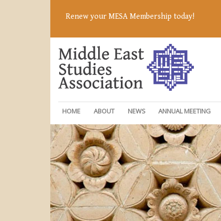
Renew your MESA Membership today!
HOME
ABOUT
NEWS
ANNUAL MEETING