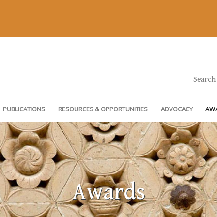
Search
PUBLICATIONS
RESOURCES & OPPORTUNITIES
ADVOCACY
AW
Awards