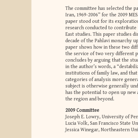
The committee has selected the p
Iran, 1969-2006” for the 2009 MES
paper stood out for its exploratio
research conducted to contribute t
East studies. This paper studies d
decade of the Pahlavi monarchy up 
paper shows how in these two diffe
the service of two very different
concludes by arguing that the stud
in the author’s words, a “destabili
institutions of family law, and tha
categories of analysis more general
subject is otherwise generally unde
has the potential to open up new a
the region and beyond.
2009 Committee
Joseph E. Lowry, University of Pen
Lucia Volk, San Francisco State Un
Jessica Winegar, Northeastern Uni