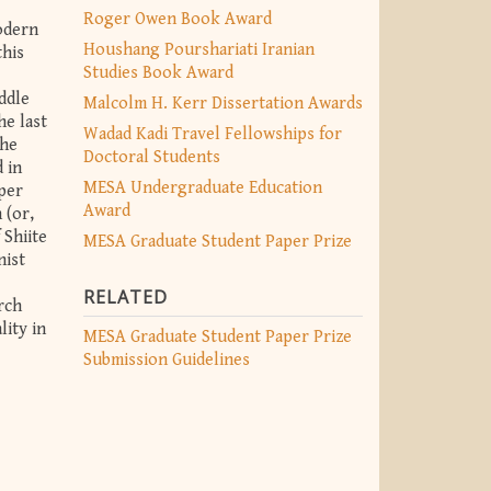
Roger Owen Book Award
odern
Houshang Pourshariati Iranian
this
Studies Book Award
ddle
Malcolm H. Kerr Dissertation Awards
he last
Wadad Kadi Travel Fellowships for
The
Doctoral Students
 in
MESA Undergraduate Education
aper
Award
 (or,
 Shiite
MESA Graduate Student Paper Prize
nist
RELATED
arch
lity in
MESA Graduate Student Paper Prize
Submission Guidelines