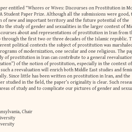
aper entitled “Whores or Wives: Discourses on Prostitution in M
A Student Paper Prize. Although all the submissions were good, 
n of new and important territory and the future potential of the
o the study of gender and sexualities in the larger context of Mi
iscourses about and representations of prostitution in Iran from t
through the first two or three decades of the Islamic republic. 
rent political contexts the subject of prostitution was marshaled
 programs of modernization, one secular and one religious. The p
y of prostitution in Iran can contribute to a general reevaluation
zation”) of the notion of prostitution, especially in the context of
t such a reevaluation will enrich both Middle East studies and femi
ly. Since little has been written on prostitution in Iran, and the
r studied in the field, the paper’s originality is clear. Such rese
reas of study and to complicate our pictures of gender and sexua
nsylvania, Chair
iversity
versity