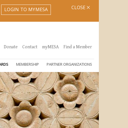
CLOSE
LOGIN TO MYMESA
Donate
Contact
myMESA
Find a Member
ARDS
MEMBERSHIP
PARTNER ORGANIZATIONS