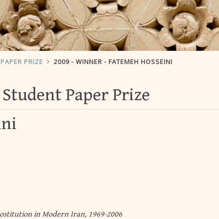
PAPER PRIZE
2009 - WINNER - FATEMEH HOSSEINI
Student Paper Prize
ini
ostitution in Modern Iran, 1969-2006