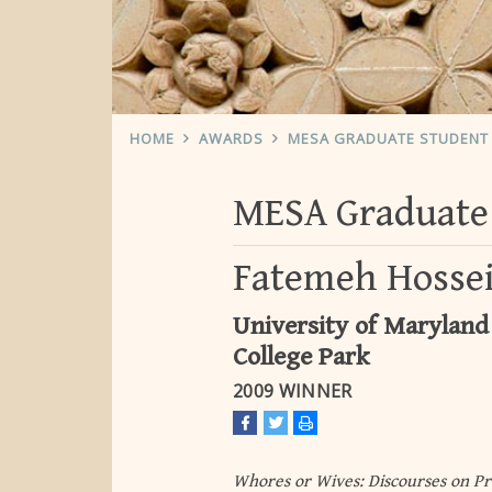
HOME
AWARDS
MESA GRADUATE STUDENT 
MESA Graduate 
Fatemeh Hosse
University of Maryland
College Park
2009 WINNER
Whores or Wives: Discourses on Pr