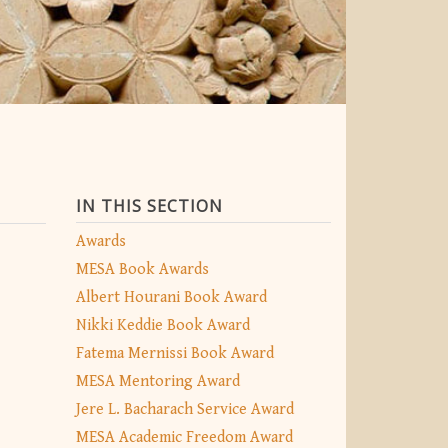
IN THIS SECTION
Awards
MESA Book Awards
Albert Hourani Book Award
Nikki Keddie Book Award
Fatema Mernissi Book Award
MESA Mentoring Award
Jere L. Bacharach Service Award
MESA Academic Freedom Award