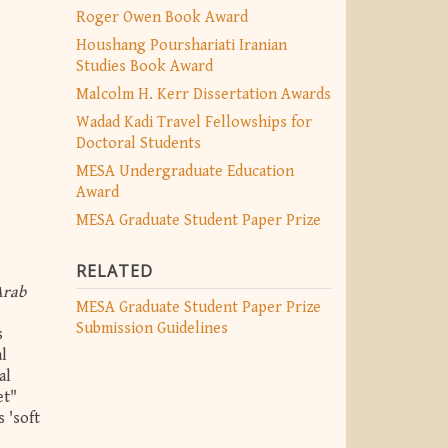
Roger Owen Book Award
Houshang Pourshariati Iranian
Studies Book Award
Malcolm H. Kerr Dissertation Awards
Wadad Kadi Travel Fellowships for
Doctoral Students
MESA Undergraduate Education
Award
MESA Graduate Student Paper Prize
RELATED
Arab
MESA Graduate Student Paper Prize
Submission Guidelines
s
al
al
et"
 'soft