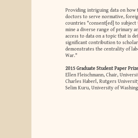
Providing intriguing data on how 
doctors to serve normative, foreig
countries "consent[ed] to subject
mine a diverse range of primary an
access to data on a topic that is de
significant contribution to schola
demonstrates the centrality of lab
War."
2015 Graduate Student Paper Priz
Ellen Fleischmann, Chair, Univers
Charles Haberl, Rutgers Universi
Selim Kuru, University of Washin