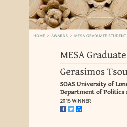
HOME
AWARDS
MESA GRADUATE STUDENT 
MESA Graduate 
Gerasimos Tso
SOAS University of Lond
Department of Politics 
2015 WINNER