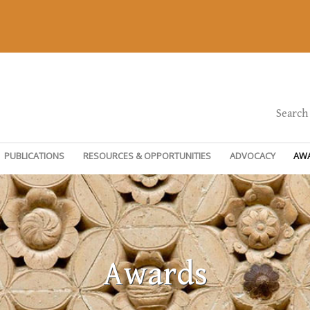
Search
PUBLICATIONS
RESOURCES & OPPORTUNITIES
ADVOCACY
AW
Awards