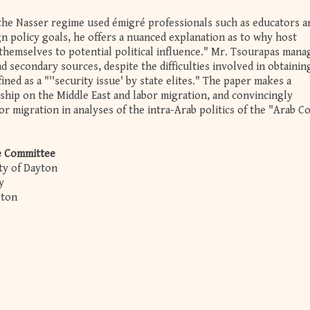
the Nasser regime used émigré professionals such as educators a
n policy goals, he offers a nuanced explanation as to why host
 themselves to potential political influence." Mr. Tsourapas mana
d secondary sources, despite the difficulties involved in obtainin
fined as a "''security issue' by state elites." The paper makes a
rship on the Middle East and labor migration, and convincingly
or migration in analyses of the intra-Arab politics of the "Arab C
e Committee
ity of Dayton
ty
gton