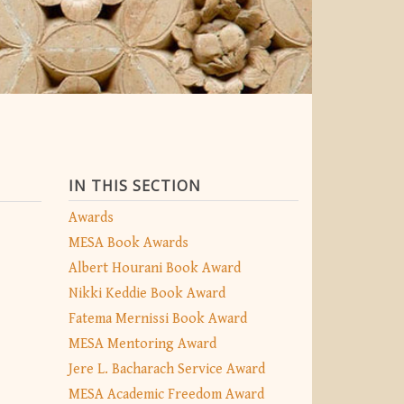
IN THIS SECTION
Awards
MESA Book Awards
Albert Hourani Book Award
Nikki Keddie Book Award
Fatema Mernissi Book Award
MESA Mentoring Award
Jere L. Bacharach Service Award
MESA Academic Freedom Award