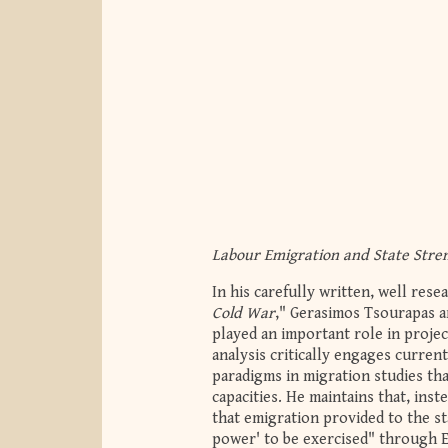
Labour Emigration and State Stre
In his carefully written, well rese
Cold War
," Gerasimos Tsourapas a
played an important role in project
analysis critically engages curren
paradigms in migration studies th
capacities. He maintains that, inst
that emigration provided to the st
power' to be exercised" through Eg