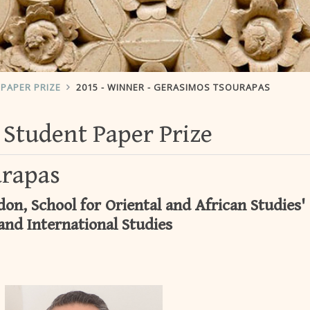
PAPER PRIZE
2015 - WINNER - GERASIMOS TSOURAPAS
Student Paper Prize
urapas
on, School for Oriental and African Studies'
and International Studies