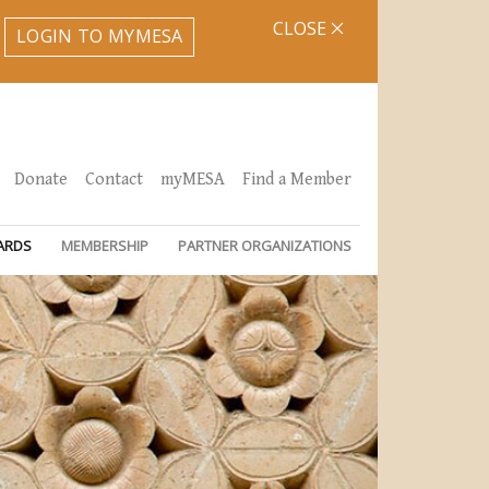
CLOSE
LOGIN TO MYMESA
Donate
Contact
myMESA
Find a Member
ARDS
MEMBERSHIP
PARTNER ORGANIZATIONS