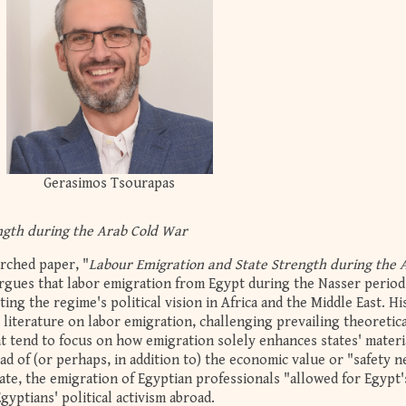
Gerasimos Tsourapas
ngth during the Arab Cold War
arched paper, "
Labour Emigration and State Strength during the 
rgues that labor emigration from Egypt during the Nasser period
ing the regime's political vision in Africa and the Middle East. Hi
t literature on labor emigration, challenging prevailing theoretic
at tend to focus on how emigration solely enhances states' materi
ead of (or perhaps, in addition to) the economic value or "safety n
ate, the emigration of Egyptian professionals "allowed for Egypt's
yptians' political activism abroad.