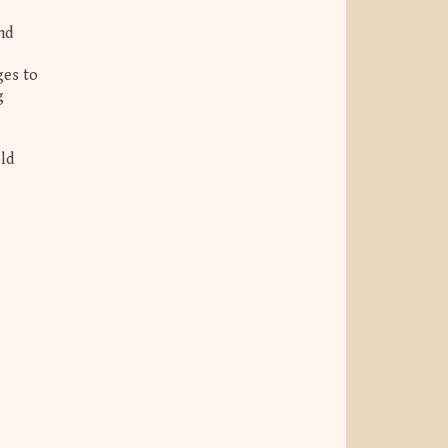
nd
ges to
g
old