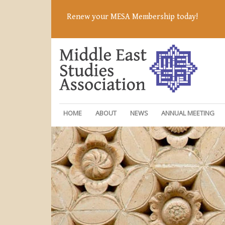
Renew your MESA Membership today!
HOME
ABOUT
NEWS
ANNUAL MEETING