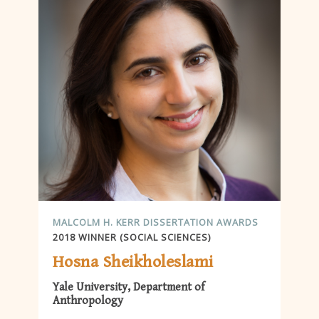
MALCOLM H. KERR DISSERTATION AWARDS
2018 WINNER (SOCIAL SCIENCES)
Hosna Sheikholeslami
Yale University, Department of
Anthropology