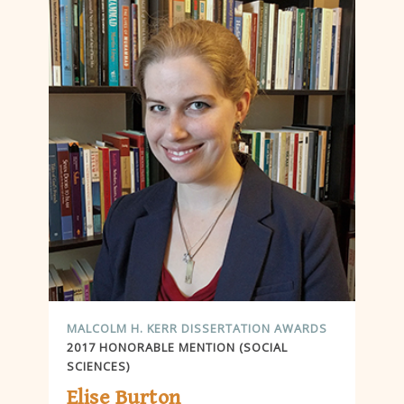
MALCOLM H. KERR DISSERTATION AWARDS
2017 HONORABLE MENTION (SOCIAL
SCIENCES)
Elise Burton