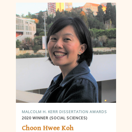
MALCOLM H. KERR DISSERTATION AWARDS
2020 WINNER (SOCIAL SCIENCES)
Choon Hwee Koh