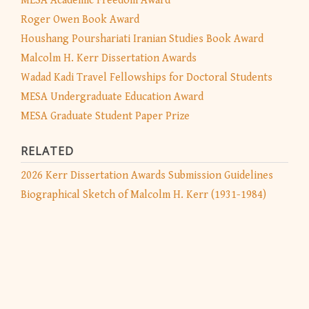
MESA Academic Freedom Award
Roger Owen Book Award
Houshang Pourshariati Iranian Studies Book Award
Malcolm H. Kerr Dissertation Awards
Wadad Kadi Travel Fellowships for Doctoral Students
MESA Undergraduate Education Award
MESA Graduate Student Paper Prize
RELATED
2026 Kerr Dissertation Awards Submission Guidelines
Biographical Sketch of Malcolm H. Kerr (1931-1984)