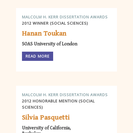
MALCOLM H. KERR DISSERTATION AWARDS
2012 WINNER (SOCIAL SCIENCES)
Hanan Toukan
SOAS University of London
READ MORE
MALCOLM H. KERR DISSERTATION AWARDS
2012 HONORABLE MENTION (SOCIAL
SCIENCES)
Silvia Pasquetti
University of California,