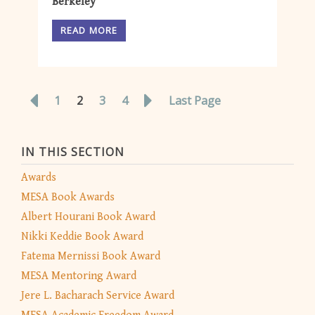
Berkeley
READ MORE
1
2
3
4
Last Page
IN THIS SECTION
Awards
MESA Book Awards
Albert Hourani Book Award
Nikki Keddie Book Award
Fatema Mernissi Book Award
MESA Mentoring Award
Jere L. Bacharach Service Award