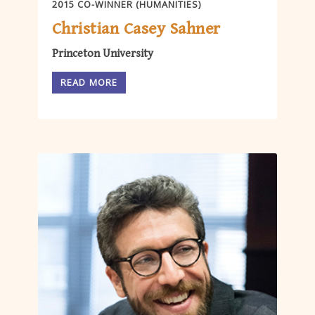
2015 CO-WINNER (HUMANITIES)
Christian Casey Sahner
Princeton University
READ MORE