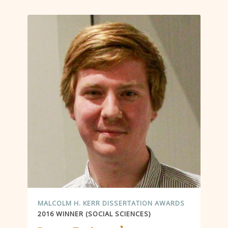
MALCOLM H. KERR DISSERTATION AWARDS
2016 WINNER (SOCIAL SCIENCES)