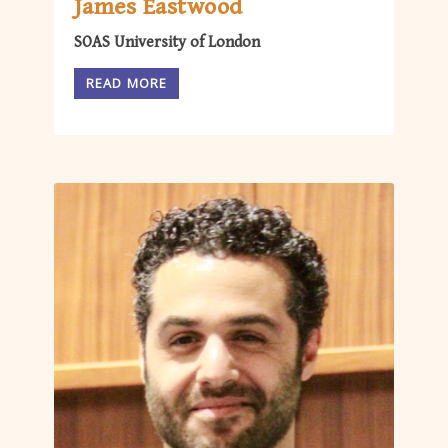
James Eastwood
SOAS University of London
READ MORE