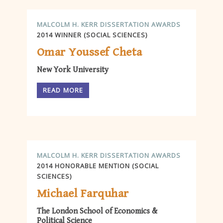
MALCOLM H. KERR DISSERTATION AWARDS
2014 WINNER (SOCIAL SCIENCES)
Omar Youssef Cheta
New York University
READ MORE
MALCOLM H. KERR DISSERTATION AWARDS
2014 HONORABLE MENTION (SOCIAL
SCIENCES)
Michael Farquhar
The London School of Economics &
Political Science