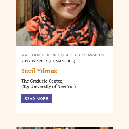
MALCOLM H. KERR DISSERTATION AWARDS
2017 WINNER (HUMANITIES)
Secil Yilmaz
The Graduate Center,
City University of New York
READ MORE