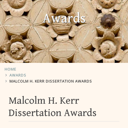
Awards
HOME
AWARDS
MALCOLM H. KERR DISSERTATION AWARDS
Malcolm H. Kerr
Dissertation Awards