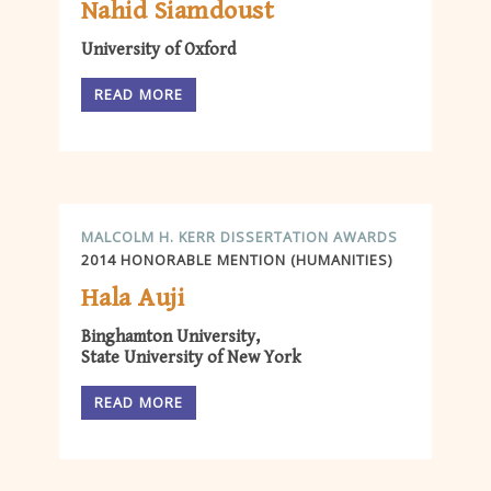
Nahid Siamdoust
University of Oxford
READ MORE
MALCOLM H. KERR DISSERTATION AWARDS
2014 HONORABLE MENTION (HUMANITIES)
Hala Auji
Binghamton University,
State University of New York
READ MORE