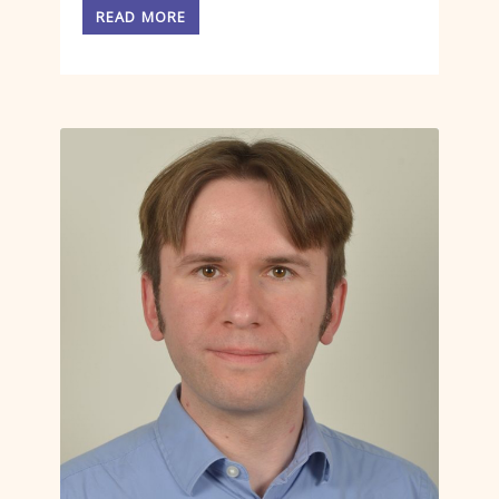
READ MORE