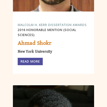
MALCOLM H. KERR DISSERTATION AWARDS
2016 HONORABLE MENTION (SOCIAL
SCIENCES)
Ahmad Shokr
New York University
READ MORE