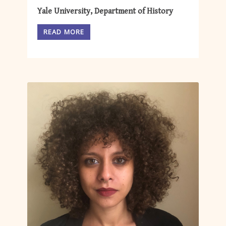
Yale University, Department of History
READ MORE