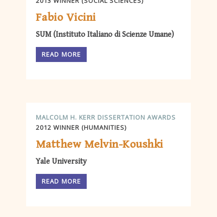
2013 WINNER (SOCIAL SCIENCES)
Fabio Vicini
SUM (Instituto Italiano di Scienze Umane)
READ MORE
MALCOLM H. KERR DISSERTATION AWARDS
2012 WINNER (HUMANITIES)
Matthew Melvin-Koushki
Yale University
READ MORE