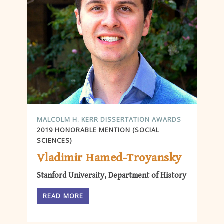
MALCOLM H. KERR DISSERTATION AWARDS
2019 HONORABLE MENTION (SOCIAL
SCIENCES)
Vladimir Hamed-Troyansky
Stanford University, Department of History
READ MORE