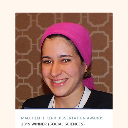
MALCOLM H. KERR DISSERTATION AWARDS
2019 WINNER (SOCIAL SCIENCES)