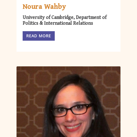
Noura Wahby
University of Cambridge, Department of
Politics & International Relations
READ MORE