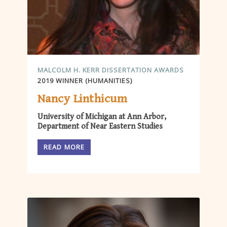
MALCOLM H. KERR DISSERTATION AWARDS
2019 WINNER (HUMANITIES)
Nancy Linthicum
University of Michigan at Ann Arbor,
Department of Near Eastern Studies
READ MORE