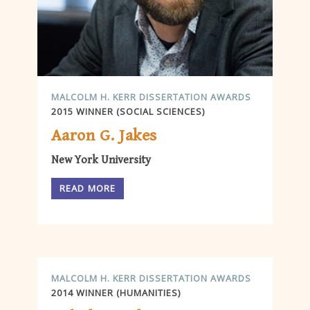
MALCOLM H. KERR DISSERTATION AWARDS
2015 WINNER (SOCIAL SCIENCES)
Aaron G. Jakes
New York University
READ MORE
MALCOLM H. KERR DISSERTATION AWARDS
2014 WINNER (HUMANITIES)