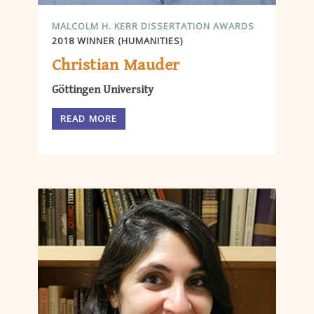
MALCOLM H. KERR DISSERTATION AWARDS
2018 WINNER (HUMANITIES)
Christian Mauder
Göttingen University
READ MORE