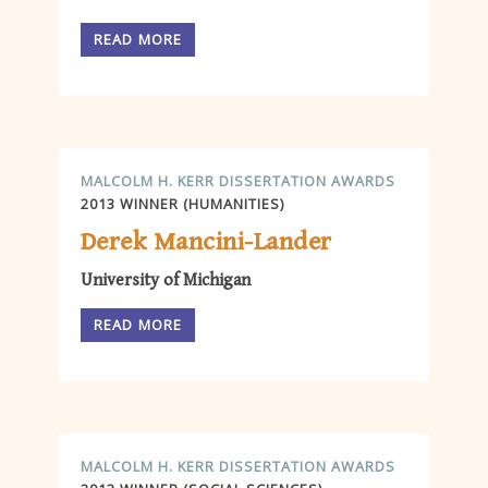
READ MORE
MALCOLM H. KERR DISSERTATION AWARDS
2013 WINNER (HUMANITIES)
Derek Mancini-Lander
University of Michigan
READ MORE
MALCOLM H. KERR DISSERTATION AWARDS