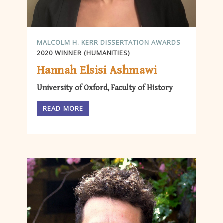
MALCOLM H. KERR DISSERTATION AWARDS
2020 WINNER (HUMANITIES)
Hannah Elsisi Ashmawi
University of Oxford, Faculty of History
READ MORE