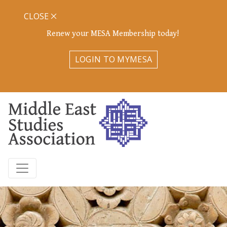
CLOSE
Renew your MESA Membership today!
LOGIN TO MYMESA