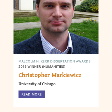
MALCOLM H. KERR DISSERTATION AWARDS
2016 WINNER (HUMANITIES)
Christopher Markiewicz
University of Chicago
READ MORE