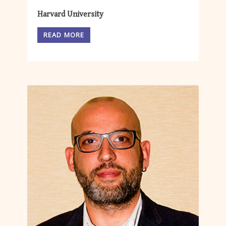
Harvard University
READ MORE