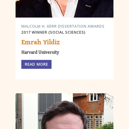
MALCOLM H. KERR DISSERTATION AWARDS
2017 WINNER (SOCIAL SCIENCES)
Emrah Yildiz
Harvard University
READ MORE