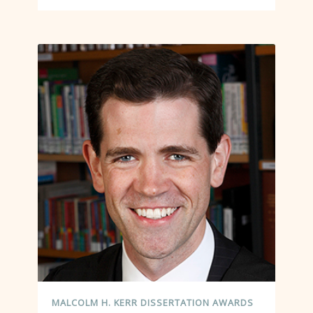
MALCOLM H. KERR DISSERTATION AWARDS