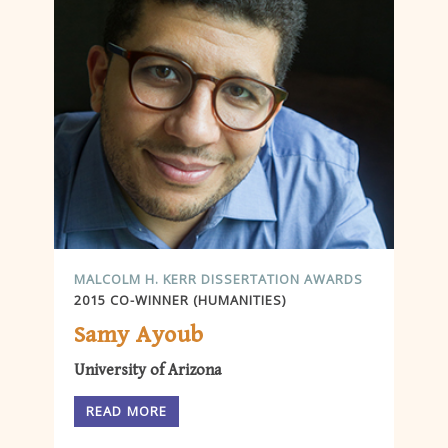
MALCOLM H. KERR DISSERTATION AWARDS
2015 CO-WINNER (HUMANITIES)
Samy Ayoub
University of Arizona
READ MORE