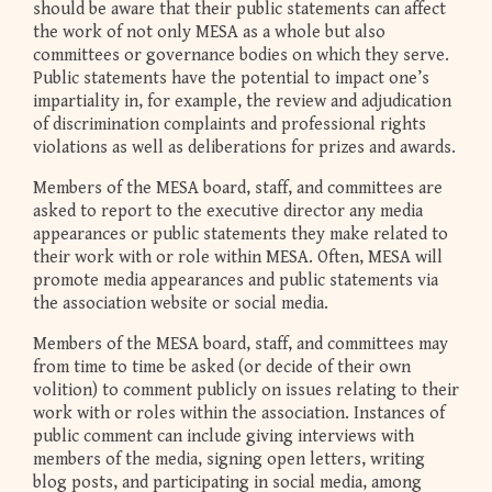
should be aware that their public statements can affect
the work of not only MESA as a whole but also
committees or governance bodies on which they serve.
Public statements have the potential to impact one’s
impartiality in, for example, the review and adjudication
of discrimination complaints and professional rights
violations as well as deliberations for prizes and awards.
Members of the MESA board, staff, and committees are
asked to report to the executive director any media
appearances or public statements they make related to
their work with or role within MESA. Often, MESA will
promote media appearances and public statements via
the association website or social media.
Members of the MESA board, staff, and committees may
from time to time be asked (or decide of their own
volition) to comment publicly on issues relating to their
work with or roles within the association. Instances of
public comment can include giving interviews with
members of the media, signing open letters, writing
blog posts, and participating in social media, among