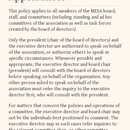
This policy applies to all members of the MESA board,
staff, and committees (including standing and ad hoc
committees of the association as well as task forces
created by the board of directors).
Only the president (chair of the board of directors) and
the executive director are authorized to speak on behalf
of the association, or authorize others to speak in
specific circumstances. Whenever possible and
appropriate, the executive director and board chair
(president) will consult with the board of directors
before speaking on behalf of the organization. Any
other person asked to speak on behalf of the
association must refer the inquiry to the executive
director first, who will consult with the president.
For matters that concern the policies and operations of
a committee, the executive director and board chair may
not be the individuals best positioned to comment. The
executive director may in such cases refer inquiries to