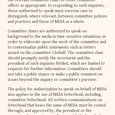
the relevant committee chair, or other committee
officer as appropriate. In responding to such inquiries,
those authorized to speak must exercise care to
distinguish, where relevant, between committee policies
and practices and those of MESA as a whole.
Committee chairs are authorized to speak on
background to the media in time-sensitive situations, in
order to elaborate upon the work of the committee and
to contextualize public statements such as letters
issued on the committee’s behalf. The committee chair
should promptly notify the secretariat and the
president of such inquiries fielded, which are limited to
requests for further information. Committees should
not take a public stance or make a public comment on
issues beyond the inquiry or committee’s purview.
The policy for authorization to speak on behalf of MESA
also applies to the use of MESA letterhead, including
committee letterhead. All written communications on
letterhead that bears the name of MESA must be routed
through, and approved by, the president or the