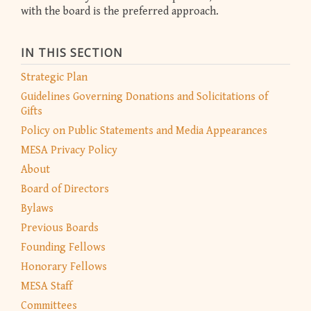
with the board is the preferred approach.
IN THIS SECTION
Strategic Plan
Guidelines Governing Donations and Solicitations of
Gifts
Policy on Public Statements and Media Appearances
MESA Privacy Policy
About
Board of Directors
Bylaws
Previous Boards
Founding Fellows
Honorary Fellows
MESA Staff
Committees