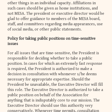
other things in an individual capacity. Affiliations in
such cases should be given as home institutions, and
not MESA. The president or executive director would be
glad to offer guidance to members of the MESA board,
staff, and committees regarding media appearances, use
of social media, or other public statements.
Policy for taking public positions on time-sensitive
issues
For all issues that are time-sensitive, the President is
responsible for deciding whether to take a public
position. In cases for which an extremely fast response
is required, the President is authorized to make a
decision in consultation with whomever s/he deems
necessary for appropriate expertise. Should the
President be unavailable, the Executive Director will fill
this role. The Executive Director is authorized to take a
public position on behalf of the Association for
anything that is indisputably core to our mission. The
Executive Director should use this authority very
conservatively. Whenever time permits, consultation