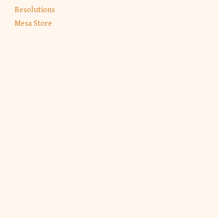
Resolutions
Mesa Store