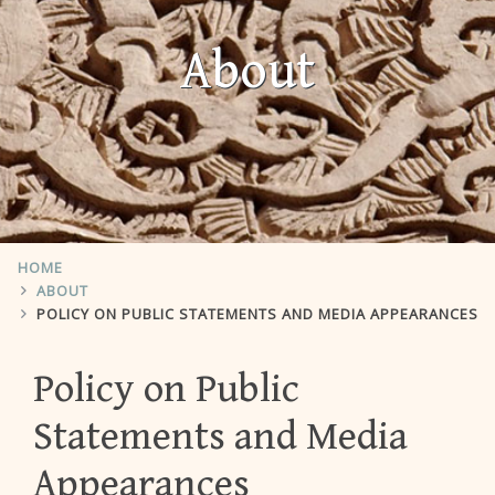
About
HOME
ABOUT
POLICY ON PUBLIC STATEMENTS AND MEDIA APPEARANCES
Policy on Public
Statements and Media
Appearances