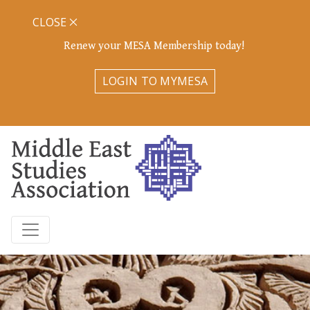
CLOSE
Renew your MESA Membership today!
LOGIN TO MYMESA