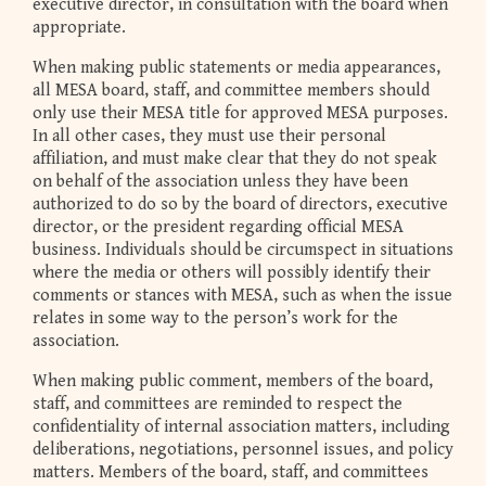
executive director, in consultation with the board when
appropriate.
When making public statements or media appearances,
all MESA board, staff, and committee members should
only use their MESA title for approved MESA purposes.
In all other cases, they must use their personal
affiliation, and must make clear that they do not speak
on behalf of the association unless they have been
authorized to do so by the board of directors, executive
director, or the president regarding official MESA
business. Individuals should be circumspect in situations
where the media or others will possibly identify their
comments or stances with MESA, such as when the issue
relates in some way to the person’s work for the
association.
When making public comment, members of the board,
staff, and committees are reminded to respect the
confidentiality of internal association matters, including
deliberations, negotiations, personnel issues, and policy
matters. Members of the board, staff, and committees