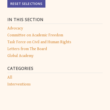
RESET SELECTIONS
IN THIS SECTION
Advocacy
Committee on Academic Freedom
Task Force on Civil and Human Rights
Letters from The Board
Global Academy
CATEGORIES
All
Interventions