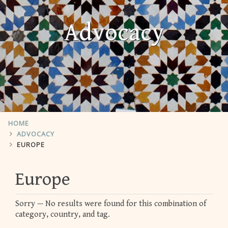
Advocacy
HOME
ADVOCACY
EUROPE
Europe
Sorry — No results were found for this combination of
category, country, and tag.