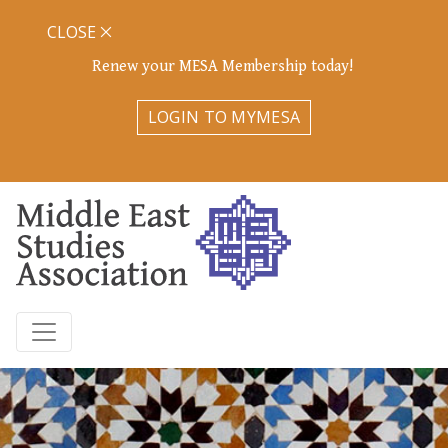
CLOSE
Renew your MESA Membership today!
LOGIN TO MYMESA