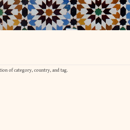
ion of category, country, and tag.