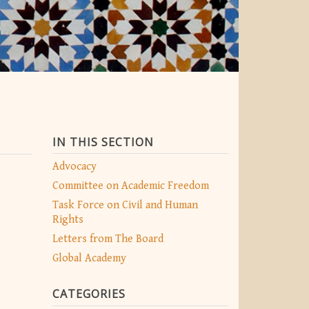
IN THIS SECTION
Advocacy
Committee on Academic Freedom
Task Force on Civil and Human
Rights
Letters from The Board
Global Academy
CATEGORIES