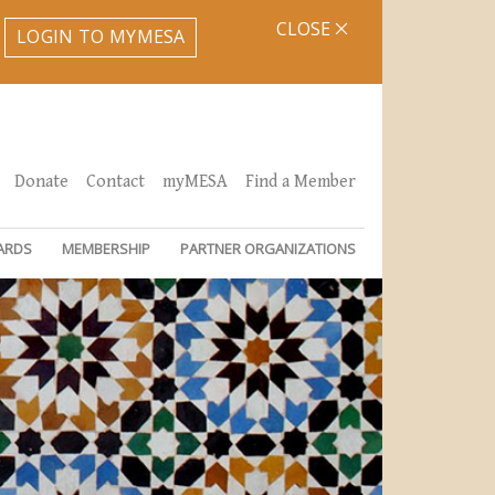
CLOSE
LOGIN TO MYMESA
Donate
Contact
myMESA
Find a Member
ARDS
MEMBERSHIP
PARTNER ORGANIZATIONS