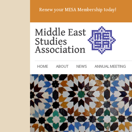
Renew your MESA Membership today!
HOME
ABOUT
NEWS
ANNUAL MEETING