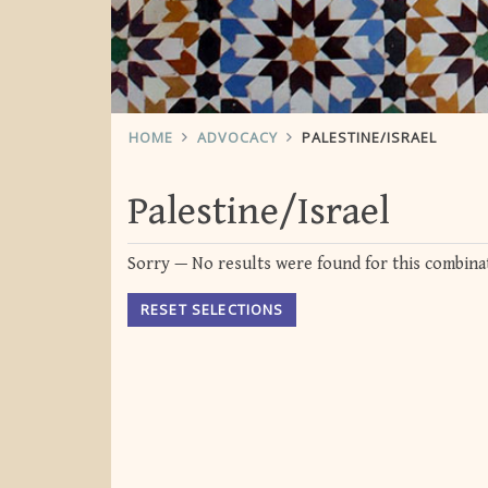
HOME
ADVOCACY
PALESTINE/ISRAEL
Palestine/Israel
Sorry — No results were found for this combinat
RESET SELECTIONS