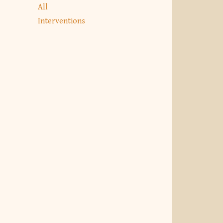
All
Interventions