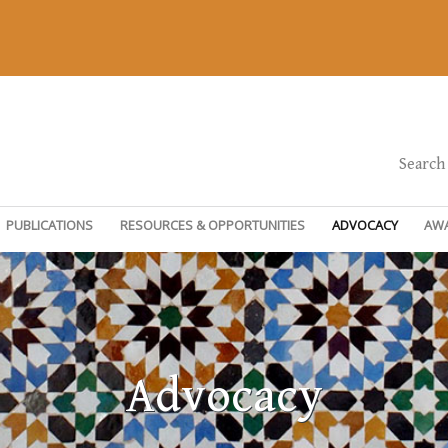
Search
PUBLICATIONS
RESOURCES & OPPORTUNITIES
ADVOCACY
AW
Advocacy