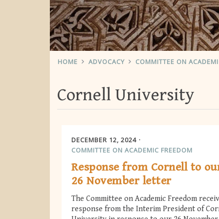
HOME
ADVOCACY
COMMITTEE ON ACADEM
Cornell University
DECEMBER 12, 2024
COMMITTEE ON ACADEMIC FREEDOM
Response from Cornell to ou
26 November letter
The Committee on Academic Freedom receiv
response from the Interim President of Cor