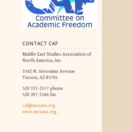
CONTACT CAF
Middle East Studies Association of
North America, Inc.
3542 N. Geronimo Avenue
Tucson, AZ 85705
520 333-2577 phone
520 207-3166 fax
caf@mesana.org
www.mesana.org