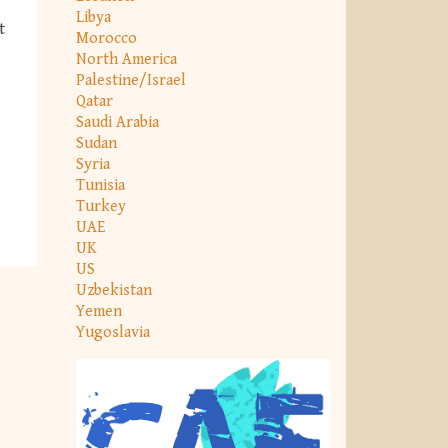
Libya
t
Morocco
North America
Palestine/Israel
Qatar
Saudi Arabia
Sudan
Syria
Tunisia
Turkey
UAE
UK
US
Uzbekistan
Yemen
Yugoslavia