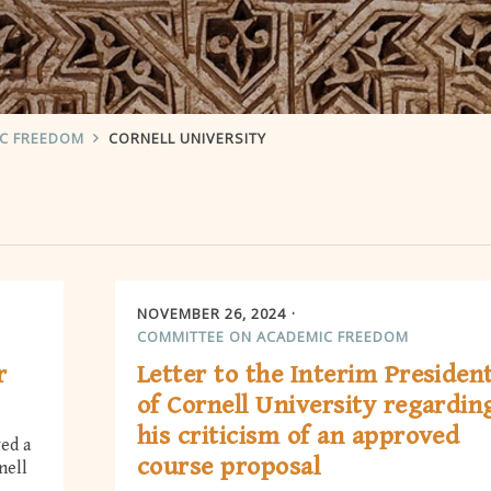
IC FREEDOM
CORNELL UNIVERSITY
NOVEMBER 26, 2024
COMMITTEE ON ACADEMIC FREEDOM
r
Letter to the Interim Presiden
of Cornell University regardin
his criticism of an approved
ed a
course proposal
nell