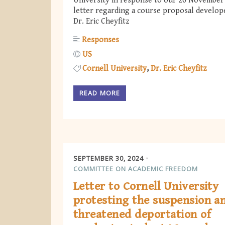
University in response to our 26 November
letter regarding a course proposal develop
Dr. Eric Cheyfitz
Responses
US
Cornell University
Dr. Eric Cheyfitz
READ MORE
SEPTEMBER 30, 2024
COMMITTEE ON ACADEMIC FREEDOM
Letter to Cornell University
protesting the suspension a
threatened deportation of