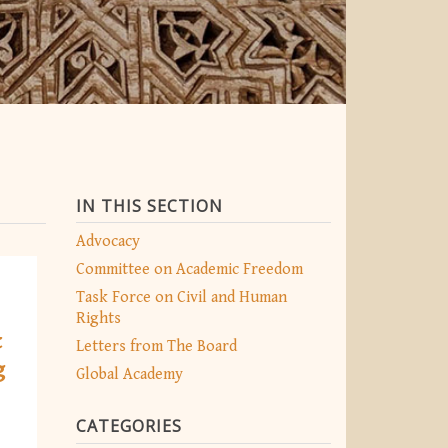
IN THIS SECTION
Advocacy
Committee on Academic Freedom
Task Force on Civil and Human
Rights
t
Letters from The Board
g
Global Academy
CATEGORIES