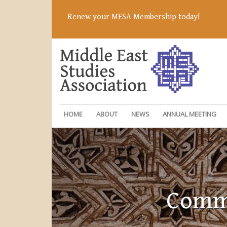
Renew your MESA Membership today!
HOME
ABOUT
NEWS
ANNUAL MEETING
Commi