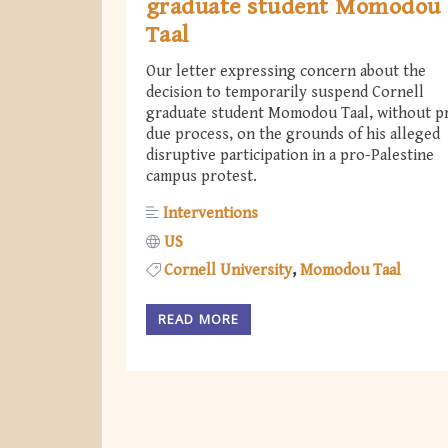
graduate student Momodou
Taal
Our letter expressing concern about the
decision to temporarily suspend Cornell
graduate student Momodou Taal, without p
due process, on the grounds of his alleged
disruptive participation in a pro-Palestine
campus protest.
Interventions
US
Cornell University
Momodou Taal
READ MORE