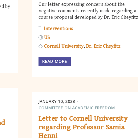
Our letter expressing concern about the
ed by
negative comments recently made regarding a
course proposal developed by Dr. Eric Cheyfitz
Interventions
US
Cornell University
Dr. Eric Cheyfitz
READ MORE
JANUARY 10, 2023
COMMITTEE ON ACADEMIC FREEDOM
Letter to Cornell University
nd
regarding Professor Samia
Henni