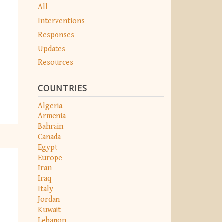
All
Interventions
Responses
Updates
Resources
COUNTRIES
Algeria
Armenia
Bahrain
Canada
Egypt
Europe
Iran
Iraq
Italy
Jordan
Kuwait
Lebanon