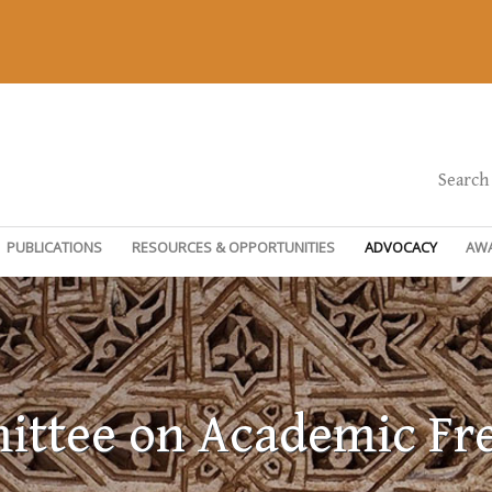
Search
PUBLICATIONS
RESOURCES & OPPORTUNITIES
ADVOCACY
AW
ttee on Academic F