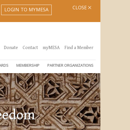
CLOSE
LOGIN TO MYMESA
Donate
Contact
myMESA
Find a Member
ARDS
MEMBERSHIP
PARTNER ORGANIZATIONS
reedom