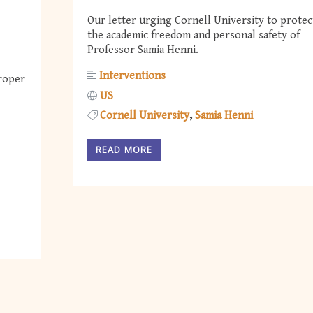
Our letter urging Cornell University to protec
the academic freedom and personal safety of
Professor Samia Henni.
Interventions
roper
US
Cornell University
Samia Henni
READ MORE