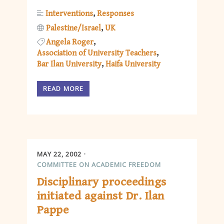
Interventions
Responses
Palestine/Israel
UK
Angela Roger
Association of University Teachers
Bar Ilan University
Haifa University
READ MORE
MAY 22, 2002
COMMITTEE ON ACADEMIC FREEDOM
Disciplinary proceedings
initiated against Dr. Ilan
Pappe