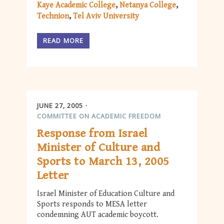
Kaye Academic College
Netanya College
Technion
Tel Aviv University
READ MORE
JUNE 27, 2005
COMMITTEE ON ACADEMIC FREEDOM
Response from Israel
Minister of Culture and
Sports to March 13, 2005
Letter
Israel Minister of Education Culture and
Sports responds to MESA letter
condemning AUT academic boycott.