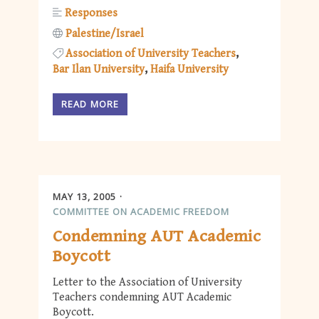
Responses
Palestine/Israel
Association of University Teachers
Bar Ilan University
Haifa University
READ MORE
MAY 13, 2005
COMMITTEE ON ACADEMIC FREEDOM
Condemning AUT Academic
Boycott
Letter to the Association of University
Teachers condemning AUT Academic
Boycott.