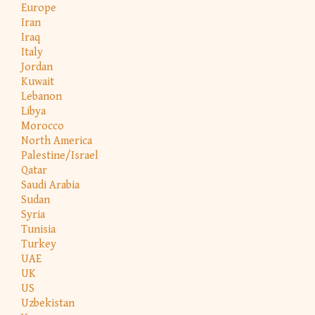
Europe
Iran
Iraq
Italy
Jordan
Kuwait
Lebanon
Libya
Morocco
North America
Palestine/Israel
Qatar
Saudi Arabia
Sudan
Syria
Tunisia
Turkey
UAE
UK
US
Uzbekistan