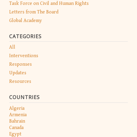
Task Force on Civil and Human Rights
Letters from The Board
Global Academy
CATEGORIES
All
Interventions
Responses
Updates
Resources
COUNTRIES
Algeria
Armenia
Bahrain
Canada
Egypt