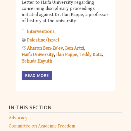
Letter to Haifa University regarding
concerning disciplinary proceedings
initiated against Dr. Ilan Pappe, a professor
of history at the university.
Interventions
Palestine/Israel
Aharon Ben-Ze’ev
Ben Artzi
Haifa University
Ilan Pappe
Teddy Katz
Yehuda Hayuth
READ MORE
IN THIS SECTION
Advocacy
Committee on Academic Freedom