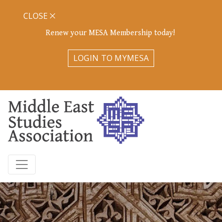
CLOSE
Renew your MESA Membership today!
LOGIN TO MYMESA