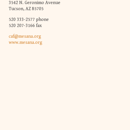
3542 N. Geronimo Avenue
Tucson, AZ 85705
520 333-2577 phone
520 207-3166 fax
caf@mesana.org
www.mesana.org