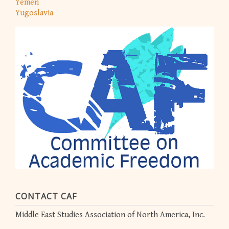
Yemen
Yugoslavia
CONTACT CAF
Middle East Studies Association of North America, Inc.