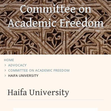
Committee on
Academic Freedom
HOME
ADVOCACY
COMMITTEE ON ACADEMIC FREEDOM
HAIFA UNIVERSITY
Haifa University