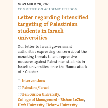
NOVEMBER 28, 2023
COMMITTEE ON ACADEMIC FREEDOM
Letter regarding intensified
targeting of Palestinian
students in Israeli
universities
Our letter to Israeli government
authorities expressing concern about the
mounting threats to and repressive
measures against Palestinian students in
Israeli universities since the Hamas attack
of 7 October
Interventions
Palestine/Israel
Ben Gurion University
College of Management - Rishon LeZion
Haifa University
Hebrew University