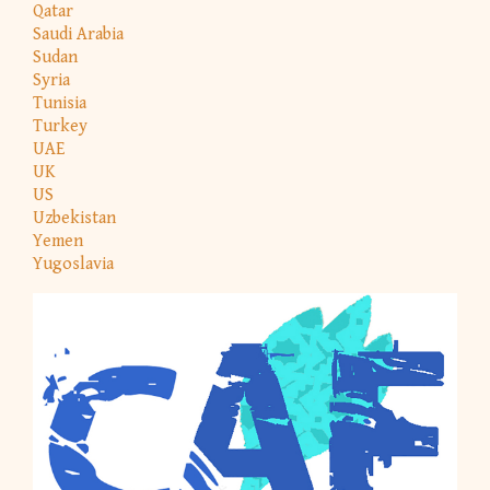
Qatar
Saudi Arabia
Sudan
Syria
Tunisia
Turkey
UAE
UK
US
Uzbekistan
Yemen
Yugoslavia