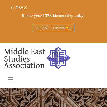
CLOSE
Renew your MESA Membership today!
LOGIN TO MYMESA