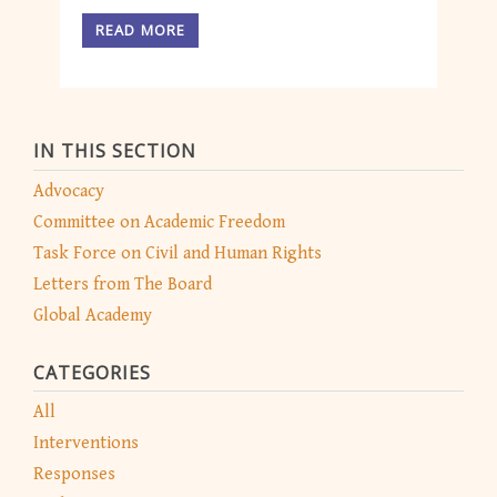
READ MORE
IN THIS SECTION
Advocacy
Committee on Academic Freedom
Task Force on Civil and Human Rights
Letters from The Board
Global Academy
CATEGORIES
All
Interventions
Responses