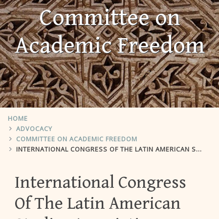
Committee on
Academic Freedom
HOME
ADVOCACY
COMMITTEE ON ACADEMIC FREEDOM
INTERNATIONAL CONGRESS OF THE LATIN AMERICAN STUDIES ASSOCIATION
International Congress
Of The Latin American