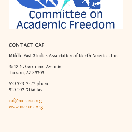
CONTACT CAF
Middle East Studies Association of North America, Inc.
3542 N. Geronimo Avenue
Tucson, AZ 85705
520 333-2577 phone
520 207-3166 fax
caf@mesana.org
www.mesana.org