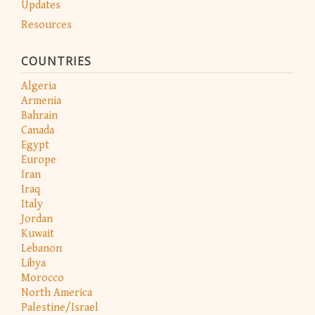
Updates
Resources
COUNTRIES
Algeria
Armenia
Bahrain
Canada
Egypt
Europe
Iran
Iraq
Italy
Jordan
Kuwait
Lebanon
Libya
Morocco
North America
Palestine/Israel