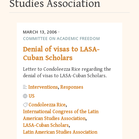
Studies Association
MARCH 13, 2006
COMMITTEE ON ACADEMIC FREEDOM
Denial of visas to LASA-
Cuban Scholars
Letter to Condoleezza Rice regarding the
denial of visas to LASA-Cuban Scholars.
Interventions
Responses
US
Condoleezza Rice
International Congress of the Latin
American Studies Association
LASA-Cuban Scholars
Latin American Studies Association