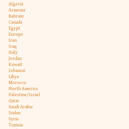
Algeria
Armenia
Bahrain
Canada
Egypt
Europe
Iran
Iraq
Italy
Jordan
Kuwait
Lebanon
Libya
Morocco
North America
Palestine/Israel
Qatar
Saudi Arabia
Sudan
Syria
Tunisia