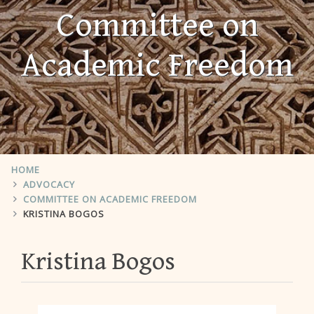
Committee on
Academic Freedom
HOME
ADVOCACY
COMMITTEE ON ACADEMIC FREEDOM
KRISTINA BOGOS
Kristina Bogos