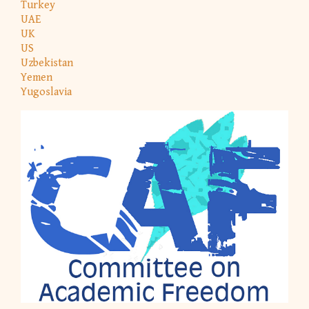
Turkey
UAE
UK
US
Uzbekistan
Yemen
Yugoslavia