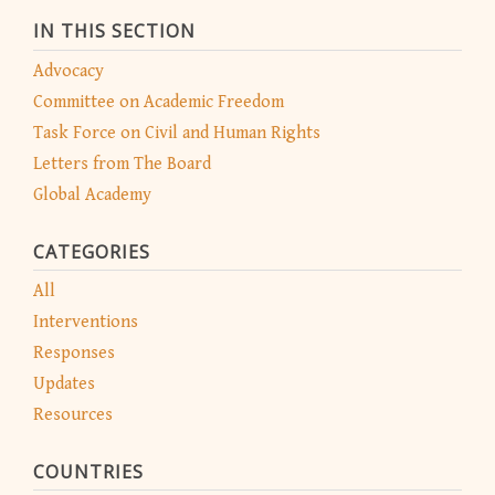
IN THIS SECTION
Advocacy
Committee on Academic Freedom
Task Force on Civil and Human Rights
Letters from The Board
Global Academy
CATEGORIES
All
Interventions
Responses
Updates
Resources
COUNTRIES