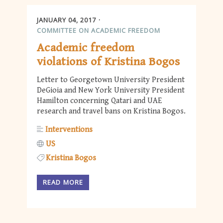
JANUARY 04, 2017
COMMITTEE ON ACADEMIC FREEDOM
Academic freedom
violations of Kristina Bogos
Letter to Georgetown University President
DeGioia and New York University President
Hamilton concerning Qatari and UAE
research and travel bans on Kristina Bogos.
Interventions
US
Kristina Bogos
READ MORE