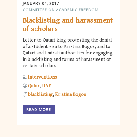
JANUARY 04, 2017
COMMITTEE ON ACADEMIC FREEDOM
Blacklisting and harassment
of scholars
Letter to Qatari king protesting the denial
of a student visa to Kristina Bogos, and to
Qatari and Emirati authorities for engaging
in blacklisting and forms of harassment of
certain scholars.
Interventions
Qatar
UAE
blacklisting
Kristina Bogos
READ MORE