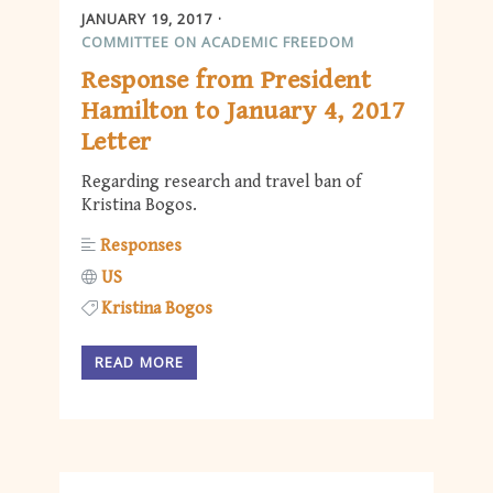
JANUARY 19, 2017
COMMITTEE ON ACADEMIC FREEDOM
Response from President
Hamilton to January 4, 2017
Letter
Regarding research and travel ban of
Kristina Bogos.
Responses
US
Kristina Bogos
READ MORE