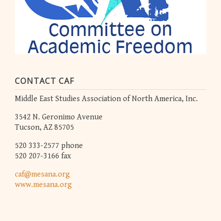
CONTACT CAF
Middle East Studies Association of North America, Inc.
3542 N. Geronimo Avenue
Tucson, AZ 85705
520 333-2577 phone
520 207-3166 fax
caf@mesana.org
www.mesana.org