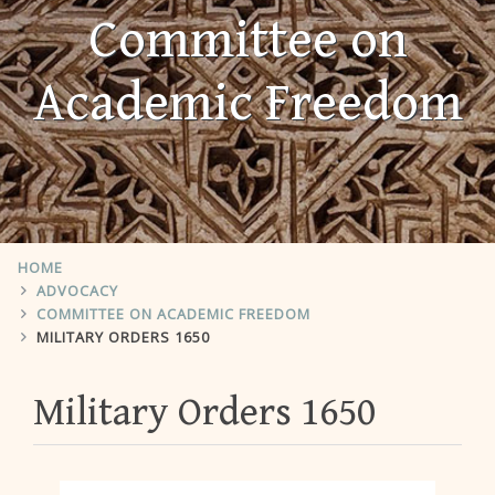
Committee on
Academic Freedom
HOME
ADVOCACY
COMMITTEE ON ACADEMIC FREEDOM
MILITARY ORDERS 1650
Military Orders 1650