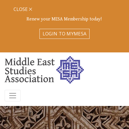
CLOSE
Renew your MESA Membership today!
LOGIN TO MYMESA