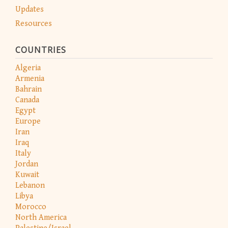
Updates
Resources
COUNTRIES
Algeria
Armenia
Bahrain
Canada
Egypt
Europe
Iran
Iraq
Italy
Jordan
Kuwait
Lebanon
Libya
Morocco
North America