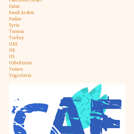
Palestine/Israel
Qatar
Saudi Arabia
Sudan
Syria
Tunisia
Turkey
UAE
UK
US
Uzbekistan
Yemen
Yugoslavia