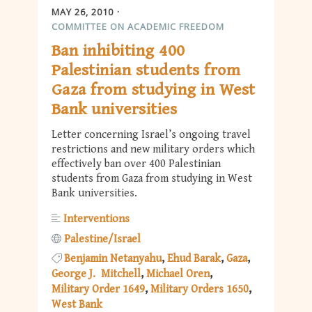
MAY 26, 2010
COMMITTEE ON ACADEMIC FREEDOM
Ban inhibiting 400
Palestinian students from
Gaza from studying in West
Bank universities
Letter concerning Israel’s ongoing travel
restrictions and new military orders which
effectively ban over 400 Palestinian
students from Gaza from studying in West
Bank universities.
Interventions
Palestine/Israel
Benjamin Netanyahu
Ehud Barak
Gaza
George J. Mitchell
Michael Oren
Military Order 1649
Military Orders 1650
West Bank