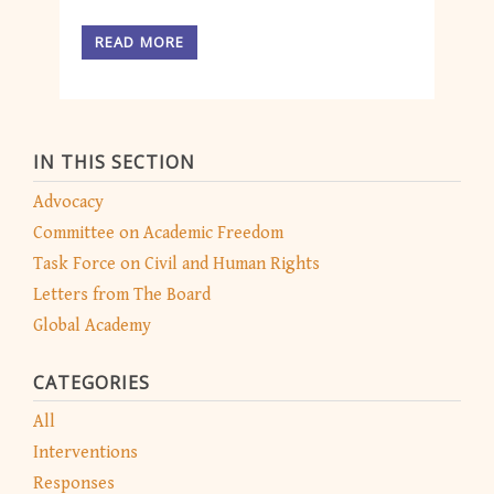
READ MORE
IN THIS SECTION
Advocacy
Committee on Academic Freedom
Task Force on Civil and Human Rights
Letters from The Board
Global Academy
CATEGORIES
All
Interventions
Responses