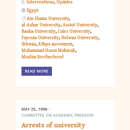
Interventions
Updates
Egypt
Ain Shams University
al-Azhar University
Assiut University
Banha University
Cairo University
Fayoum University
Helwan University
Ikhwan
Kifaya movement
Muhammad Husni Mubarak
Muslim Brotherhood
READ MORE
MAY 25, 1996
COMMITTEE ON ACADEMIC FREEDOM
Arrests of university