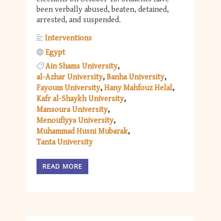
been verbally abused, beaten, detained,
arrested, and suspended.
Interventions
Egypt
Ain Shams University
al-Azhar University
Banha University
Fayoum University
Hany Mahfouz Helal
Kafr al-Shaykh University
Mansoura University
Menoufiyya University
Muhammad Husni Mubarak
Tanta University
READ MORE