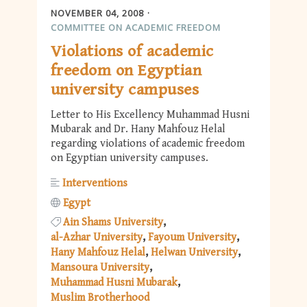
NOVEMBER 04, 2008
COMMITTEE ON ACADEMIC FREEDOM
Violations of academic
freedom on Egyptian
university campuses
Letter to His Excellency Muhammad Husni
Mubarak and Dr. Hany Mahfouz Helal
regarding violations of academic freedom
on Egyptian university campuses.
Interventions
Egypt
Ain Shams University
al-Azhar University
Fayoum University
Hany Mahfouz Helal
Helwan University
Mansoura University
Muhammad Husni Mubarak
Muslim Brotherhood