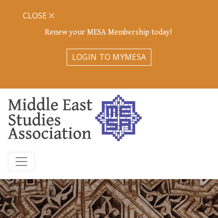
CLOSE
Renew your MESA Membership today!
LOGIN TO MYMESA