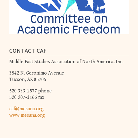
CONTACT CAF
Middle East Studies Association of North America, Inc.
3542 N. Geronimo Avenue
Tucson, AZ 85705
520 333-2577 phone
520 207-3166 fax
caf@mesana.org
www.mesana.org