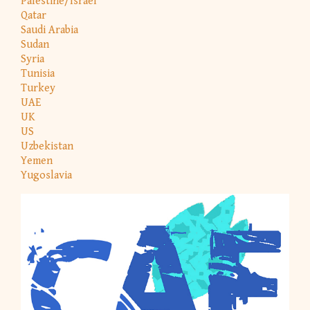
Palestine/Israel
Qatar
Saudi Arabia
Sudan
Syria
Tunisia
Turkey
UAE
UK
US
Uzbekistan
Yemen
Yugoslavia