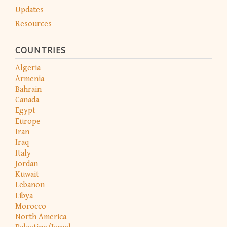
Updates
Resources
COUNTRIES
Algeria
Armenia
Bahrain
Canada
Egypt
Europe
Iran
Iraq
Italy
Jordan
Kuwait
Lebanon
Libya
Morocco
North America