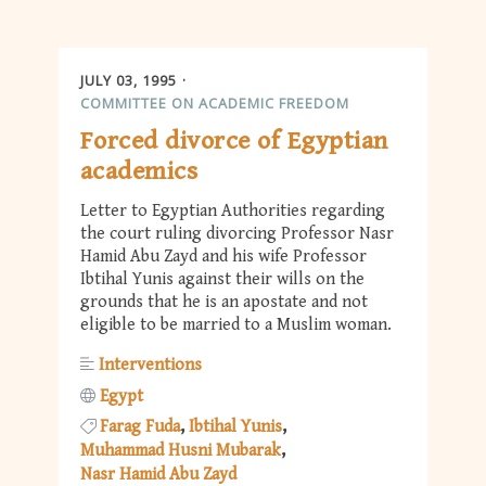
JULY 03, 1995
COMMITTEE ON ACADEMIC FREEDOM
Forced divorce of Egyptian
academics
Letter to Egyptian Authorities regarding
the court ruling divorcing Professor Nasr
Hamid Abu Zayd and his wife Professor
Ibtihal Yunis against their wills on the
grounds that he is an apostate and not
eligible to be married to a Muslim woman.
Interventions
Egypt
Farag Fuda
Ibtihal Yunis
Muhammad Husni Mubarak
Nasr Hamid Abu Zayd