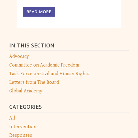
READ MORE
IN THIS SECTION
Advocacy
Committee on Academic Freedom
Task Force on Civil and Human Rights
Letters from The Board
Global Academy
CATEGORIES
All
Interventions
Responses