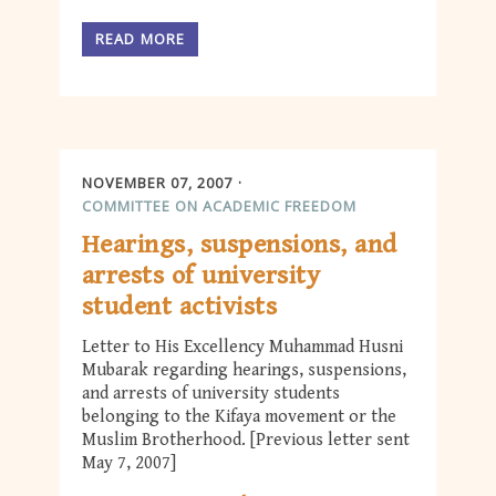
READ MORE
NOVEMBER 07, 2007
COMMITTEE ON ACADEMIC FREEDOM
Hearings, suspensions, and
arrests of university
student activists
Letter to His Excellency Muhammad Husni
Mubarak regarding hearings, suspensions,
and arrests of university students
belonging to the Kifaya movement or the
Muslim Brotherhood. [Previous letter sent
May 7, 2007]