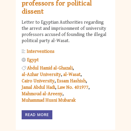
professors for political
dissent
Letter to Egyptian Authorities regarding
the arrest and imprisonment of university
professors accused of founding the illegal
political party al-Wasat.
Interventions
Egypt
Abdul Hamid al-Ghazali
al-Azhar University
al-Wasat
Cairo University
Essam Hashish
Jamal Abdul Hadi
Law No. 401977
Mahmoud al-Areeny
Muhammad Husni Mubarak
READ MORE