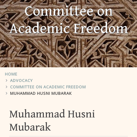
Committee on
Academic Freedom
HOME
ADVOCACY
COMMITTEE ON ACADEMIC FREEDOM
MUHAMMAD HUSNI MUBARAK
Muhammad Husni
Mubarak