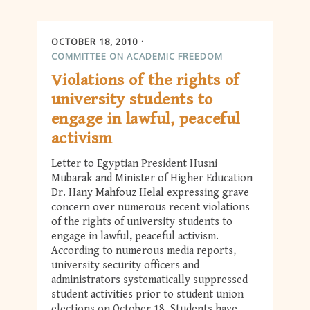
OCTOBER 18, 2010
COMMITTEE ON ACADEMIC FREEDOM
Violations of the rights of
university students to
engage in lawful, peaceful
activism
Letter to Egyptian President Husni
Mubarak and Minister of Higher Education
Dr. Hany Mahfouz Helal expressing grave
concern over numerous recent violations
of the rights of university students to
engage in lawful, peaceful activism.
According to numerous media reports,
university security officers and
administrators systematically suppressed
student activities prior to student union
elections on October 18. Students have