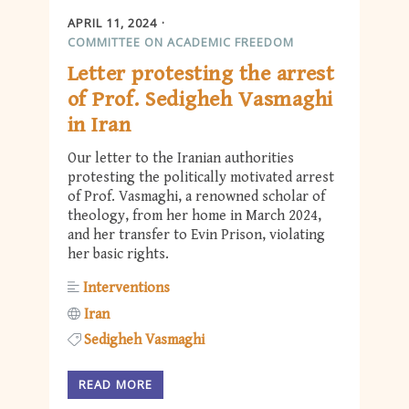
APRIL 11, 2024
COMMITTEE ON ACADEMIC FREEDOM
Letter protesting the arrest
of Prof. Sedigheh Vasmaghi
in Iran
Our letter to the Iranian authorities
protesting the politically motivated arrest
of Prof. Vasmaghi, a renowned scholar of
theology, from her home in March 2024,
and her transfer to Evin Prison, violating
her basic rights.
Interventions
Iran
Sedigheh Vasmaghi
READ MORE