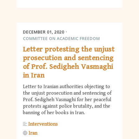
DECEMBER 01, 2020
COMMITTEE ON ACADEMIC FREEDOM
Letter protesting the unjust
prosecution and sentencing
of Prof. Sedigheh Vasmaghi
in Iran
Letter to Iranian authorities objecting to
the unjust prosecution and sentencing of
Prof. Sedigheh Vasmaghi for her peaceful
protests against police brutality, and the
banning of her books in Iran.
Interventions
Iran