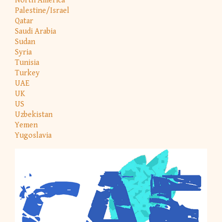
North America
Palestine/Israel
Qatar
Saudi Arabia
Sudan
Syria
Tunisia
Turkey
UAE
UK
US
Uzbekistan
Yemen
Yugoslavia