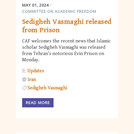
MAY 01, 2024
COMMITTEE ON ACADEMIC FREEDOM
Sedigheh Vasmaghi released
from Prison
CAF welcomes the recent news that Islamic
scholar Sedigheh Vasmaghi was released
from Tehran’s notorious Evin Prison on
Monday.
Updates
Iran
Sedigheh Vasmaghi
READ MORE