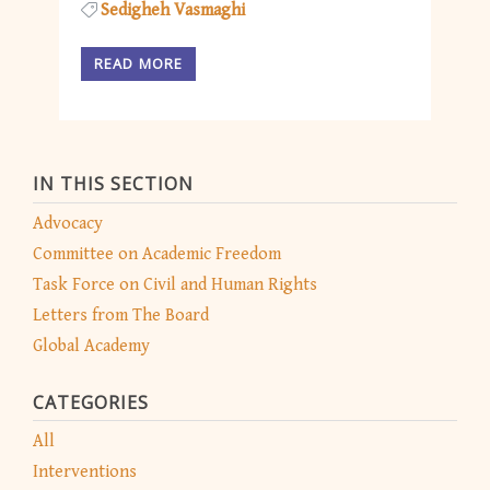
Sedigheh Vasmaghi
READ MORE
IN THIS SECTION
Advocacy
Committee on Academic Freedom
Task Force on Civil and Human Rights
Letters from The Board
Global Academy
CATEGORIES
All
Interventions