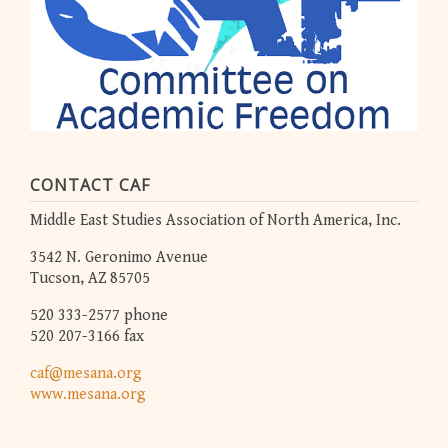
CONTACT CAF
Middle East Studies Association of North America, Inc.
3542 N. Geronimo Avenue
Tucson, AZ 85705
520 333-2577 phone
520 207-3166 fax
caf@mesana.org
www.mesana.org