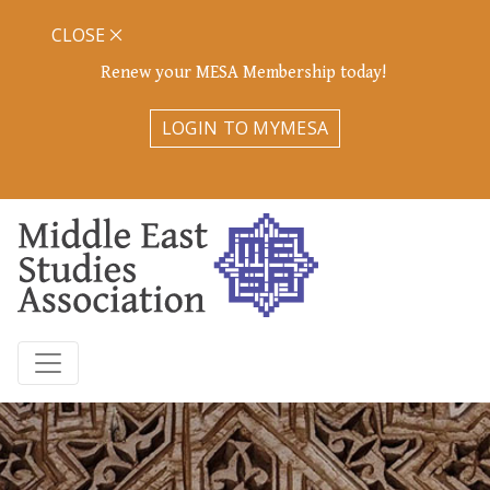
CLOSE
Renew your MESA Membership today!
LOGIN TO MYMESA