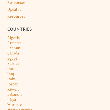
Responses
Updates
Resources
COUNTRIES
Algeria
Armenia
Bahrain
Canada
Egypt
Europe
Iran
Iraq
Italy
Jordan
Kuwait
Lebanon
Libya
Morocco