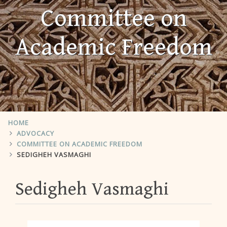
Committee on
Academic Freedom
HOME
ADVOCACY
COMMITTEE ON ACADEMIC FREEDOM
SEDIGHEH VASMAGHI
Sedigheh Vasmaghi