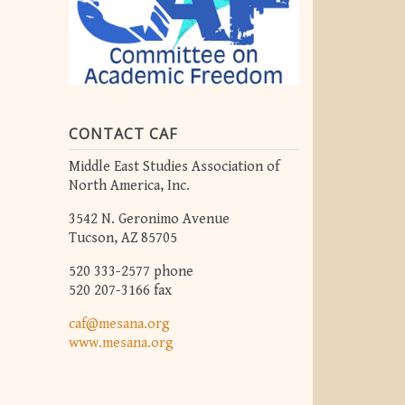
CONTACT CAF
Middle East Studies Association of
North America, Inc.
3542 N. Geronimo Avenue
Tucson, AZ 85705
520 333-2577 phone
520 207-3166 fax
caf@mesana.org
www.mesana.org