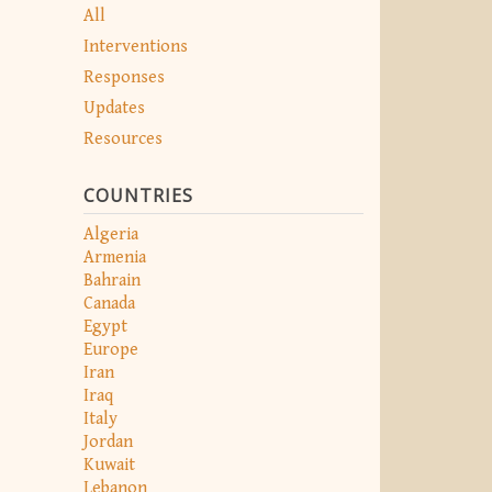
All
Interventions
Responses
Updates
Resources
COUNTRIES
Algeria
Armenia
Bahrain
Canada
Egypt
Europe
Iran
Iraq
Italy
Jordan
Kuwait
Lebanon