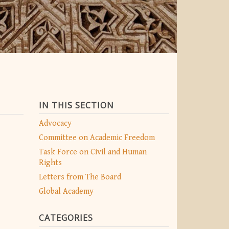
IN THIS SECTION
Advocacy
Committee on Academic Freedom
Task Force on Civil and Human
Rights
Letters from The Board
Global Academy
CATEGORIES