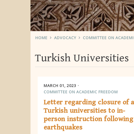
HOME
ADVOCACY
COMMITTEE ON ACADEM
Turkish Universities
MARCH 01, 2023
COMMITTEE ON ACADEMIC FREEDOM
Letter regarding closure of a
Turkish universities to in-
person instruction following
earthquakes