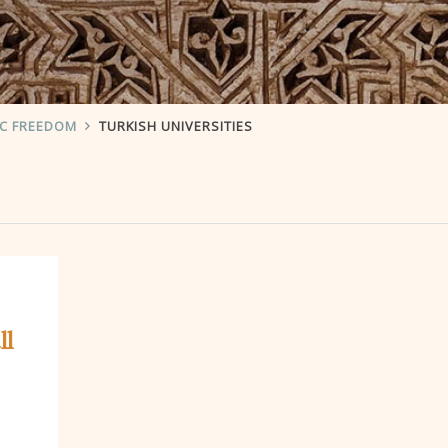
IC FREEDOM
TURKISH UNIVERSITIES
ll