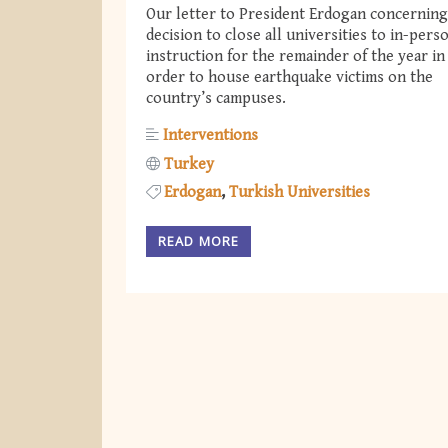
Our letter to President Erdogan concerning
decision to close all universities to in-pers
instruction for the remainder of the year in
order to house earthquake victims on the
country’s campuses.
Interventions
Turkey
Erdogan
Turkish Universities
READ MORE