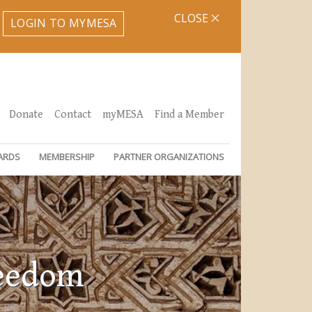
CLOSE
LOGIN TO MYMESA
Donate
Contact
myMESA
Find a Member
ARDS
MEMBERSHIP
PARTNER ORGANIZATIONS
reedom