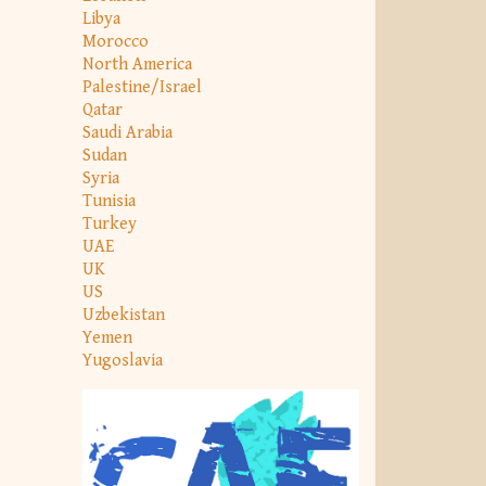
Libya
Morocco
North America
Palestine/Israel
Qatar
Saudi Arabia
Sudan
Syria
Tunisia
Turkey
UAE
UK
US
Uzbekistan
Yemen
Yugoslavia