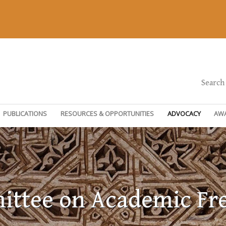
Search
PUBLICATIONS
RESOURCES & OPPORTUNITIES
ADVOCACY
AW
ttee on Academic F