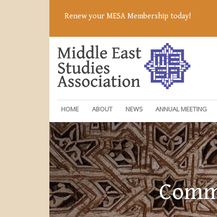
Renew your MESA Membership today!
HOME
ABOUT
NEWS
ANNUAL MEETING
Commi