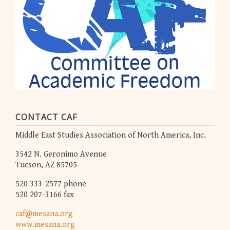
CONTACT CAF
Middle East Studies Association of North America, Inc.
3542 N. Geronimo Avenue
Tucson, AZ 85705
520 333-2577 phone
520 207-3166 fax
caf@mesana.org
www.mesana.org