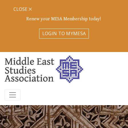
CLOSE
Renew your MESA Membership today!
LOGIN TO MYMESA