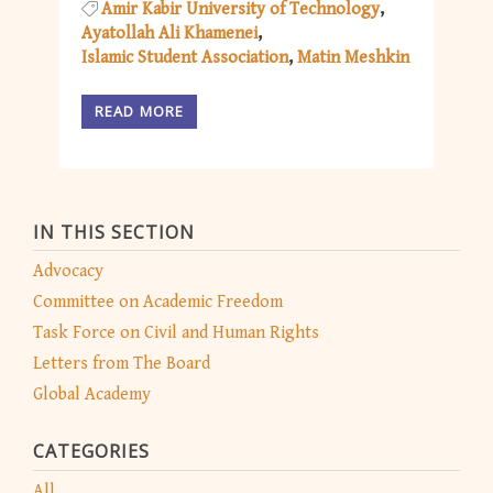
Amir Kabir University of Technology
Ayatollah Ali Khamenei
Islamic Student Association
Matin Meshkin
READ MORE
IN THIS SECTION
Advocacy
Committee on Academic Freedom
Task Force on Civil and Human Rights
Letters from The Board
Global Academy
CATEGORIES
All