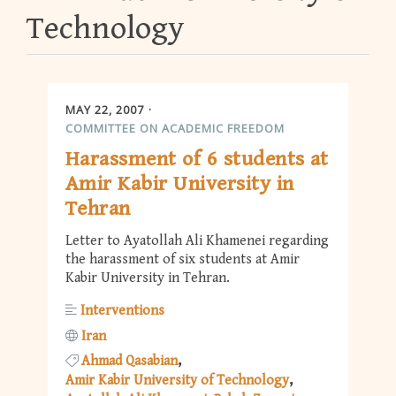
Technology
MAY 22, 2007
COMMITTEE ON ACADEMIC FREEDOM
Harassment of 6 students at
Amir Kabir University in
Tehran
Letter to Ayatollah Ali Khamenei regarding
the harassment of six students at Amir
Kabir University in Tehran.
Interventions
Iran
Ahmad Qasabian
Amir Kabir University of Technology