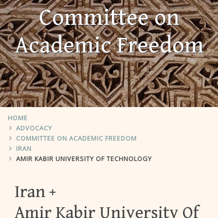
Committee on
Academic Freedom
HOME
ADVOCACY
COMMITTEE ON ACADEMIC FREEDOM
IRAN
AMIR KABIR UNIVERSITY OF TECHNOLOGY
Iran
Amir Kabir University Of