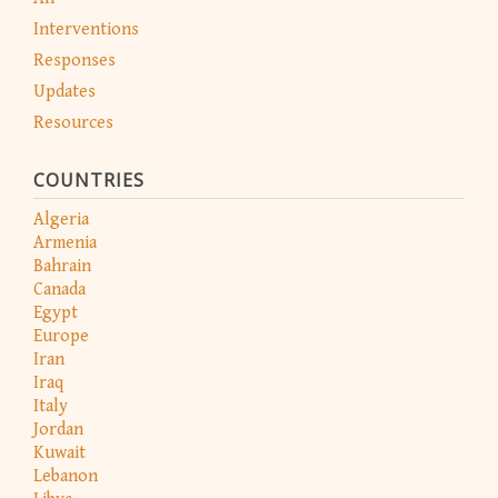
Interventions
Responses
Updates
Resources
COUNTRIES
Algeria
Armenia
Bahrain
Canada
Egypt
Europe
Iran
Iraq
Italy
Jordan
Kuwait
Lebanon