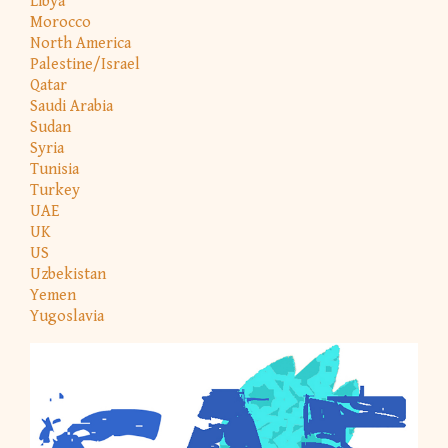
Libya
Morocco
North America
Palestine/Israel
Qatar
Saudi Arabia
Sudan
Syria
Tunisia
Turkey
UAE
UK
US
Uzbekistan
Yemen
Yugoslavia