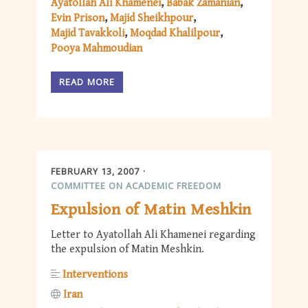
Ayatollah Ali Khamenei
Babak Zamanian
Evin Prison
Majid Sheikhpour
Majid Tavakkoli
Moqdad Khalilpour
Pooya Mahmoudian
READ MORE
FEBRUARY 13, 2007
COMMITTEE ON ACADEMIC FREEDOM
Expulsion of Matin Meshkin
Letter to Ayatollah Ali Khamenei regarding
the expulsion of Matin Meshkin.
Interventions
Iran