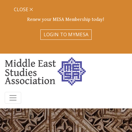
CLOSE
Renew your MESA Membership today!
LOGIN TO MYMESA