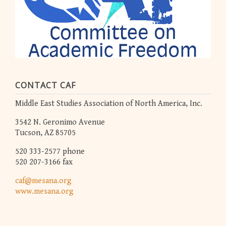
CONTACT CAF
Middle East Studies Association of North America, Inc.
3542 N. Geronimo Avenue
Tucson, AZ 85705
520 333-2577 phone
520 207-3166 fax
caf@mesana.org
www.mesana.org