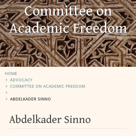
Committee on
Academic Freedom
HOME
ADVOCACY
COMMITTEE ON ACADEMIC FREEDOM
ABDELKADER SINNO
Abdelkader Sinno