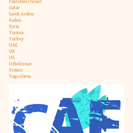
Palestine/Israel
Qatar
Saudi Arabia
Sudan
Syria
Tunisia
Turkey
UAE
UK
US
Uzbekistan
Yemen
Yugoslavia