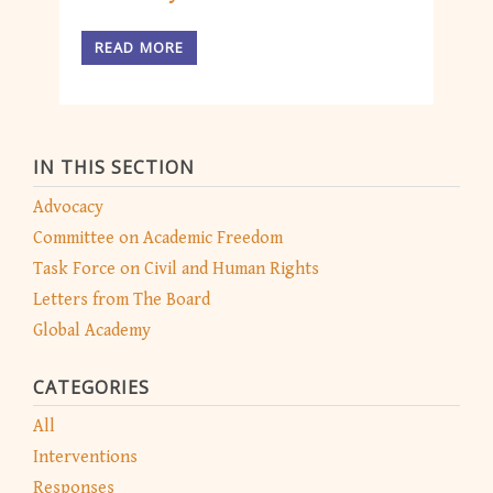
READ MORE
IN THIS SECTION
Advocacy
Committee on Academic Freedom
Task Force on Civil and Human Rights
Letters from The Board
Global Academy
CATEGORIES
All
Interventions
Responses