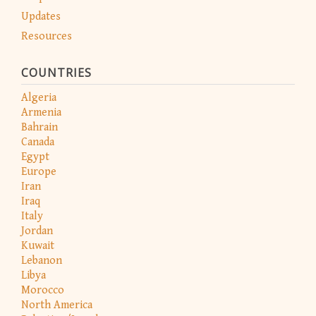
Updates
Resources
COUNTRIES
Algeria
Armenia
Bahrain
Canada
Egypt
Europe
Iran
Iraq
Italy
Jordan
Kuwait
Lebanon
Libya
Morocco
North America