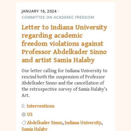
JANUARY 16, 2024
COMMITTEE ON ACADEMIC FREEDOM
Letter to Indiana University
regarding academic
freedom violations against
Professor Abdelkader Sinno
and artist Samia Halaby
Our letter calling for Indiana University to
rescind both the suspension of Professor
Abdelkader Sinno and the cancellation of
the retrospective survey of Samia Halaby's
Art.
Interventions
US
Abdelkader Sinno
Indiana University
Samia Halaby