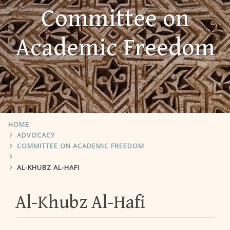
Committee on
Academic Freedom
HOME
ADVOCACY
COMMITTEE ON ACADEMIC FREEDOM
AL-KHUBZ AL-HAFI
Al-Khubz Al-Hafi