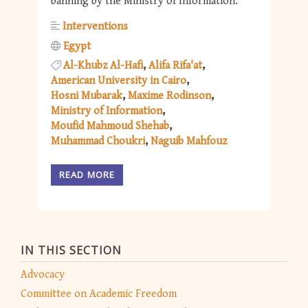
banning by the Ministry of Information.
Interventions
Egypt
Al-Khubz Al-Hafi
Alifa Rifa'at
American University in Cairo
Hosni Mubarak
Maxime Rodinson
Ministry of Information
Moufid Mahmoud Shehab
Muhammad Choukri
Naguib Mahfouz
READ MORE
IN THIS SECTION
Advocacy
Committee on Academic Freedom