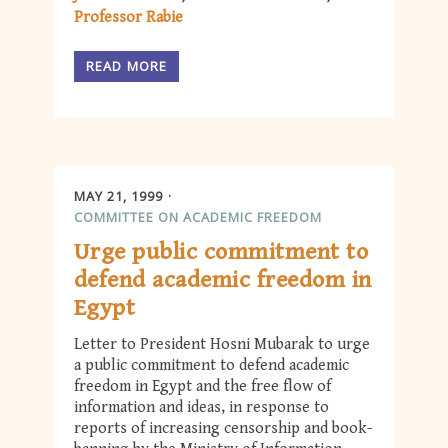
Professor Rabie
READ MORE
MAY 21, 1999
COMMITTEE ON ACADEMIC FREEDOM
Urge public commitment to
defend academic freedom in
Egypt
Letter to President Hosni Mubarak to urge
a public commitment to defend academic
freedom in Egypt and the free flow of
information and ideas, in response to
reports of increasing censorship and book-