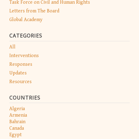
Task Force on Civil and Human Rights
Letters from The Board
Global Academy
CATEGORIES
All
Interventions
Responses
Updates
Resources
COUNTRIES
Algeria
Armenia
Bahrain
Canada
Egypt