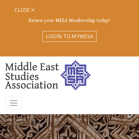
CLOSE
Renew your MESA Membership today!
LOGIN TO MYMESA