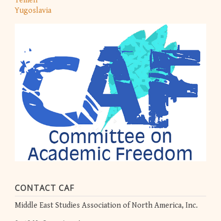
Yemen
Yugoslavia
CONTACT CAF
Middle East Studies Association of North America, Inc.