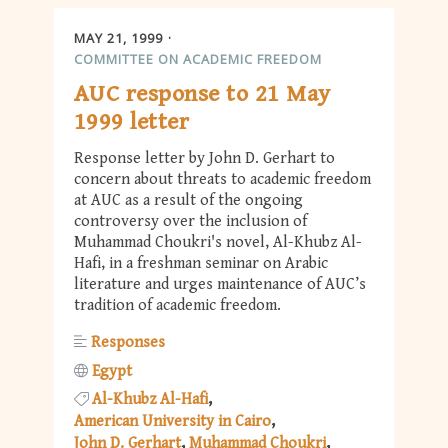
MAY 21, 1999
COMMITTEE ON ACADEMIC FREEDOM
AUC response to 21 May
1999 letter
Response letter by John D. Gerhart to
concern about threats to academic freedom
at AUC as a result of the ongoing
controversy over the inclusion of
Muhammad Choukri's novel, Al-Khubz Al-
Hafi, in a freshman seminar on Arabic
literature and urges maintenance of AUC’s
tradition of academic freedom.
Responses
Egypt
Al-Khubz Al-Hafi
American University in Cairo
John D. Gerhart
Muhammad Choukri