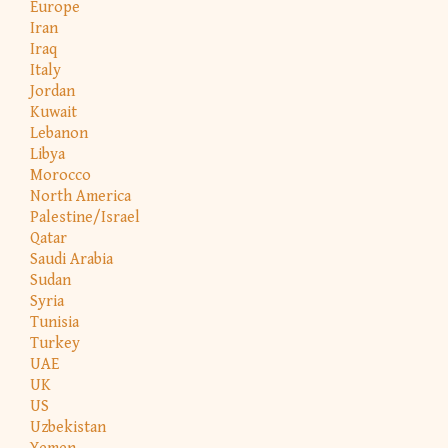
Europe
Iran
Iraq
Italy
Jordan
Kuwait
Lebanon
Libya
Morocco
North America
Palestine/Israel
Qatar
Saudi Arabia
Sudan
Syria
Tunisia
Turkey
UAE
UK
US
Uzbekistan