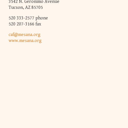
3542 N. Geronimo Avenue
Tucson, AZ 85705
520 333-2577 phone
520 207-3166 fax
caf@mesana.org
www.mesana.org