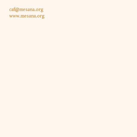
caf@mesana.org
www.mesana.org