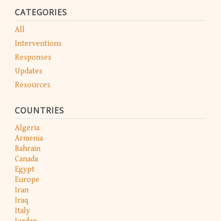
CATEGORIES
All
Interventions
Responses
Updates
Resources
COUNTRIES
Algeria
Armenia
Bahrain
Canada
Egypt
Europe
Iran
Iraq
Italy