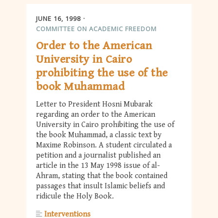
JUNE 16, 1998
COMMITTEE ON ACADEMIC FREEDOM
Order to the American
University in Cairo
prohibiting the use of the
book Muhammad
Letter to President Hosni Mubarak
regarding an order to the American
University in Cairo prohibiting the use of
the book Muhammad, a classic text by
Maxime Robinson. A student circulated a
petition and a journalist published an
article in the 13 May 1998 issue of al-
Ahram, stating that the book contained
passages that insult Islamic beliefs and
ridicule the Holy Book.
Interventions