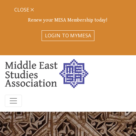
CLOSE
Renew your MESA Membership today!
LOGIN TO MYMESA