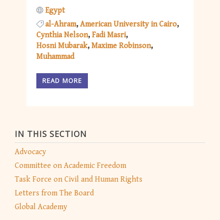
Egypt
al-Ahram
American University in Cairo
Cynthia Nelson
Fadi Masri
Hosni Mubarak
Maxime Robinson
Muhammad
READ MORE
IN THIS SECTION
Advocacy
Committee on Academic Freedom
Task Force on Civil and Human Rights
Letters from The Board
Global Academy