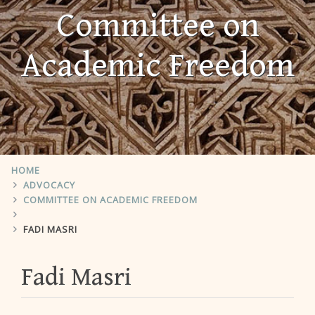
Committee on
Academic Freedom
HOME
ADVOCACY
COMMITTEE ON ACADEMIC FREEDOM
FADI MASRI
Fadi Masri