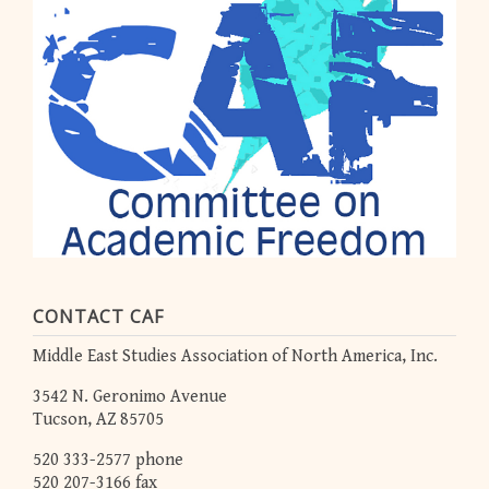
CONTACT CAF
Middle East Studies Association of North America, Inc.
3542 N. Geronimo Avenue
Tucson, AZ 85705
520 333-2577 phone
520 207-3166 fax