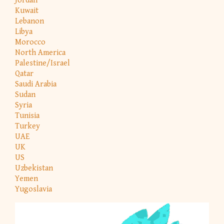
Jordan
Kuwait
Lebanon
Libya
Morocco
North America
Palestine/Israel
Qatar
Saudi Arabia
Sudan
Syria
Tunisia
Turkey
UAE
UK
US
Uzbekistan
Yemen
Yugoslavia