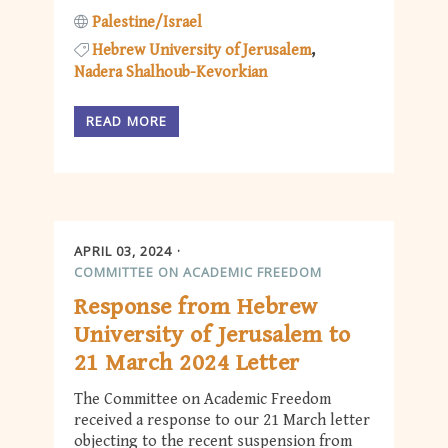
Palestine/Israel
Hebrew University of Jerusalem
Nadera Shalhoub-Kevorkian
READ MORE
APRIL 03, 2024
COMMITTEE ON ACADEMIC FREEDOM
Response from Hebrew
University of Jerusalem to
21 March 2024 Letter
The Committee on Academic Freedom
received a response to our 21 March letter
objecting to the recent suspension from