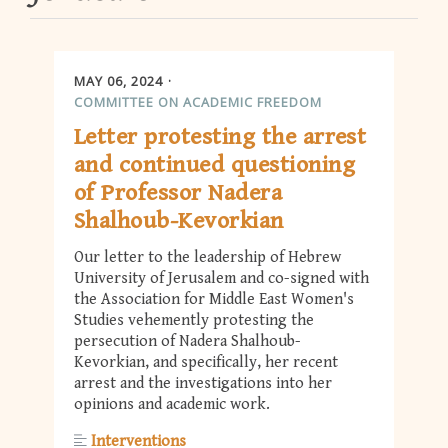
MAY 06, 2024
COMMITTEE ON ACADEMIC FREEDOM
Letter protesting the arrest
and continued questioning
of Professor Nadera
Shalhoub-Kevorkian
Our letter to the leadership of Hebrew
University of Jerusalem and co-signed with
the Association for Middle East Women's
Studies vehemently protesting the
persecution of Nadera Shalhoub-
Kevorkian, and specifically, her recent
arrest and the investigations into her
opinions and academic work.
Interventions