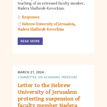
teaching of an esteemed faculty member,
Nadera Shalhoub-Kevorkian.
Responses
Hebrew University of Jerusalem
Nadera Shalhoub-Kevorkian
READ MORE
MARCH 21, 2024
COMMITTEE ON ACADEMIC FREEDOM
Letter to the Hebrew
University of Jerusalem
protesting suspension of
faculty member Nadera