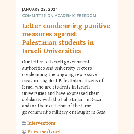
JANUARY 23, 2024
COMMITTEE ON ACADEMIC FREEDOM
Letter condemning punitive
measures against
Palestinian students in
Israeli Universities
Our letter to Israeli government
authorities and university rectors
condemning the ongoing repressive
measures against Palestinian citizens of
Israel who are students in Israeli
universities and have expressed their
solidarity with the Palestinians in Gaza
and/or their criticism of the Israel
government's military onslaught in Gaza.
Interventions
Palestine/Israel