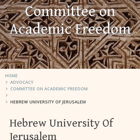
Committee on
Academic Freedom
HOME
ADVOCACY
COMMITTEE ON ACADEMIC FREEDOM
HEBREW UNIVERSITY OF JERUSALEM
Hebrew University Of
Jerusalem