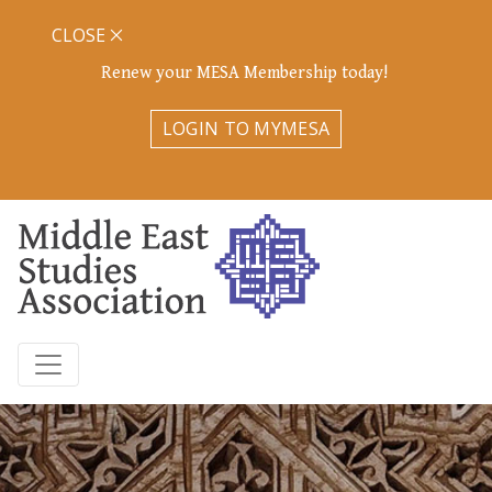
CLOSE
Renew your MESA Membership today!
LOGIN TO MYMESA