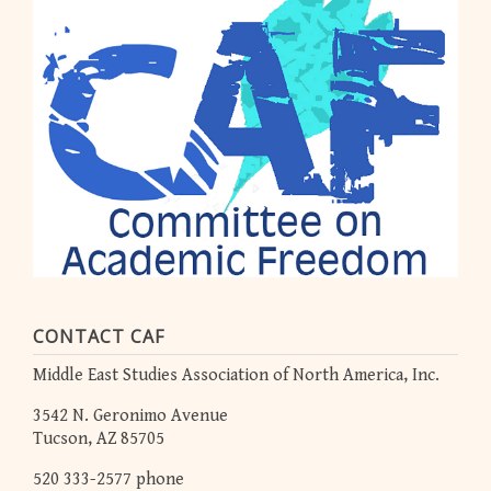
CONTACT CAF
Middle East Studies Association of North America, Inc.
3542 N. Geronimo Avenue
Tucson, AZ 85705
520 333-2577 phone