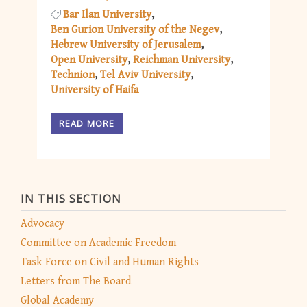
Bar Ilan University
Ben Gurion University of the Negev
Hebrew University of Jerusalem
Open University
Reichman University
Technion
Tel Aviv University
University of Haifa
READ MORE
IN THIS SECTION
Advocacy
Committee on Academic Freedom
Task Force on Civil and Human Rights
Letters from The Board
Global Academy