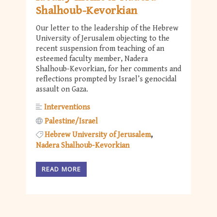
Shalhoub-Kevorkian
Our letter to the leadership of the Hebrew
University of Jerusalem objecting to the
recent suspension from teaching of an
esteemed faculty member, Nadera
Shalhoub-Kevorkian, for her comments and
reflections prompted by Israel’s genocidal
assault on Gaza.
Interventions
Palestine/Israel
Hebrew University of Jerusalem
Nadera Shalhoub-Kevorkian
READ MORE