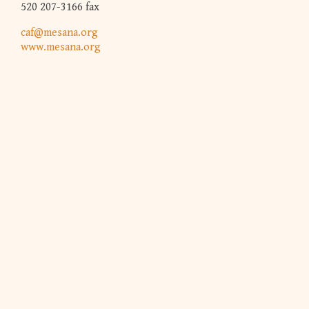
520 207-3166 fax
caf@mesana.org
www.mesana.org