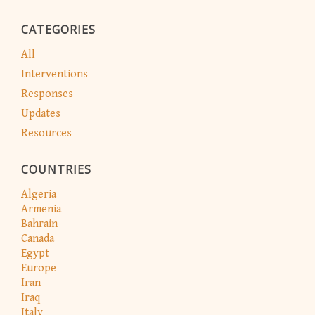
CATEGORIES
All
Interventions
Responses
Updates
Resources
COUNTRIES
Algeria
Armenia
Bahrain
Canada
Egypt
Europe
Iran
Iraq
Italy