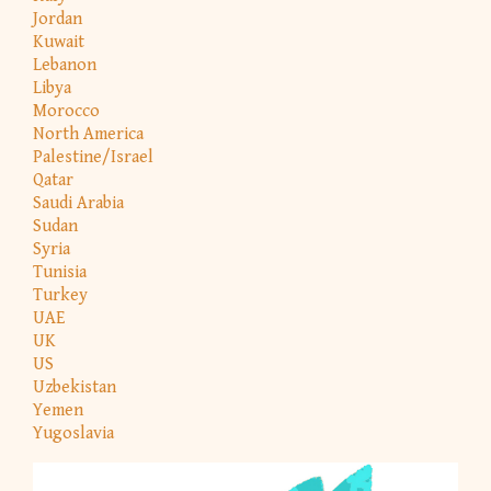
Jordan
Kuwait
Lebanon
Libya
Morocco
North America
Palestine/Israel
Qatar
Saudi Arabia
Sudan
Syria
Tunisia
Turkey
UAE
UK
US
Uzbekistan
Yemen
Yugoslavia