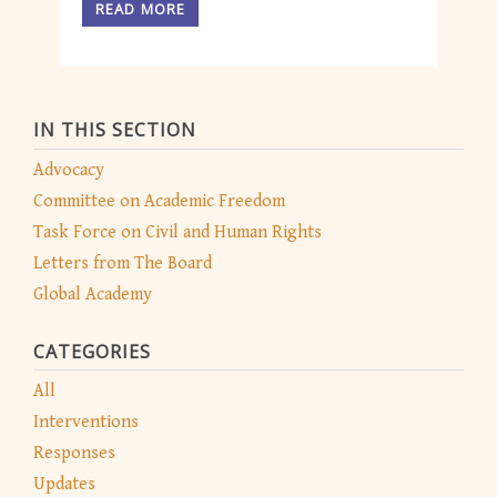
READ MORE
IN THIS SECTION
Advocacy
Committee on Academic Freedom
Task Force on Civil and Human Rights
Letters from The Board
Global Academy
CATEGORIES
All
Interventions
Responses
Updates