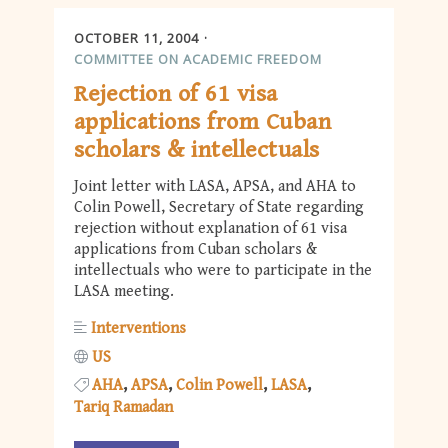
OCTOBER 11, 2004
COMMITTEE ON ACADEMIC FREEDOM
Rejection of 61 visa
applications from Cuban
scholars & intellectuals
Joint letter with LASA, APSA, and AHA to
Colin Powell, Secretary of State regarding
rejection without explanation of 61 visa
applications from Cuban scholars &
intellectuals who were to participate in the
LASA meeting.
Interventions
US
AHA
APSA
Colin Powell
LASA
Tariq Ramadan