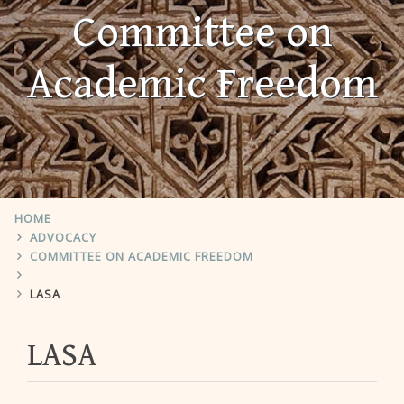
Committee on
Academic Freedom
HOME
ADVOCACY
COMMITTEE ON ACADEMIC FREEDOM
LASA
LASA