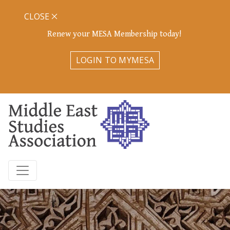
CLOSE
Renew your MESA Membership today!
LOGIN TO MYMESA