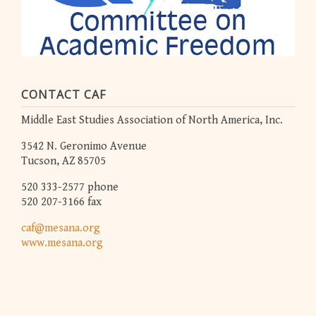
CONTACT CAF
Middle East Studies Association of North America, Inc.
3542 N. Geronimo Avenue
Tucson, AZ 85705
520 333-2577 phone
520 207-3166 fax
caf@mesana.org
www.mesana.org