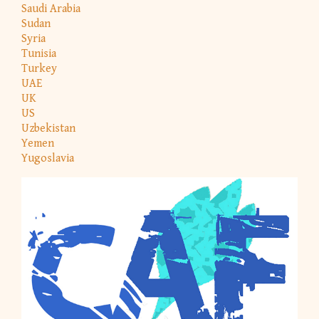
Saudi Arabia
Sudan
Syria
Tunisia
Turkey
UAE
UK
US
Uzbekistan
Yemen
Yugoslavia