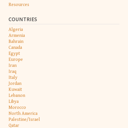
Resources
COUNTRIES
Algeria
Armenia
Bahrain
Canada
Egypt
Europe
Iran
Iraq
Italy
Jordan
Kuwait
Lebanon
Libya
Morocco
North America
Palestine/Israel
Qatar