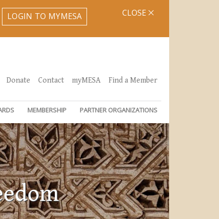
CLOSE
LOGIN TO MYMESA
Donate
Contact
myMESA
Find a Member
ARDS
MEMBERSHIP
PARTNER ORGANIZATIONS
reedom