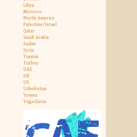
Libya
Morocco
North America
Palestine/Israel
Qatar
Saudi Arabia
Sudan
Syria
Tunisia
Turkey
UAE
UK
US
Uzbekistan
Yemen
Yugoslavia