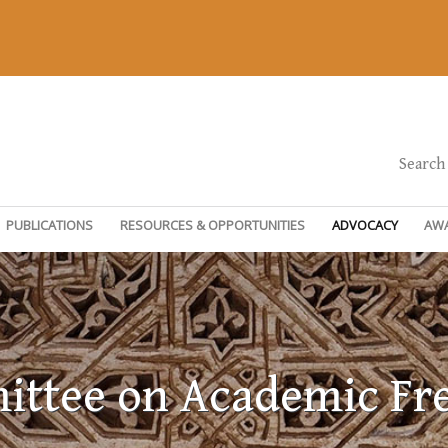
Search
PUBLICATIONS
RESOURCES & OPPORTUNITIES
ADVOCACY
AW
ttee on Academic F