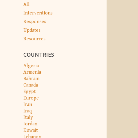
All
Interventions
Responses
Updates
Resources
COUNTRIES
Algeria
Armenia
Bahrain
Canada
Egypt
Europe
Iran
Iraq
Italy
Jordan
Kuwait
Lebanon