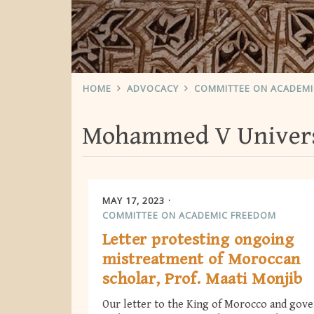
HOME
ADVOCACY
COMMITTEE ON ACADEM
Mohammed V Universi
MAY 17, 2023
COMMITTEE ON ACADEMIC FREEDOM
Letter protesting ongoing
mistreatment of Moroccan
scholar, Prof. Maati Monjib
Our letter to the King of Morocco and gov