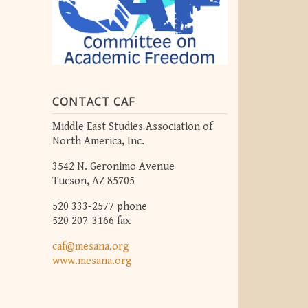
CONTACT CAF
Middle East Studies Association of
North America, Inc.
3542 N. Geronimo Avenue
Tucson, AZ 85705
520 333-2577 phone
520 207-3166 fax
caf@mesana.org
www.mesana.org