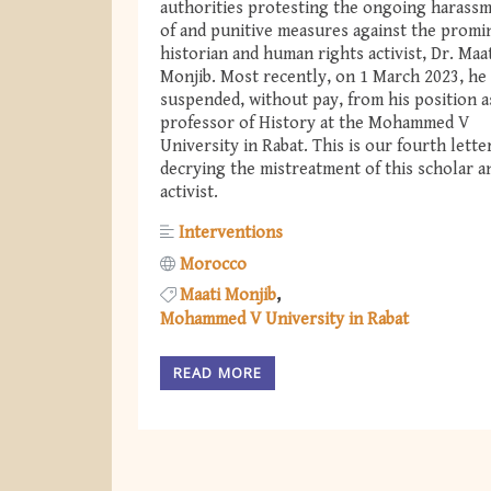
authorities protesting the ongoing harass
of and punitive measures against the promi
historian and human rights activist, Dr. Maa
Monjib. Most recently, on 1 March 2023, he
suspended, without pay, from his position a
professor of History at the Mohammed V
University in Rabat. This is our fourth lette
decrying the mistreatment of this scholar a
activist.
Interventions
Morocco
Maati Monjib
Mohammed V University in Rabat
READ MORE