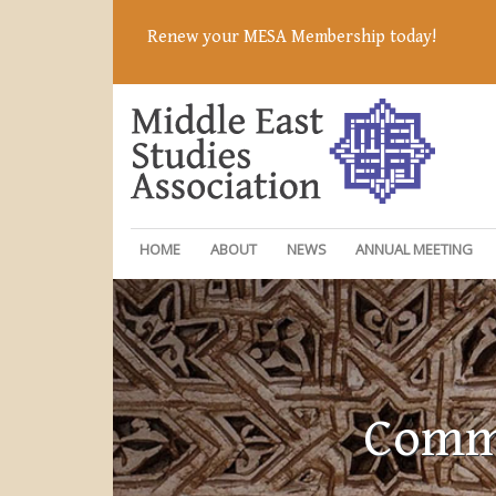
Renew your MESA Membership today!
HOME
ABOUT
NEWS
ANNUAL MEETING
Commi