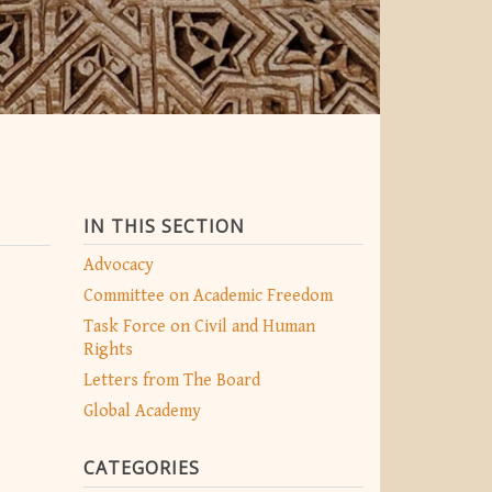
IN THIS SECTION
Advocacy
Committee on Academic Freedom
Task Force on Civil and Human
Rights
Letters from The Board
Global Academy
CATEGORIES