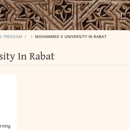
IC FREEDOM
MOHAMMED V UNIVERSITY IN RABAT
ty In Rabat
erning