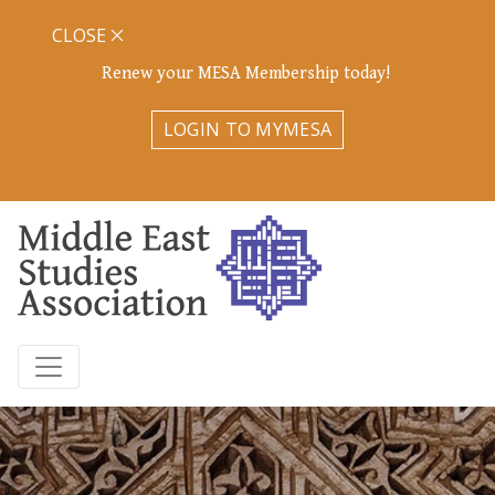
CLOSE
Renew your MESA Membership today!
LOGIN TO MYMESA