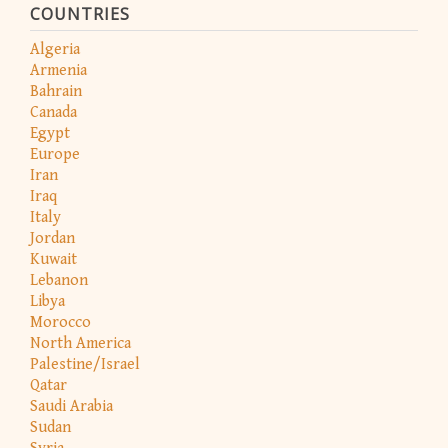
COUNTRIES
Algeria
Armenia
Bahrain
Canada
Egypt
Europe
Iran
Iraq
Italy
Jordan
Kuwait
Lebanon
Libya
Morocco
North America
Palestine/Israel
Qatar
Saudi Arabia
Sudan