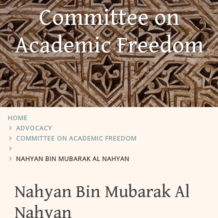
Committee on
Academic Freedom
HOME
ADVOCACY
COMMITTEE ON ACADEMIC FREEDOM
NAHYAN BIN MUBARAK AL NAHYAN
Nahyan Bin Mubarak Al
Nahyan