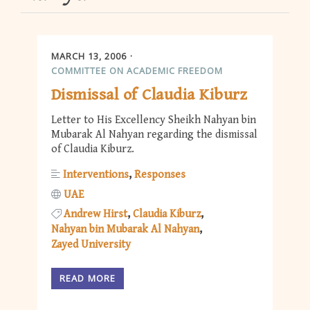
MARCH 13, 2006
COMMITTEE ON ACADEMIC FREEDOM
Dismissal of Claudia Kiburz
Letter to His Excellency Sheikh Nahyan bin
Mubarak Al Nahyan regarding the dismissal
of Claudia Kiburz.
Interventions
Responses
UAE
Andrew Hirst
Claudia Kiburz
Nahyan bin Mubarak Al Nahyan
Zayed University
READ MORE