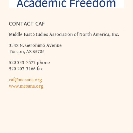
CONTACT CAF
Middle East Studies Association of North America, Inc.
3542 N. Geronimo Avenue
Tucson, AZ 85705
520 333-2577 phone
520 207-3166 fax
caf@mesana.org
www.mesana.org