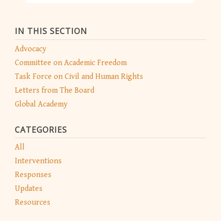
IN THIS SECTION
Advocacy
Committee on Academic Freedom
Task Force on Civil and Human Rights
Letters from The Board
Global Academy
CATEGORIES
All
Interventions
Responses
Updates
Resources