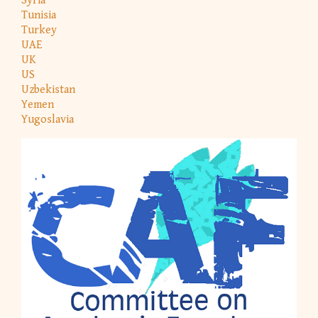
Syria
Tunisia
Turkey
UAE
UK
US
Uzbekistan
Yemen
Yugoslavia