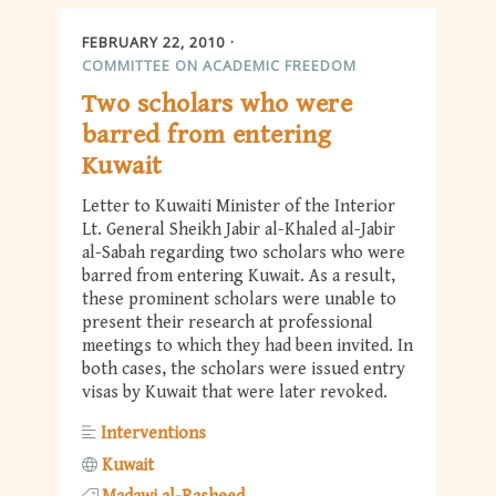
FEBRUARY 22, 2010
COMMITTEE ON ACADEMIC FREEDOM
Two scholars who were
barred from entering
Kuwait
Letter to Kuwaiti Minister of the Interior
Lt. General Sheikh Jabir al-Khaled al-Jabir
al-Sabah regarding two scholars who were
barred from entering Kuwait. As a result,
these prominent scholars were unable to
present their research at professional
meetings to which they had been invited. In
both cases, the scholars were issued entry
visas by Kuwait that were later revoked.
Interventions
Kuwait