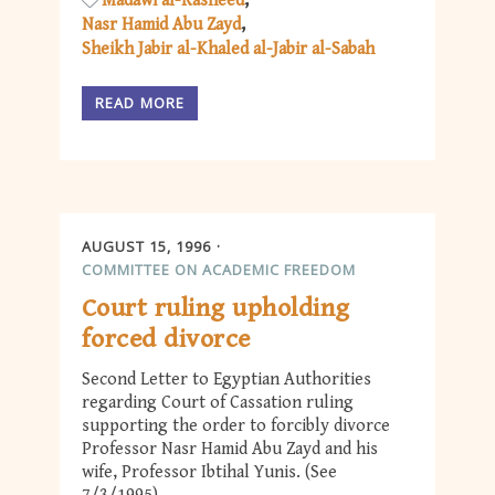
Madawi al-Rasheed
Nasr Hamid Abu Zayd
Sheikh Jabir al-Khaled al-Jabir al-Sabah
READ MORE
AUGUST 15, 1996
COMMITTEE ON ACADEMIC FREEDOM
Court ruling upholding
forced divorce
Second Letter to Egyptian Authorities
regarding Court of Cassation ruling
supporting the order to forcibly divorce
Professor Nasr Hamid Abu Zayd and his
wife, Professor Ibtihal Yunis. (See