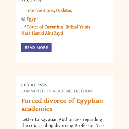
7/3/1995)
Interventions
Updates
Egypt
Court of Cassation
Ibtihal Yunis
Nasr Hamid Abu Zayd
READ MORE
JULY 03, 1995
COMMITTEE ON ACADEMIC FREEDOM
Forced divorce of Egyptian
academics
Letter to Egyptian Authorities regarding
the court ruling divorcing Professor Nasr