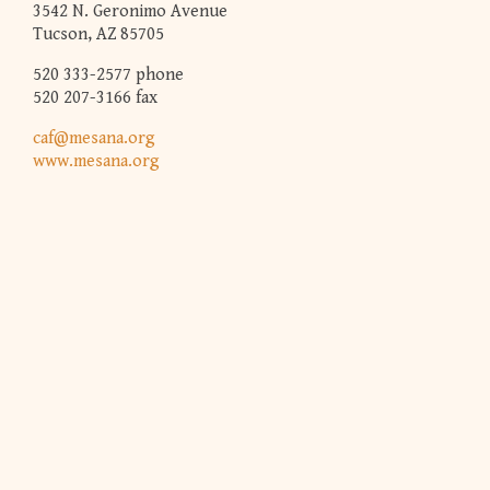
3542 N. Geronimo Avenue
Tucson, AZ 85705
520 333-2577 phone
520 207-3166 fax
caf@mesana.org
www.mesana.org