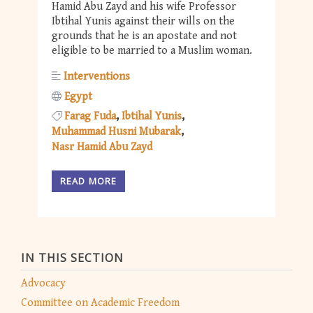
Hamid Abu Zayd and his wife Professor
Ibtihal Yunis against their wills on the
grounds that he is an apostate and not
eligible to be married to a Muslim woman.
Interventions
Egypt
Farag Fuda
Ibtihal Yunis
Muhammad Husni Mubarak
Nasr Hamid Abu Zayd
READ MORE
IN THIS SECTION
Advocacy
Committee on Academic Freedom