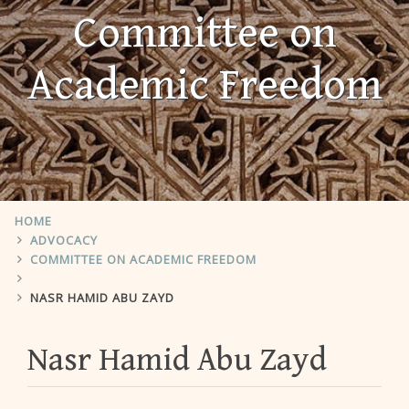
Committee on
Academic Freedom
HOME
ADVOCACY
COMMITTEE ON ACADEMIC FREEDOM
NASR HAMID ABU ZAYD
Nasr Hamid Abu Zayd