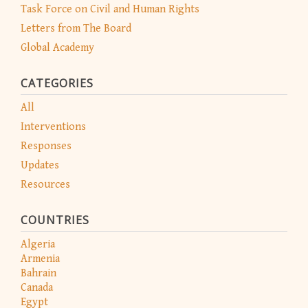
Task Force on Civil and Human Rights
Letters from The Board
Global Academy
CATEGORIES
All
Interventions
Responses
Updates
Resources
COUNTRIES
Algeria
Armenia
Bahrain
Canada
Egypt