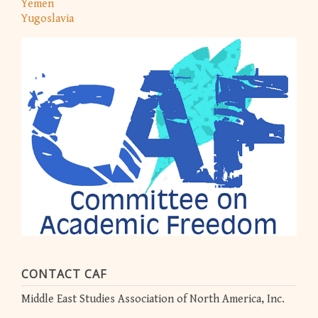
Yemen
Yugoslavia
CONTACT CAF
Middle East Studies Association of North America, Inc.