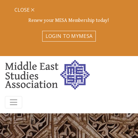
CLOSE
Renew your MESA Membership today!
LOGIN TO MYMESA