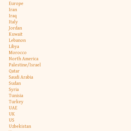
Europe
Iran
Iraq
Italy
Jordan
Kuwait
Lebanon
Libya
Morocco
North America
Palestine/Israel
Qatar
Saudi Arabia
Sudan
Syria
Tunisia
Turkey
UAE
UK
US
Uzbekistan