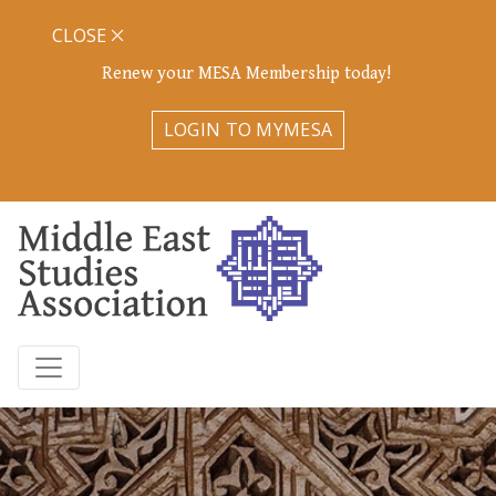
CLOSE
Renew your MESA Membership today!
LOGIN TO MYMESA