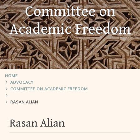
Committee on
Academic Freedom
HOME
ADVOCACY
COMMITTEE ON ACADEMIC FREEDOM
RASAN ALIAN
Rasan Alian