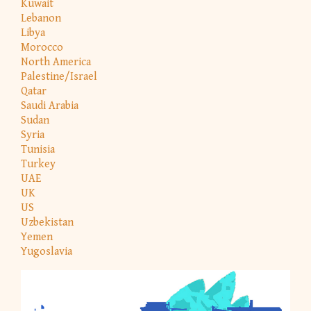
Kuwait
Lebanon
Libya
Morocco
North America
Palestine/Israel
Qatar
Saudi Arabia
Sudan
Syria
Tunisia
Turkey
UAE
UK
US
Uzbekistan
Yemen
Yugoslavia