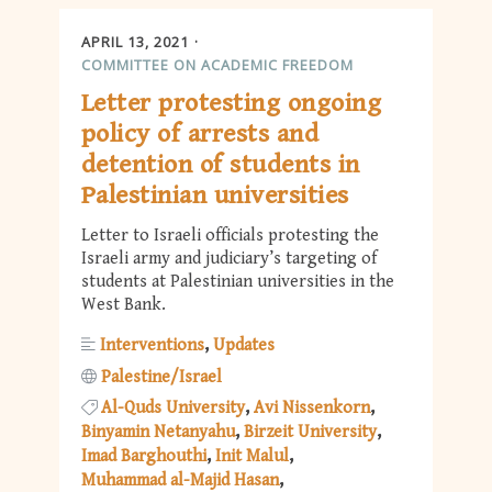
APRIL 13, 2021
COMMITTEE ON ACADEMIC FREEDOM
Letter protesting ongoing
policy of arrests and
detention of students in
Palestinian universities
Letter to Israeli officials protesting the
Israeli army and judiciary’s targeting of
students at Palestinian universities in the
West Bank.
Interventions
Updates
Palestine/Israel
Al-Quds University
Avi Nissenkorn
Binyamin Netanyahu
Birzeit University
Imad Barghouthi
Init Malul
Muhammad al-Majid Hasan