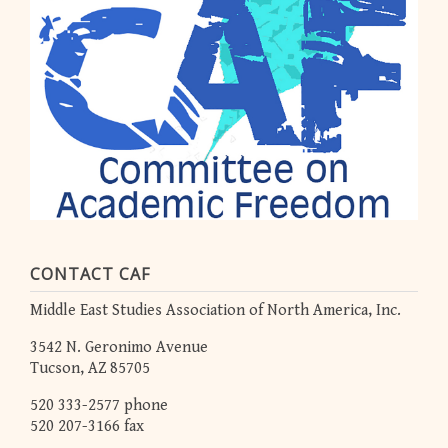
CONTACT CAF
Middle East Studies Association of North America, Inc.
3542 N. Geronimo Avenue
Tucson, AZ 85705
520 333-2577 phone
520 207-3166 fax