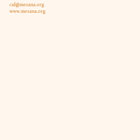
caf@mesana.org
www.mesana.org