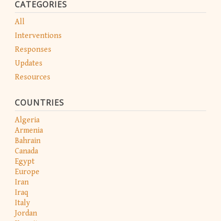
CATEGORIES
All
Interventions
Responses
Updates
Resources
COUNTRIES
Algeria
Armenia
Bahrain
Canada
Egypt
Europe
Iran
Iraq
Italy
Jordan