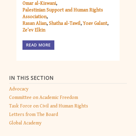
Omar al-Kiswani
Palestinian Support and Human Rights
Association
Rasan Alian
Shatha al-Tawil
Yoav Galant
Ze’ev Elkin
READ MORE
IN THIS SECTION
Advocacy
Committee on Academic Freedom
Task Force on Civil and Human Rights
Letters from The Board
Global Academy