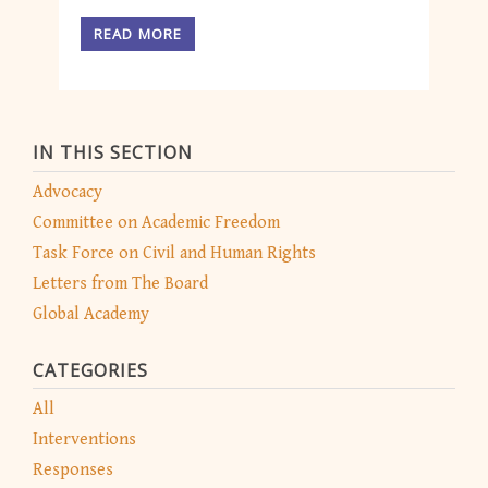
READ MORE
IN THIS SECTION
Advocacy
Committee on Academic Freedom
Task Force on Civil and Human Rights
Letters from The Board
Global Academy
CATEGORIES
All
Interventions
Responses