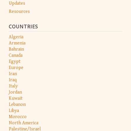
Updates
Resources
COUNTRIES
Algeria
Armenia
Bahrain
Canada
Egypt
Europe
Iran
Iraq
Italy
Jordan
Kuwait
Lebanon
Libya
Morocco
North America
Palestine/Israel