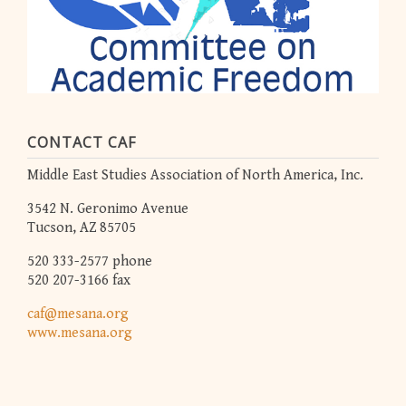
CONTACT CAF
Middle East Studies Association of North America, Inc.
3542 N. Geronimo Avenue
Tucson, AZ 85705
520 333-2577 phone
520 207-3166 fax
caf@mesana.org
www.mesana.org