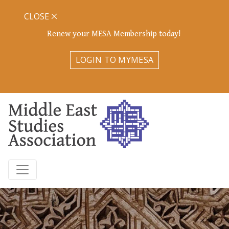
CLOSE
Renew your MESA Membership today!
LOGIN TO MYMESA