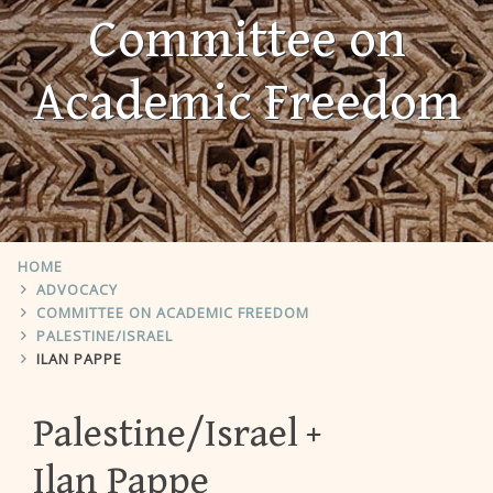
Committee on
Academic Freedom
HOME
ADVOCACY
COMMITTEE ON ACADEMIC FREEDOM
PALESTINE/ISRAEL
ILAN PAPPE
Palestine/Israel
Ilan Pappe