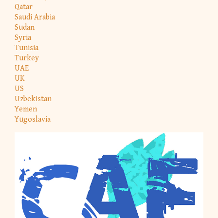
Qatar
Saudi Arabia
Sudan
Syria
Tunisia
Turkey
UAE
UK
US
Uzbekistan
Yemen
Yugoslavia