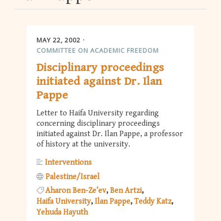
MAY 22, 2002
COMMITTEE ON ACADEMIC FREEDOM
Disciplinary proceedings
initiated against Dr. Ilan
Pappe
Letter to Haifa University regarding
concerning disciplinary proceedings
initiated against Dr. Ilan Pappe, a professor
of history at the university.
Interventions
Palestine/Israel
Aharon Ben-Ze’ev
Ben Artzi
Haifa University
Ilan Pappe
Teddy Katz
Yehuda Hayuth