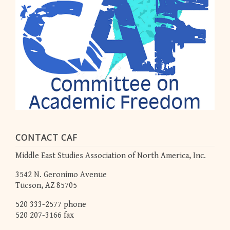
CONTACT CAF
Middle East Studies Association of North America, Inc.
3542 N. Geronimo Avenue
Tucson, AZ 85705
520 333-2577 phone
520 207-3166 fax