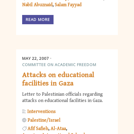
Nabil Abuznaid
Salam Fayyad
READ MORE
MAY 22, 2007
COMMITTEE ON ACADEMIC FREEDOM
Attacks on educational
facilities in Gaza
Letter to Palestinian officials regarding
attacks on educational facilities in Gaza.
Interventions
Palestine/Israel
Afif Safieh
Al-Ataa