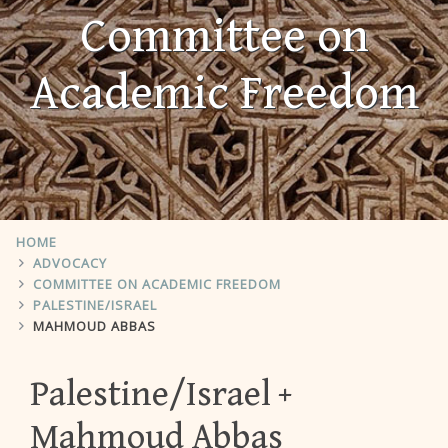
Committee on
Academic Freedom
HOME
ADVOCACY
COMMITTEE ON ACADEMIC FREEDOM
PALESTINE/ISRAEL
MAHMOUD ABBAS
Palestine/Israel
Mahmoud Abbas