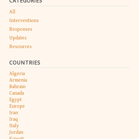
CATEGORIES
All
Interventions
Responses
Updates
Resources
COUNTRIES
Algeria
Armenia
Bahrain
Canada
Egypt
Europe
Iran
Iraq
Italy
Jordan
Kuwait