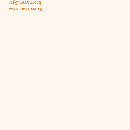
caf@mesana.org
www.mesana.org