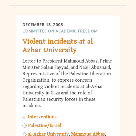
DECEMBER 18, 2008
COMMITTEE ON ACADEMIC FREEDOM
Violent incidents at al-
Azhar University
Letter to President Mahmoud Abbas, Prime
Minister Salam Fayyad, and Nabil Abuznaid,
Representative of the Palestine Liberation
Organization, to express concern
regarding violent incidents at al-Azhar
University in Gaza and the role of
Palestinian security forces in these
incidents.
Interventions
Palestine/Israel
al-Azhar University
Mahmoud Abbas