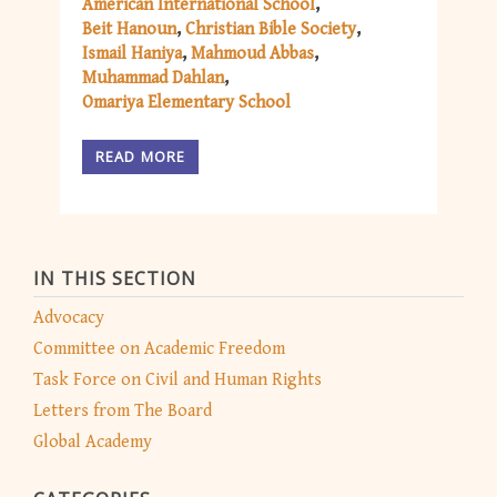
American International School
Beit Hanoun
Christian Bible Society
Ismail Haniya
Mahmoud Abbas
Muhammad Dahlan
Omariya Elementary School
READ MORE
IN THIS SECTION
Advocacy
Committee on Academic Freedom
Task Force on Civil and Human Rights
Letters from The Board
Global Academy