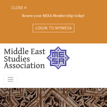
CLOSE
Renew your MESA Membership today!
LOGIN TO MYMESA