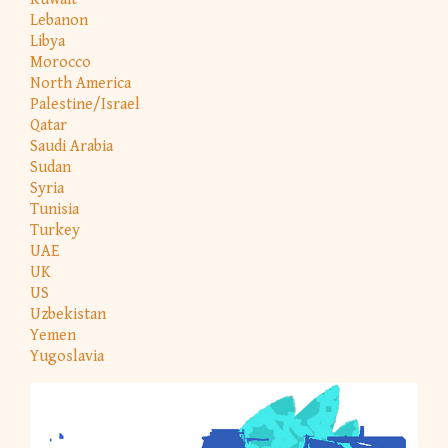
Lebanon
Libya
Morocco
North America
Palestine/Israel
Qatar
Saudi Arabia
Sudan
Syria
Tunisia
Turkey
UAE
UK
US
Uzbekistan
Yemen
Yugoslavia