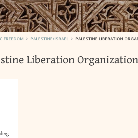
IC FREEDOM
PALESTINE/ISRAEL
PALESTINE LIBERATION ORGA
estine Liberation Organizatio
rding