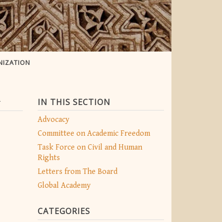
NIZATION
n
IN THIS SECTION
Advocacy
Committee on Academic Freedom
Task Force on Civil and Human
Rights
Letters from The Board
Global Academy
CATEGORIES