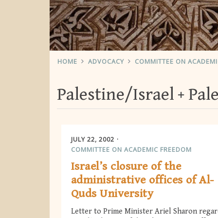
HOME
ADVOCACY
COMMITTEE ON ACADEM
Palestine/Israel
Pal
JULY 22, 2002
COMMITTEE ON ACADEMIC FREEDOM
Israel’s closure of the
administrative offices of Al-
Quds University
Letter to Prime Minister Ariel Sharon rega