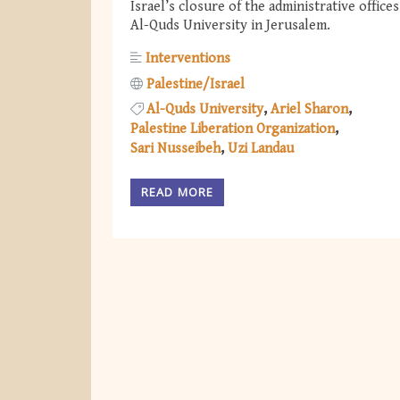
Israel’s closure of the administrative offices
Al-Quds University in Jerusalem.
Interventions
Palestine/Israel
Al-Quds University
Ariel Sharon
Palestine Liberation Organization
Sari Nusseibeh
Uzi Landau
READ MORE