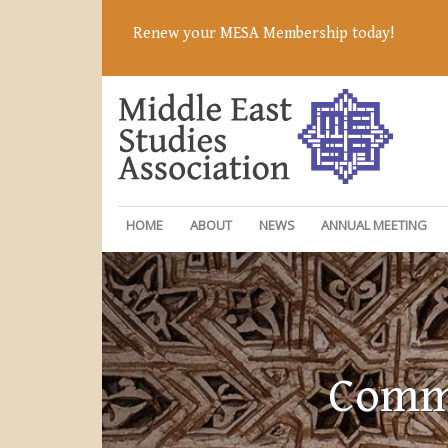
Renew your MESA Membership today!
HOME
ABOUT
NEWS
ANNUAL MEETING
Commi