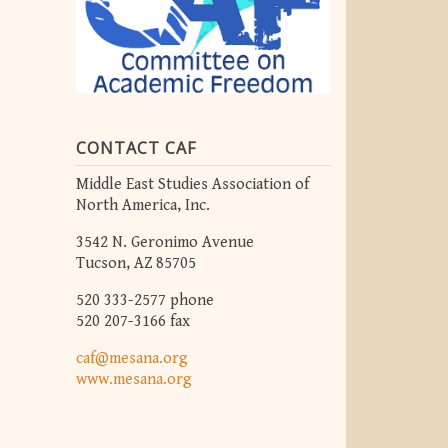
CONTACT CAF
Middle East Studies Association of
North America, Inc.
3542 N. Geronimo Avenue
Tucson, AZ 85705
520 333-2577 phone
520 207-3166 fax
caf@mesana.org
www.mesana.org