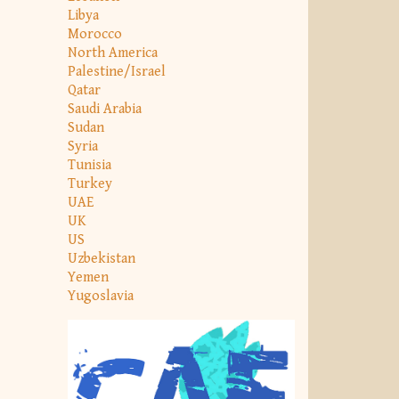
Libya
Morocco
North America
Palestine/Israel
Qatar
Saudi Arabia
Sudan
Syria
Tunisia
Turkey
UAE
UK
US
Uzbekistan
Yemen
Yugoslavia