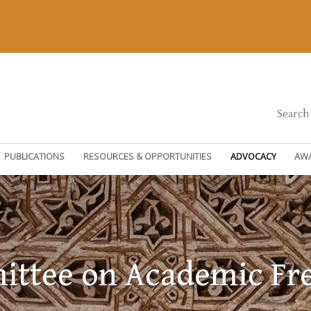
Search
PUBLICATIONS
RESOURCES & OPPORTUNITIES
ADVOCACY
AW
ttee on Academic F