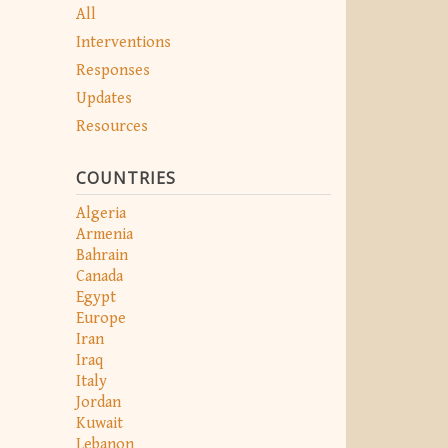
All
Interventions
Responses
Updates
Resources
COUNTRIES
Algeria
Armenia
Bahrain
Canada
Egypt
Europe
Iran
Iraq
Italy
Jordan
Kuwait
Lebanon