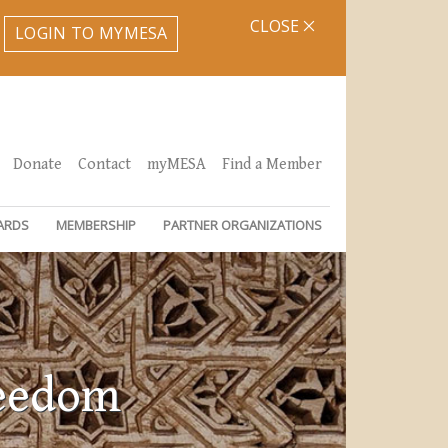
CLOSE
LOGIN TO MYMESA
Donate
Contact
myMESA
Find a Member
ARDS
MEMBERSHIP
PARTNER ORGANIZATIONS
reedom