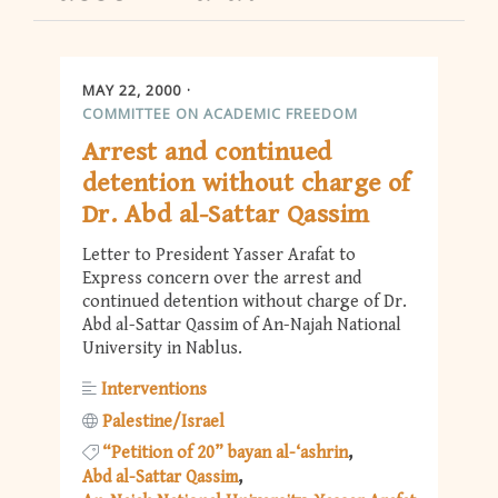
MAY 22, 2000
COMMITTEE ON ACADEMIC FREEDOM
Arrest and continued
detention without charge of
Dr. Abd al-Sattar Qassim
Letter to President Yasser Arafat to
Express concern over the arrest and
continued detention without charge of Dr.
Abd al-Sattar Qassim of An-Najah National
University in Nablus.
Interventions
Palestine/Israel
“Petition of 20” bayan al-‘ashrin
Abd al-Sattar Qassim