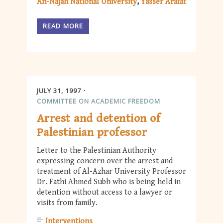
An-Najah National University
Yasser Arafat
READ MORE
JULY 31, 1997
COMMITTEE ON ACADEMIC FREEDOM
Arrest and detention of
Palestinian professor
Letter to the Palestinian Authority
expressing concern over the arrest and
treatment of Al-Azhar University Professor
Dr. Fathi Ahmed Subh who is being held in
detention without access to a lawyer or
visits from family.
Interventions