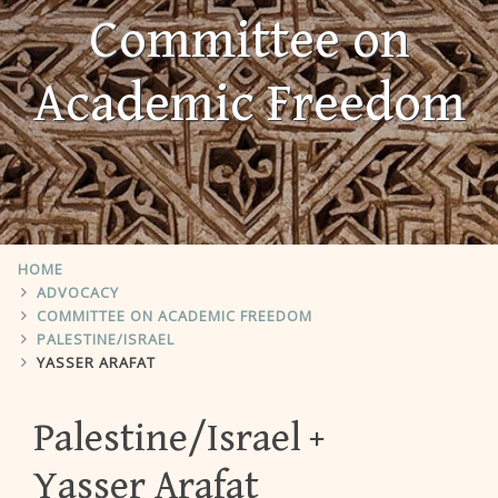
Committee on
Academic Freedom
HOME
ADVOCACY
COMMITTEE ON ACADEMIC FREEDOM
PALESTINE/ISRAEL
YASSER ARAFAT
Palestine/Israel
Yasser Arafat