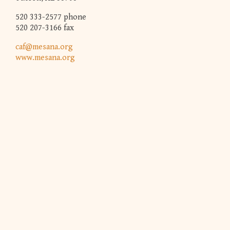
520 333-2577 phone
520 207-3166 fax
caf@mesana.org
www.mesana.org