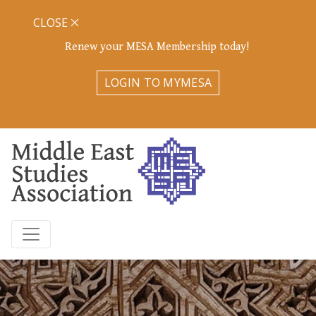
CLOSE
Renew your MESA Membership today!
LOGIN TO MYMESA