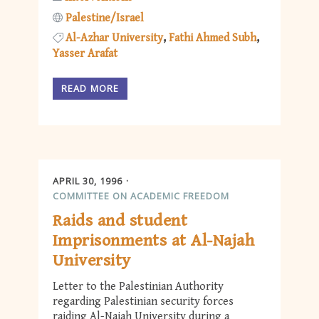
Palestine/Israel
Al-Azhar University
Fathi Ahmed Subh
Yasser Arafat
READ MORE
APRIL 30, 1996
COMMITTEE ON ACADEMIC FREEDOM
Raids and student
Imprisonments at Al-Najah
University
Letter to the Palestinian Authority
regarding Palestinian security forces
raiding Al-Najah University during a