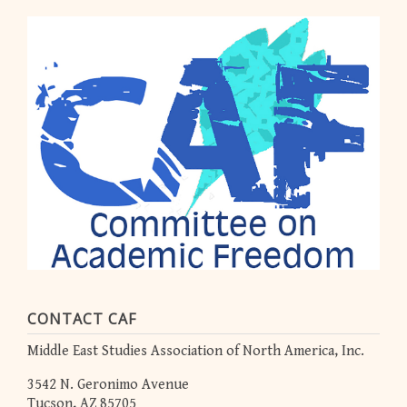
CONTACT CAF
Middle East Studies Association of North America, Inc.
3542 N. Geronimo Avenue
Tucson, AZ 85705