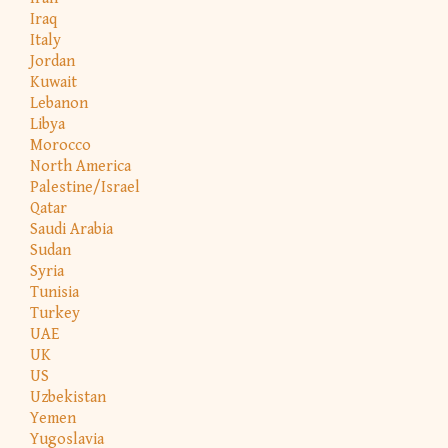
Iraq
Italy
Jordan
Kuwait
Lebanon
Libya
Morocco
North America
Palestine/Israel
Qatar
Saudi Arabia
Sudan
Syria
Tunisia
Turkey
UAE
UK
US
Uzbekistan
Yemen
Yugoslavia