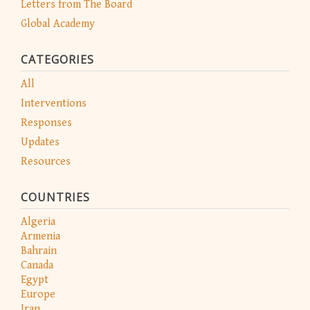
Letters from The Board
Global Academy
CATEGORIES
All
Interventions
Responses
Updates
Resources
COUNTRIES
Algeria
Armenia
Bahrain
Canada
Egypt
Europe
Iran