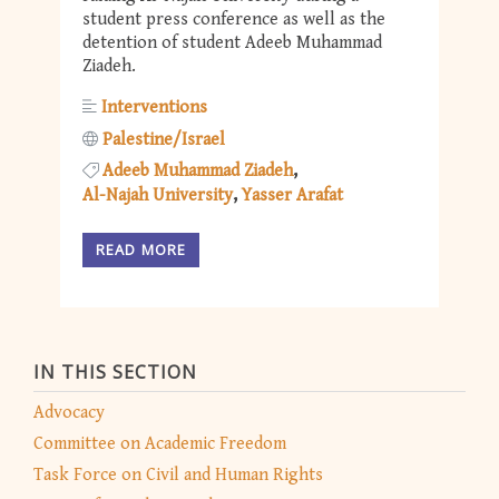
student press conference as well as the
detention of student Adeeb Muhammad
Ziadeh.
Interventions
Palestine/Israel
Adeeb Muhammad Ziadeh
Al-Najah University
Yasser Arafat
READ MORE
IN THIS SECTION
Advocacy
Committee on Academic Freedom
Task Force on Civil and Human Rights