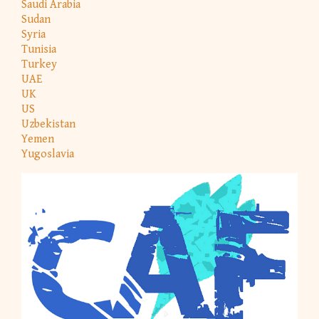
Saudi Arabia
Sudan
Syria
Tunisia
Turkey
UAE
UK
US
Uzbekistan
Yemen
Yugoslavia