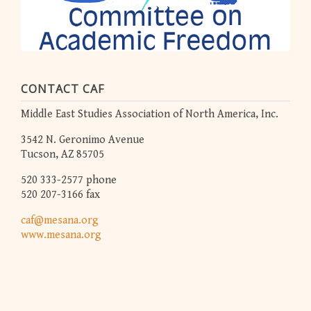
CONTACT CAF
Middle East Studies Association of North America, Inc.
3542 N. Geronimo Avenue
Tucson, AZ 85705
520 333-2577 phone
520 207-3166 fax
caf@mesana.org
www.mesana.org