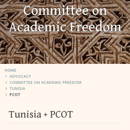
Committee on
Academic Freedom
HOME
ADVOCACY
COMMITTEE ON ACADEMIC FREEDOM
TUNISIA
PCOT
Tunisia
PCOT