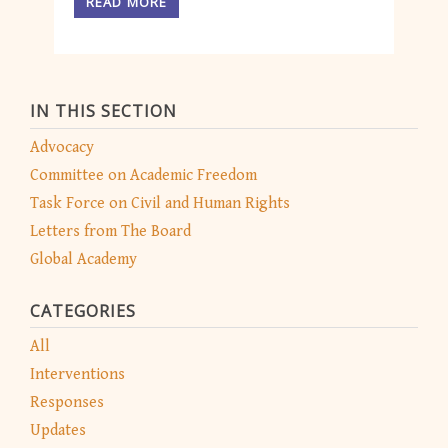
READ MORE
IN THIS SECTION
Advocacy
Committee on Academic Freedom
Task Force on Civil and Human Rights
Letters from The Board
Global Academy
CATEGORIES
All
Interventions
Responses
Updates