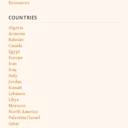
Resources
COUNTRIES
Algeria
Armenia
Bahrain
Canada
Egypt
Europe
Iran
Iraq
Italy
Jordan
Kuwait
Lebanon
Libya
Morocco
North America
Palestine/Israel
Qatar