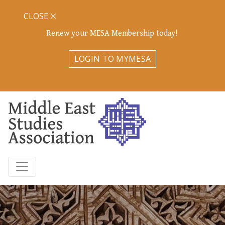
CLOSE
Renew your MESA Membership today!
LOGIN TO MYMESA