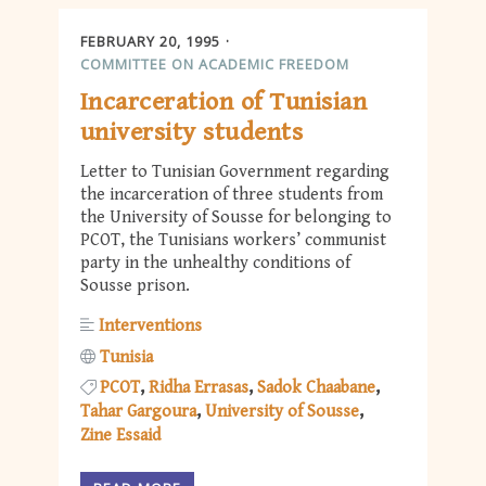
FEBRUARY 20, 1995
COMMITTEE ON ACADEMIC FREEDOM
Incarceration of Tunisian
university students
Letter to Tunisian Government regarding
the incarceration of three students from
the University of Sousse for belonging to
PCOT, the Tunisians workers’ communist
party in the unhealthy conditions of
Sousse prison.
Interventions
Tunisia
PCOT
Ridha Errasas
Sadok Chaabane
Tahar Gargoura
University of Sousse
Zine Essaid