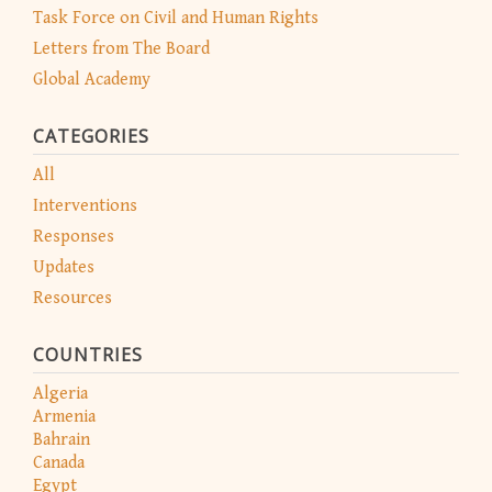
Task Force on Civil and Human Rights
Letters from The Board
Global Academy
CATEGORIES
All
Interventions
Responses
Updates
Resources
COUNTRIES
Algeria
Armenia
Bahrain
Canada
Egypt