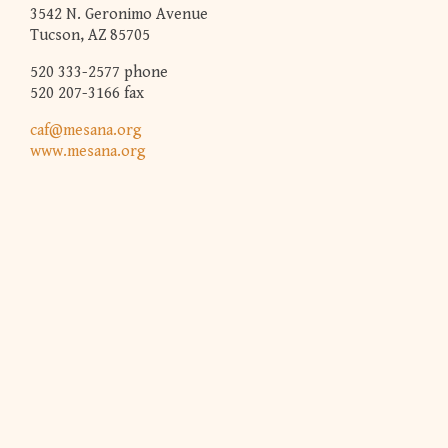
3542 N. Geronimo Avenue
Tucson, AZ 85705
520 333-2577 phone
520 207-3166 fax
caf@mesana.org
www.mesana.org