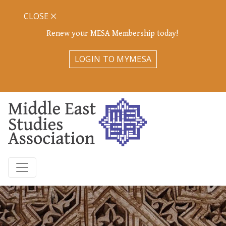
CLOSE
Renew your MESA Membership today!
LOGIN TO MYMESA