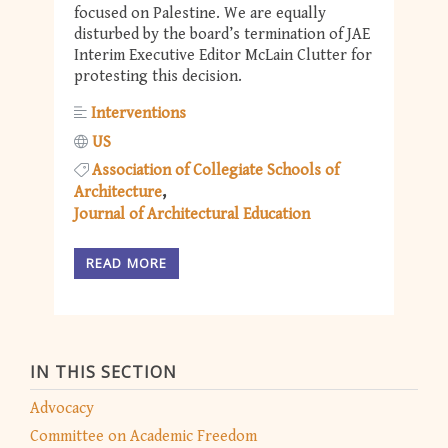
focused on Palestine. We are equally
disturbed by the board’s termination of JAE
Interim Executive Editor McLain Clutter for
protesting this decision.
Interventions
US
Association of Collegiate Schools of
Architecture
Journal of Architectural Education
READ MORE
IN THIS SECTION
Advocacy
Committee on Academic Freedom