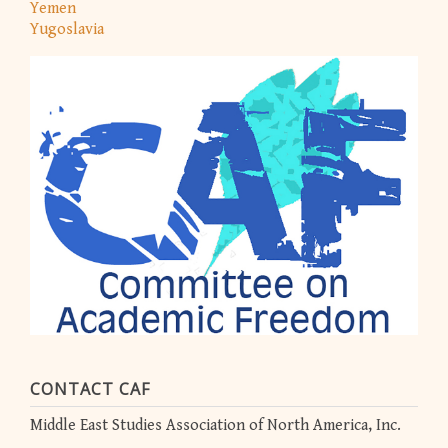
Yemen
Yugoslavia
CONTACT CAF
Middle East Studies Association of North America, Inc.