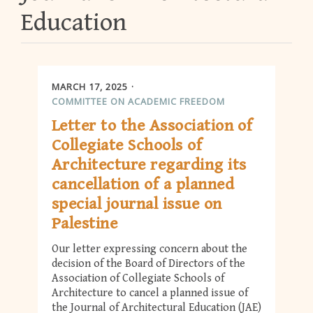
Education
MARCH 17, 2025
COMMITTEE ON ACADEMIC FREEDOM
Letter to the Association of
Collegiate Schools of
Architecture regarding its
cancellation of a planned
special journal issue on
Palestine
Our letter expressing concern about the
decision of the Board of Directors of the
Association of Collegiate Schools of
Architecture to cancel a planned issue of
the Journal of Architectural Education (JAE)