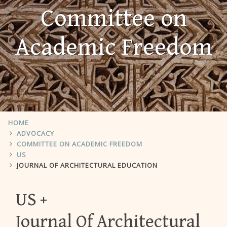
Committee on
Academic Freedom
HOME
ADVOCACY
COMMITTEE ON ACADEMIC FREEDOM
US
JOURNAL OF ARCHITECTURAL EDUCATION
US
Journal Of Architectural