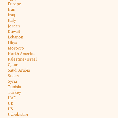
Europe
Iran
Iraq
Italy
Jordan
Kuwait
Lebanon
Libya
Morocco
North America
Palestine/Israel
Qatar
Saudi Arabia
Sudan
Syria
Tunisia
Turkey
UAE
UK
US
Uzbekistan