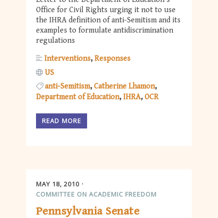
Office for Civil Rights urging it not to use
the IHRA definition of anti-Semitism and its
examples to formulate antidiscrimination
regulations
Interventions
Responses
US
anti-Semitism
Catherine Lhamon
Department of Education
IHRA
OCR
READ MORE
MAY 18, 2010
COMMITTEE ON ACADEMIC FREEDOM
Pennsylvania Senate