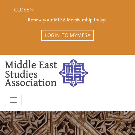
CLOSE
Renew your MESA Membership today!
LOGIN TO MYMESA