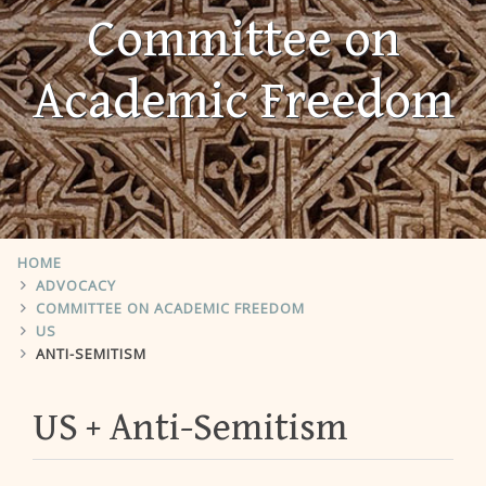
Committee on
Academic Freedom
HOME
ADVOCACY
COMMITTEE ON ACADEMIC FREEDOM
US
ANTI-SEMITISM
US
Anti-Semitism