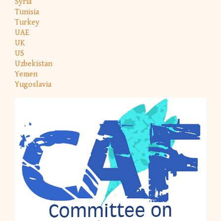
Syria
Tunisia
Turkey
UAE
UK
US
Uzbekistan
Yemen
Yugoslavia