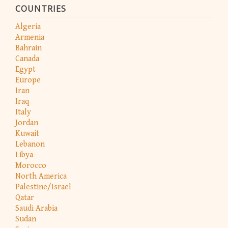
COUNTRIES
Algeria
Armenia
Bahrain
Canada
Egypt
Europe
Iran
Iraq
Italy
Jordan
Kuwait
Lebanon
Libya
Morocco
North America
Palestine/Israel
Qatar
Saudi Arabia
Sudan