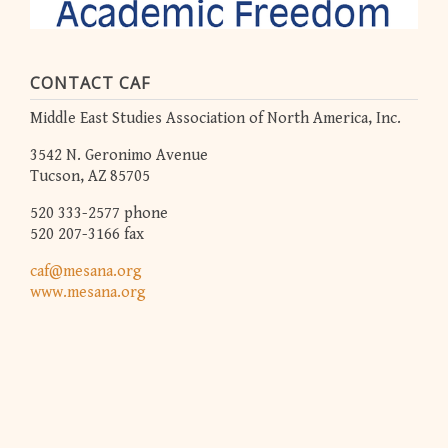
CONTACT CAF
Middle East Studies Association of North America, Inc.
3542 N. Geronimo Avenue
Tucson, AZ 85705
520 333-2577 phone
520 207-3166 fax
caf@mesana.org
www.mesana.org