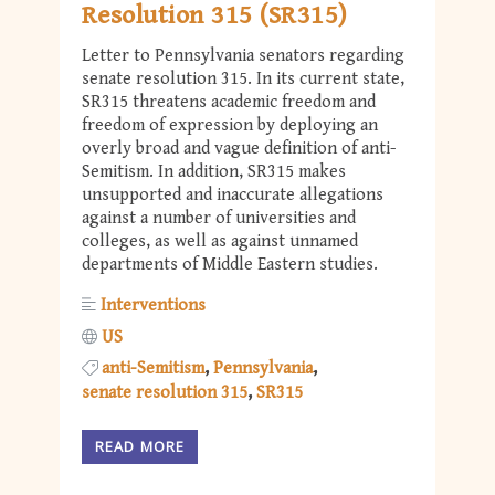
Resolution 315 (SR315)
Letter to Pennsylvania senators regarding
senate resolution 315. In its current state,
SR315 threatens academic freedom and
freedom of expression by deploying an
overly broad and vague definition of anti-
Semitism. In addition, SR315 makes
unsupported and inaccurate allegations
against a number of universities and
colleges, as well as against unnamed
departments of Middle Eastern studies.
Interventions
US
anti-Semitism
Pennsylvania
senate resolution 315
SR315
READ MORE