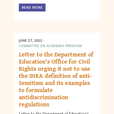
READ MORE
JUNE 27, 2022
COMMITTEE ON ACADEMIC FREEDOM
Letter to the Department of
Education’s Office for Civil
Rights urging it not to use
the IHRA definition of anti-
Semitism and its examples
to formulate
antidiscrimination
regulations
Letter to the Department of Education's