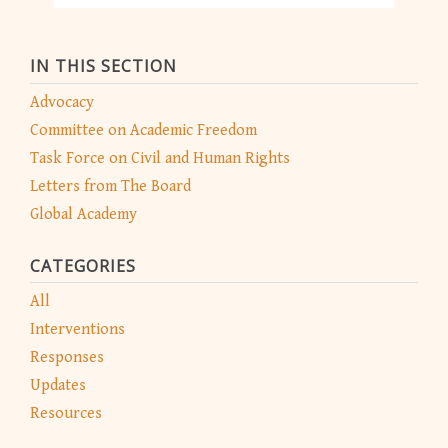
IN THIS SECTION
Advocacy
Committee on Academic Freedom
Task Force on Civil and Human Rights
Letters from The Board
Global Academy
CATEGORIES
All
Interventions
Responses
Updates
Resources