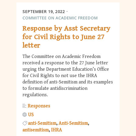
SEPTEMBER 19, 2022
COMMITTEE ON ACADEMIC FREEDOM
Response by Asst Secretary
for Civil Rights to June 27
letter
The Committee on Academic Freedom
received a response to the 27 June letter
urging the Department Education’s Office
for Civil Rights to not use the IHRA
definition of anti-Semitism and its examples
to formulate antidiscrimination
regulations.
Responses
US
anti-Semitism
Anti-Semitism
antisemitism
IHRA