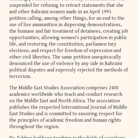
suspended for refusing to retract statements that she
and other Bahraini women made in an April 1995
petition calling, among other things, for an end to the
use of live ammunition in dispersing demonstrations,
the humane and fair treatment of detainees, creating job
opportunities, allowing women's participation in public
life, and restoring the constitution, parliamen tary
elections, and respect for freedom of expression and
other civil liberties. The same petition unequivocally
denounced the use of violence by any side in Bahraini
political disputes and expressly rejected the methods of
terrorism.
The Middle East Studies Association comprises 2400
academics worldwide who teach and conduct research
on the Middle East and North Africa. The association
publishes the respected International Journal of Middle
East Studies and is committed to ensuring respect for
the principles of academic freedom and human rights
throughout the region.