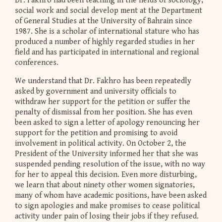
Dr. Fakhro had been teaching in the fields of sociology,
social work and social develop ment at the Department
of General Studies at the University of Bahrain since
1987. She is a scholar of international stature who has
produced a number of highly regarded studies in her
field and has participated in international and regional
conferences.
We understand that Dr. Fakhro has been repeatedly
asked by government and university officials to
withdraw her support for the petition or suffer the
penalty of dismissal from her position. She has even
been asked to sign a letter of apology renouncing her
support for the petition and promising to avoid
involvement in political activity. On October 2, the
President of the University informed her that she was
suspended pending resolution of the issue, with no way
for her to appeal this decision. Even more disturbing,
we learn that about ninety other women signatories,
many of whom have academic positions, have been asked
to sign apologies and make promises to cease political
activity under pain of losing their jobs if they refused.