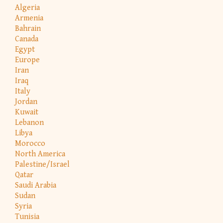
Algeria
Armenia
Bahrain
Canada
Egypt
Europe
Iran
Iraq
Italy
Jordan
Kuwait
Lebanon
Libya
Morocco
North America
Palestine/Israel
Qatar
Saudi Arabia
Sudan
Syria
Tunisia