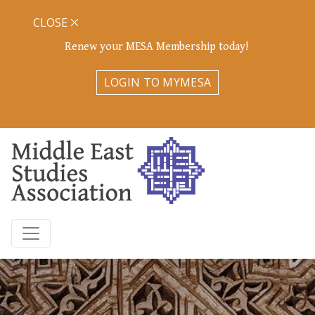
CLOSE
Renew your MESA Membership today!
LOGIN TO MYMESA