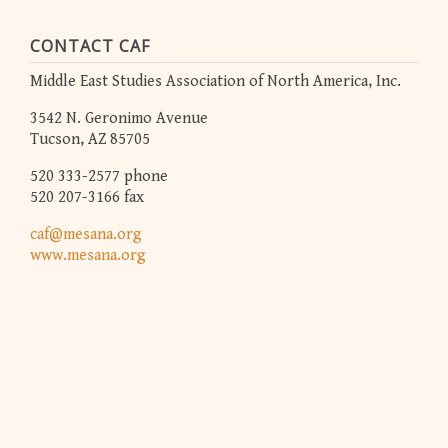
CONTACT CAF
Middle East Studies Association of North America, Inc.
3542 N. Geronimo Avenue
Tucson, AZ 85705
520 333-2577 phone
520 207-3166 fax
caf@mesana.org
www.mesana.org