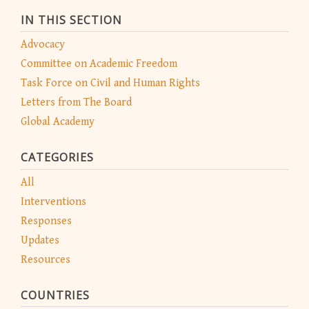
IN THIS SECTION
Advocacy
Committee on Academic Freedom
Task Force on Civil and Human Rights
Letters from The Board
Global Academy
CATEGORIES
All
Interventions
Responses
Updates
Resources
COUNTRIES