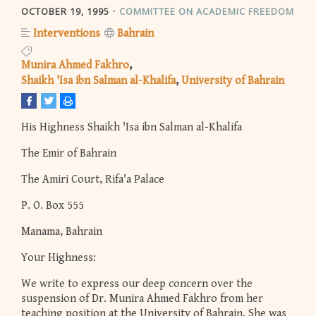
OCTOBER 19, 1995
COMMITTEE ON ACADEMIC FREEDOM
Interventions
Bahrain
Munira Ahmed Fakhro
Shaikh 'Isa ibn Salman al-Khalifa
University of Bahrain
His Highness Shaikh 'Isa ibn Salman al-Khalifa
The Emir of Bahrain
The Amiri Court, Rifa'a Palace
P. O. Box 555
Manama, Bahrain
Your Highness:
We write to express our deep concern over the
suspension of Dr. Munira Ahmed Fakhro from her
teaching position at the University of Bahrain. She was