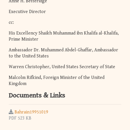
Anne H. Betteridge
Executive Director
cc:
His Excellency Shaikh Muhammad ibn Khalifa al-Khalifa,
Prime Minister
Ambassador Dr. Muhammed Abdel-Ghaffar, Ambassador
to the United States
Warren Christopher, United States Secretary of State
Malcolm Rifkind, Foreign Minister of the United
Kingdom
Documents & Links
Bahrain19951019
PDF 523 KB