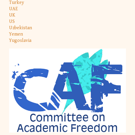
Turkey
UAE
UK
US
Uzbekistan
Yemen
Yugoslavia