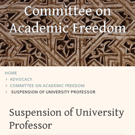
Committee on
Academic Freedom
HOME
ADVOCACY
COMMITTEE ON ACADEMIC FREEDOM
SUSPENSION OF UNIVERSITY PROFESSOR
Suspension of University
Professor