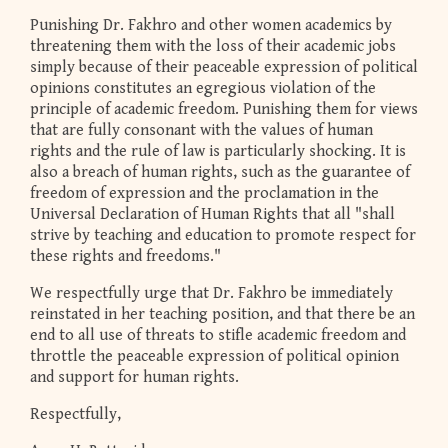
Punishing Dr. Fakhro and other women academics by
threatening them with the loss of their academic jobs
simply because of their peaceable expression of political
opinions constitutes an egregious violation of the
principle of academic freedom. Punishing them for views
that are fully consonant with the values of human
rights and the rule of law is particularly shocking. It is
also a breach of human rights, such as the guarantee of
freedom of expression and the proclamation in the
Universal Declaration of Human Rights that all "shall
strive by teaching and education to promote respect for
these rights and freedoms."
We respectfully urge that Dr. Fakhro be immediately
reinstated in her teaching position, and that there be an
end to all use of threats to stifle academic freedom and
throttle the peaceable expression of political opinion
and support for human rights.
Respectfully,