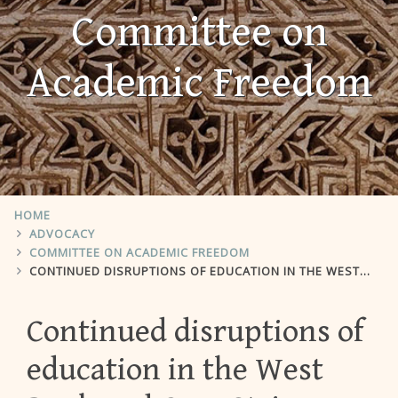
Committee on
Academic Freedom
HOME
ADVOCACY
COMMITTEE ON ACADEMIC FREEDOM
CONTINUED DISRUPTIONS OF EDUCATION IN THE WEST BANK AND GAZA STRIP
Continued disruptions of
education in the West