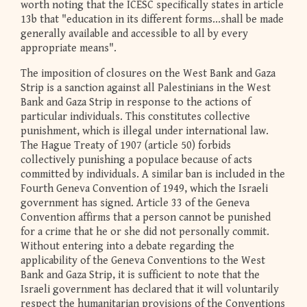
worth noting that the ICESC specifically states in article
13b that "education in its different forms...shall be made
generally available and accessible to all by every
appropriate means".
The imposition of closures on the West Bank and Gaza
Strip is a sanction against all Palestinians in the West
Bank and Gaza Strip in response to the actions of
particular individuals. This constitutes collective
punishment, which is illegal under international law.
The Hague Treaty of 1907 (article 50) forbids
collectively punishing a populace because of acts
committed by individuals. A similar ban is included in the
Fourth Geneva Convention of 1949, which the Israeli
government has signed. Article 33 of the Geneva
Convention affirms that a person cannot be punished
for a crime that he or she did not personally commit.
Without entering into a debate regarding the
applicability of the Geneva Conventions to the West
Bank and Gaza Strip, it is sufficient to note that the
Israeli government has declared that it will voluntarily
respect the humanitarian provisions of the Conventions