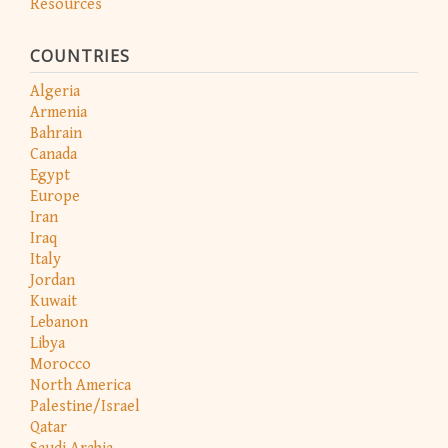
Resources
COUNTRIES
Algeria
Armenia
Bahrain
Canada
Egypt
Europe
Iran
Iraq
Italy
Jordan
Kuwait
Lebanon
Libya
Morocco
North America
Palestine/Israel
Qatar