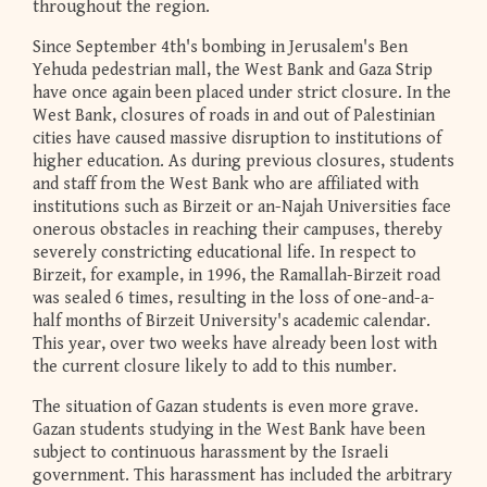
throughout the region.
Since September 4th's bombing in Jerusalem's Ben
Yehuda pedestrian mall, the West Bank and Gaza Strip
have once again been placed under strict closure. In the
West Bank, closures of roads in and out of Palestinian
cities have caused massive disruption to institutions of
higher education. As during previous closures, students
and staff from the West Bank who are affiliated with
institutions such as Birzeit or an-Najah Universities face
onerous obstacles in reaching their campuses, thereby
severely constricting educational life. In respect to
Birzeit, for example, in 1996, the Ramallah-Birzeit road
was sealed 6 times, resulting in the loss of one-and-a-
half months of Birzeit University's academic calendar.
This year, over two weeks have already been lost with
the current closure likely to add to this number.
The situation of Gazan students is even more grave.
Gazan students studying in the West Bank have been
subject to continuous harassment by the Israeli
government. This harassment has included the arbitrary