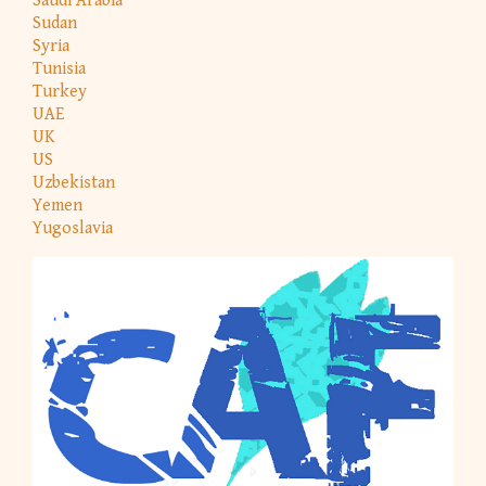
Saudi Arabia
Sudan
Syria
Tunisia
Turkey
UAE
UK
US
Uzbekistan
Yemen
Yugoslavia