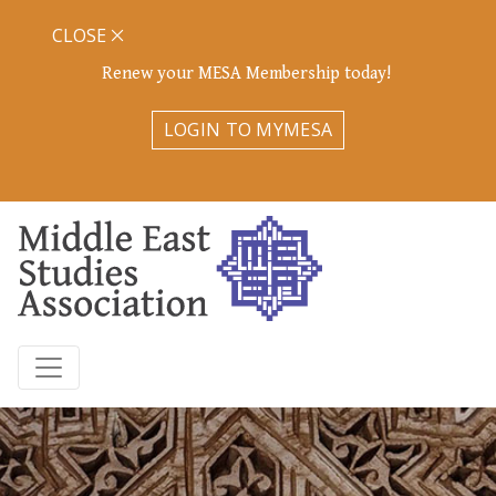
CLOSE
Renew your MESA Membership today!
LOGIN TO MYMESA