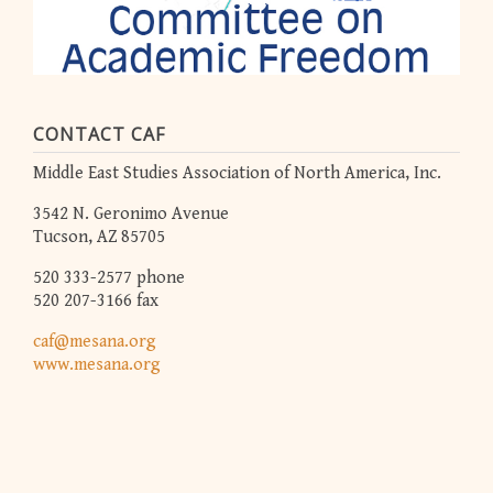
CONTACT CAF
Middle East Studies Association of North America, Inc.
3542 N. Geronimo Avenue
Tucson, AZ 85705
520 333-2577 phone
520 207-3166 fax
caf@mesana.org
www.mesana.org