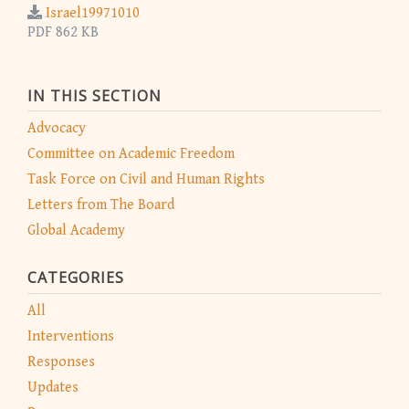
Israel19971010
PDF 862 KB
IN THIS SECTION
Advocacy
Committee on Academic Freedom
Task Force on Civil and Human Rights
Letters from The Board
Global Academy
CATEGORIES
All
Interventions
Responses
Updates