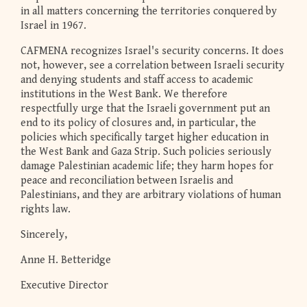
in all matters concerning the territories conquered by
Israel in 1967.
CAFMENA recognizes Israel's security concerns. It does
not, however, see a correlation between Israeli security
and denying students and staff access to academic
institutions in the West Bank. We therefore
respectfully urge that the Israeli government put an
end to its policy of closures and, in particular, the
policies which specifically target higher education in
the West Bank and Gaza Strip. Such policies seriously
damage Palestinian academic life; they harm hopes for
peace and reconciliation between Israelis and
Palestinians, and they are arbitrary violations of human
rights law.
Sincerely,
Anne H. Betteridge
Executive Director