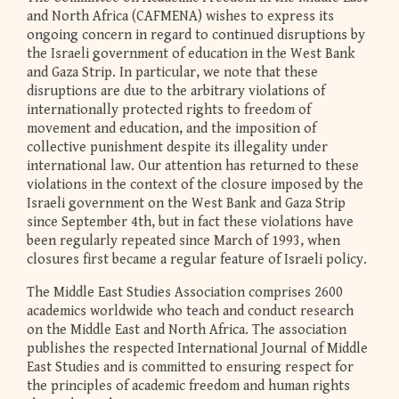
and North Africa (CAFMENA) wishes to express its
ongoing concern in regard to continued disruptions by
the Israeli government of education in the West Bank
and Gaza Strip. In particular, we note that these
disruptions are due to the arbitrary violations of
internationally protected rights to freedom of
movement and education, and the imposition of
collective punishment despite its illegality under
international law. Our attention has returned to these
violations in the context of the closure imposed by the
Israeli government on the West Bank and Gaza Strip
since September 4th, but in fact these violations have
been regularly repeated since March of 1993, when
closures first became a regular feature of Israeli policy.
The Middle East Studies Association comprises 2600
academics worldwide who teach and conduct research
on the Middle East and North Africa. The association
publishes the respected International Journal of Middle
East Studies and is committed to ensuring respect for
the principles of academic freedom and human rights