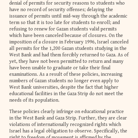
denial of permits for security reasons to students who
have no record of security offenses; delaying the
issuance of permits until mid-way through the academic
term so that it is too late for students to enroll; and
refusing to renew for Gazan students valid permits
which have been canceled because of closures. On the
imposition of a closure in February 1996, Israel canceled
all permits for the 1,200 Gazan students studying in the
West Bank and had them forcibly returned to Gaza. As of
yet, they have not been permitted to return and many
have been unable to graduate or take their final
examinations. As a result of these policies, increasing
numbers of Gazan students no longer even apply to
West Bank universities, despite the fact that higher
educational facilities in the Gaza Strip do not meet the
needs of its population.
These policies clearly infringe on educational practice
in the West Bank and Gaza Strip. Further, they are clear
violations of internationally recognized rights which
Israel has a legal obligation to observe. Specifically, the
right to freedom of movement is affirmed by the