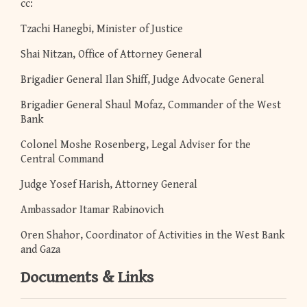
cc:
Tzachi Hanegbi, Minister of Justice
Shai Nitzan, Office of Attorney General
Brigadier General Ilan Shiff, Judge Advocate General
Brigadier General Shaul Mofaz, Commander of the West
Bank
Colonel Moshe Rosenberg, Legal Adviser for the
Central Command
Judge Yosef Harish, Attorney General
Ambassador Itamar Rabinovich
Oren Shahor, Coordinator of Activities in the West Bank
and Gaza
Documents & Links