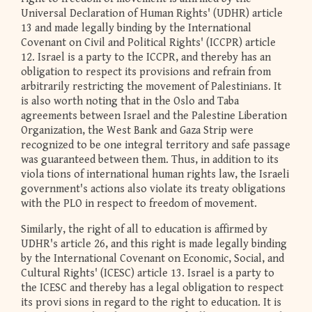
Universal Declaration of Human Rights' (UDHR) article
13 and made legally binding by the International
Covenant on Civil and Political Rights' (ICCPR) article
12. Israel is a party to the ICCPR, and thereby has an
obligation to respect its provisions and refrain from
arbitrarily restricting the movement of Palestinians. It
is also worth noting that in the Oslo and Taba
agreements between Israel and the Palestine Liberation
Organization, the West Bank and Gaza Strip were
recognized to be one integral territory and safe passage
was guaranteed between them. Thus, in addition to its
viola tions of international human rights law, the Israeli
government's actions also violate its treaty obligations
with the PLO in respect to freedom of movement.
Similarly, the right of all to education is affirmed by
UDHR's article 26, and this right is made legally binding
by the International Covenant on Economic, Social, and
Cultural Rights' (ICESC) article 13. Israel is a party to
the ICESC and thereby has a legal obligation to respect
its provi sions in regard to the right to education. It is