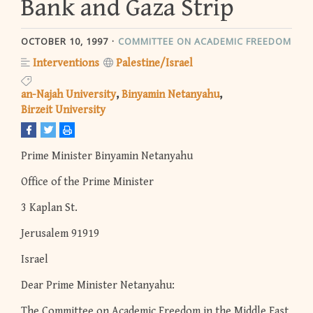
Bank and Gaza Strip
OCTOBER 10, 1997
COMMITTEE ON ACADEMIC FREEDOM
Interventions
Palestine/Israel
an-Najah University
Binyamin Netanyahu
Birzeit University
Prime Minister Binyamin Netanyahu
Office of the Prime Minister
3 Kaplan St.
Jerusalem 91919
Israel
Dear Prime Minister Netanyahu:
The Committee on Academic Freedom in the Middle East