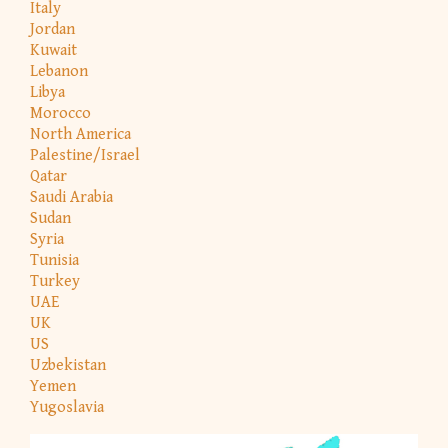
Italy
Jordan
Kuwait
Lebanon
Libya
Morocco
North America
Palestine/Israel
Qatar
Saudi Arabia
Sudan
Syria
Tunisia
Turkey
UAE
UK
US
Uzbekistan
Yemen
Yugoslavia