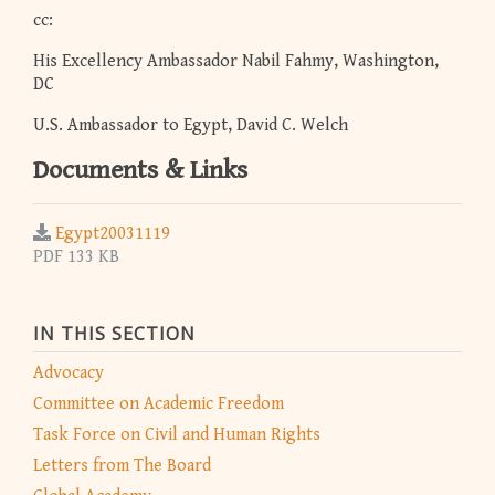
cc:
His Excellency Ambassador Nabil Fahmy, Washington,
DC
U.S. Ambassador to Egypt, David C. Welch
Documents & Links
Egypt20031119
PDF 133 KB
IN THIS SECTION
Advocacy
Committee on Academic Freedom
Task Force on Civil and Human Rights
Letters from The Board