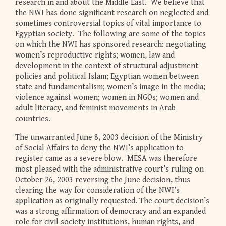
research in and about the Middle East. We believe that
the NWI has done significant research on neglected and
sometimes controversial topics of vital importance to
Egyptian society. The following are some of the topics
on which the NWI has sponsored research: negotiating
women’s reproductive rights; women, law and
development in the context of structural adjustment
policies and political Islam; Egyptian women between
state and fundamentalism; women’s image in the media;
violence against women; women in NGOs; women and
adult literacy, and feminist movements in Arab
countries.
The unwarranted June 8, 2003 decision of the Ministry
of Social Affairs to deny the NWI’s application to
register came as a severe blow. MESA was therefore
most pleased with the administrative court’s ruling on
October 26, 2003 reversing the June decision, thus
clearing the way for consideration of the NWI’s
application as originally requested. The court decision’s
was a strong affirmation of democracy and an expanded
role for civil society institutions, human rights, and