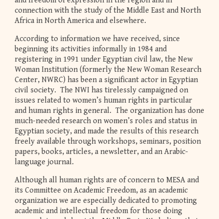
and freedom of expression in the region and in
connection with the study of the Middle East and North
Africa in North America and elsewhere.
According to information we have received, since
beginning its activities informally in 1984 and
registering in 1991 under Egyptian civil law, the New
Woman Institution (formerly the New Woman Research
Center, NWRC) has been a significant actor in Egyptian
civil society. The NWI has tirelessly campaigned on
issues related to women’s human rights in particular
and human rights in general. The organization has done
much-needed research on women’s roles and status in
Egyptian society, and made the results of this research
freely available through workshops, seminars, position
papers, books, articles, a newsletter, and an Arabic-
language journal.
Although all human rights are of concern to MESA and
its Committee on Academic Freedom, as an academic
organization we are especially dedicated to promoting
academic and intellectual freedom for those doing