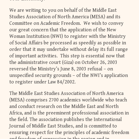
We are writing to you on behalf of the Middle East
Studies Association of North America (MESA) and its
Committee on Academic Freedom. We wish to convey
our great concern that the application of the New
Woman Institution (NWI) to register with the Ministry
of Social Affairs be processed as speedily as possible in
order that it may undertake without delay its full range
of important activities. This step is essential now that
the administrative court (Giza) on October 26, 2003
reversed the Ministry’s June 8, 2003 refusal – on
unspecified security grounds – of the NWI’s application
to register under Law 84/2002.
The Middle East Studies Association of North America
(MESA) comprises 2700 academics worldwide who teach
and conduct research on the Middle East and North
Africa, and is the preeminent professional association in
the field. The association publishes the International
Journal of Middle East Studies, and is committed to
ensuring respect for the principles of academic freedom