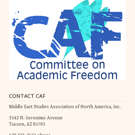
CONTACT CAF
Middle East Studies Association of North America, Inc.
3542 N. Geronimo Avenue
Tucson, AZ 85705