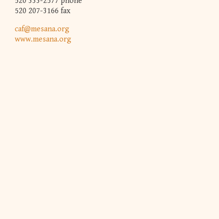
520 333-2577 phone
520 207-3166 fax
caf@mesana.org
www.mesana.org