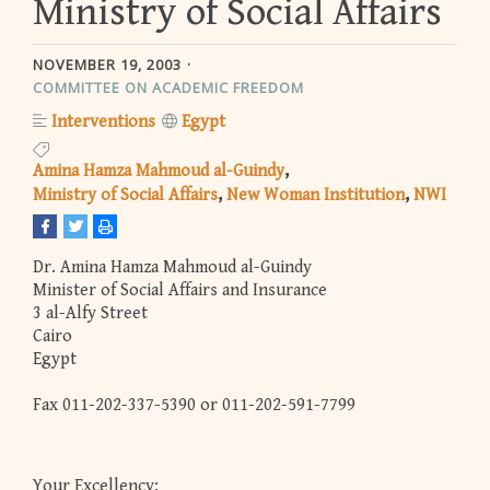
Ministry of Social Affairs
NOVEMBER 19, 2003
COMMITTEE ON ACADEMIC FREEDOM
Interventions
Egypt
Amina Hamza Mahmoud al-Guindy
Ministry of Social Affairs
New Woman Institution
NWI
Dr. Amina Hamza Mahmoud al-Guindy
Minister of Social Affairs and Insurance
3 al-Alfy Street
Cairo
Egypt
Fax 011-202-337-5390 or 011-202-591-7799
Your Excellency: