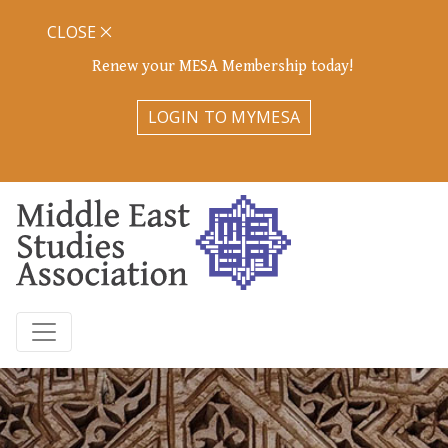
CLOSE
Renew your MESA Membership today!
LOGIN TO MYMESA