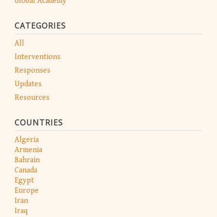
Global Academy
CATEGORIES
All
Interventions
Responses
Updates
Resources
COUNTRIES
Algeria
Armenia
Bahrain
Canada
Egypt
Europe
Iran
Iraq