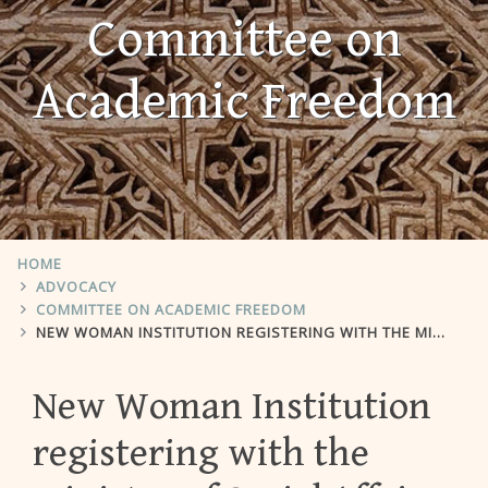
Committee on
Academic Freedom
HOME
ADVOCACY
COMMITTEE ON ACADEMIC FREEDOM
NEW WOMAN INSTITUTION REGISTERING WITH THE MINISTRY OF SOCIAL AFFAIRS
New Woman Institution
registering with the