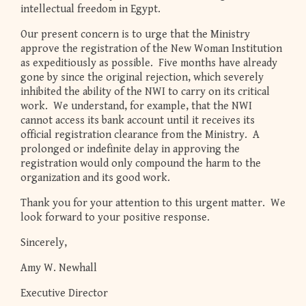
intellectual freedom in Egypt.
Our present concern is to urge that the Ministry
approve the registration of the New Woman Institution
as expeditiously as possible. Five months have already
gone by since the original rejection, which severely
inhibited the ability of the NWI to carry on its critical
work. We understand, for example, that the NWI
cannot access its bank account until it receives its
official registration clearance from the Ministry. A
prolonged or indefinite delay in approving the
registration would only compound the harm to the
organization and its good work.
Thank you for your attention to this urgent matter. We
look forward to your positive response.
Sincerely,
Amy W. Newhall
Executive Director