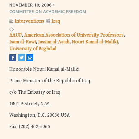
NOVEMBER 10, 2006
COMMITTEE ON ACADEMIC FREEDOM
Interventions
Iraq
AAUP
American Association of University Professors
Isam al-Rawi
Jassim al-Asadi
Nouri Kamal al-Maliki
University of Baghdad
Honorable Nouri Kamal al-Maliki
Prime Minister of the Republic of Iraq
c/o The Embassy of Iraq
1801 P Street, N.W.
Washington, D.C. 20036 USA
Fax: (202) 462-5066