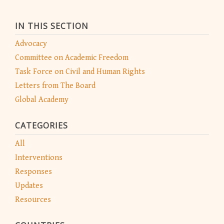
IN THIS SECTION
Advocacy
Committee on Academic Freedom
Task Force on Civil and Human Rights
Letters from The Board
Global Academy
CATEGORIES
All
Interventions
Responses
Updates
Resources