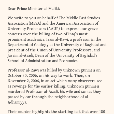
Dear Prime Minister al-Maliki:
We write to you on behalf of The Middle East Studies
Association (MESA) and the American Association of
University Professors (AAUP) to express our grave
concern over the killing of two of Iraq’s most
prominent academics: Isam al-Rawi, a professor in the
Department of Geology at the University of Baghdad and
president of the Union of University Professors, and
Jassim al-Asadi, Dean of the University of Baghdad's
School of Administration and Economics.
Professor al-Rawi was killed by unknown gunmen on
October 30, 2006, on his way to work. Then, on
November 2, 2006, in an act which many observers see
as revenge for the earlier killing, unknown gunmen
murdered Professor al-Asadi, his wife and son as they
passed by car through the neighborhood of al-
Adhamiyya.
Their murder highlights the startling fact that over 180