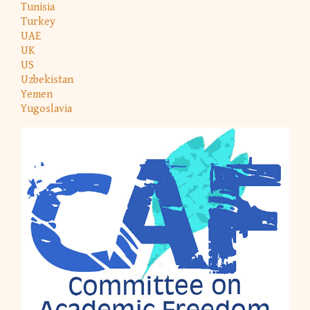
Tunisia
Turkey
UAE
UK
US
Uzbekistan
Yemen
Yugoslavia