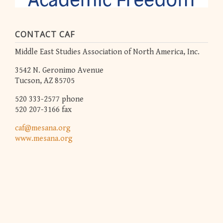
CONTACT CAF
Middle East Studies Association of North America, Inc.
3542 N. Geronimo Avenue
Tucson, AZ 85705
520 333-2577 phone
520 207-3166 fax
caf@mesana.org
www.mesana.org