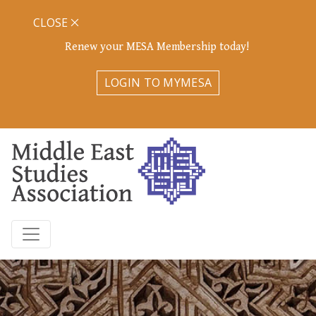
CLOSE
Renew your MESA Membership today!
LOGIN TO MYMESA