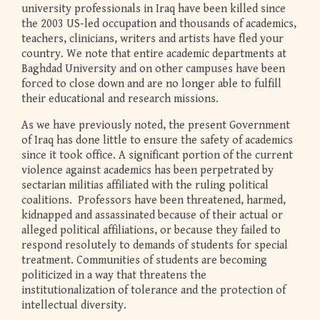
university professionals in Iraq have been killed since
the 2003 US-led occupation and thousands of academics,
teachers, clinicians, writers and artists have fled your
country. We note that entire academic departments at
Baghdad University and on other campuses have been
forced to close down and are no longer able to fulfill
their educational and research missions.
As we have previously noted, the present Government
of Iraq has done little to ensure the safety of academics
since it took office. A significant portion of the current
violence against academics has been perpetrated by
sectarian militias affiliated with the ruling political
coalitions. Professors have been threatened, harmed,
kidnapped and assassinated because of their actual or
alleged political affiliations, or because they failed to
respond resolutely to demands of students for special
treatment. Communities of students are becoming
politicized in a way that threatens the
institutionalization of tolerance and the protection of
intellectual diversity.