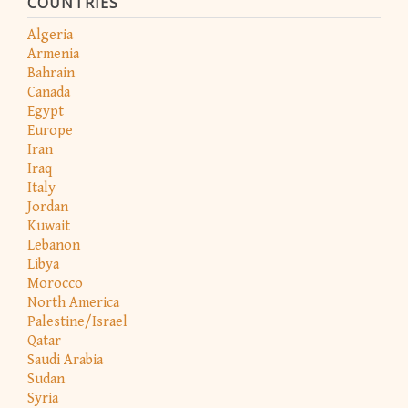
COUNTRIES
Algeria
Armenia
Bahrain
Canada
Egypt
Europe
Iran
Iraq
Italy
Jordan
Kuwait
Lebanon
Libya
Morocco
North America
Palestine/Israel
Qatar
Saudi Arabia
Sudan
Syria