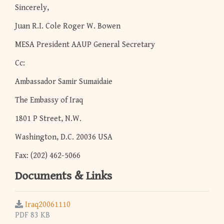
Sincerely,
Juan R.I. Cole Roger W. Bowen
MESA President AAUP General Secretary
Cc:
Ambassador Samir Sumaidaie
The Embassy of Iraq
1801 P Street, N.W.
Washington, D.C. 20036 USA
Fax: (202) 462-5066
Documents & Links
Iraq20061110
PDF 83 KB