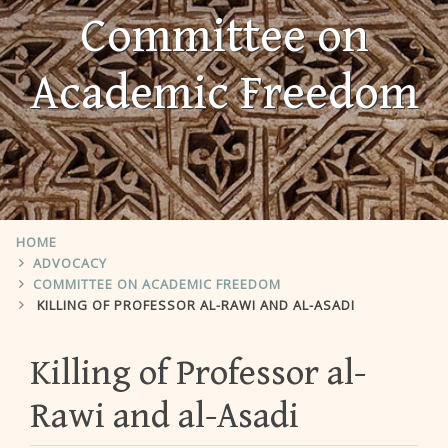
Committee on
Academic Freedom
HOME
ADVOCACY
COMMITTEE ON ACADEMIC FREEDOM
KILLING OF PROFESSOR AL-RAWI AND AL-ASADI
Killing of Professor al-
Rawi and al-Asadi