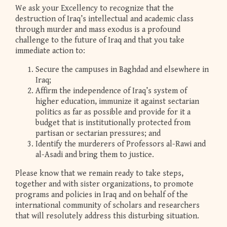
We ask your Excellency to recognize that the
destruction of Iraq’s intellectual and academic class
through murder and mass exodus is a profound
challenge to the future of Iraq and that you take
immediate action to:
Secure the campuses in Baghdad and elsewhere in
Iraq;
Affirm the independence of Iraq’s system of
higher education, immunize it against sectarian
politics as far as possible and provide for it a
budget that is institutionally protected from
partisan or sectarian pressures; and
Identify the murderers of Professors al-Rawi and
al-Asadi and bring them to justice.
Please know that we remain ready to take steps,
together and with sister organizations, to promote
programs and policies in Iraq and on behalf of the
international community of scholars and researchers
that will resolutely address this disturbing situation.