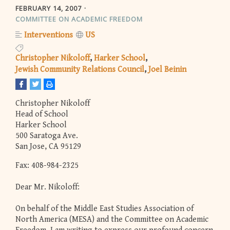
FEBRUARY 14, 2007
COMMITTEE ON ACADEMIC FREEDOM
Interventions
US
Christopher Nikoloff
Harker School
Jewish Community Relations Council
Joel Beinin
Christopher Nikoloff
Head of School
Harker School
500 Saratoga Ave.
San Jose, CA 95129
Fax: 408-984-2325
Dear Mr. Nikoloff:
On behalf of the Middle East Studies Association of
North America (MESA) and the Committee on Academic