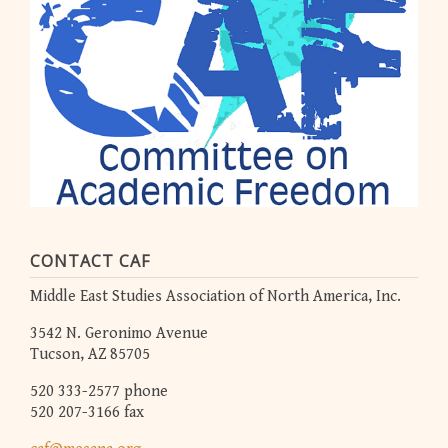
CONTACT CAF
Middle East Studies Association of North America, Inc.
3542 N. Geronimo Avenue
Tucson, AZ 85705
520 333-2577 phone
520 207-3166 fax