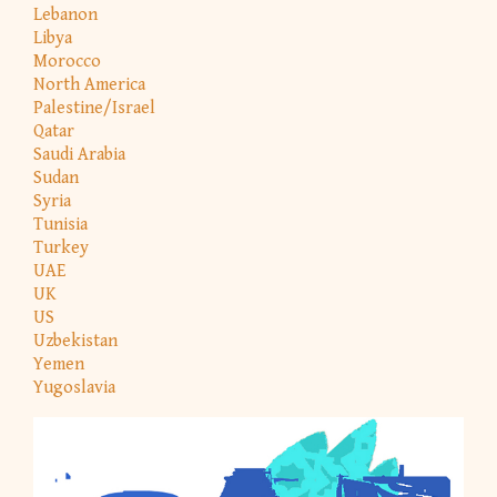
Lebanon
Libya
Morocco
North America
Palestine/Israel
Qatar
Saudi Arabia
Sudan
Syria
Tunisia
Turkey
UAE
UK
US
Uzbekistan
Yemen
Yugoslavia