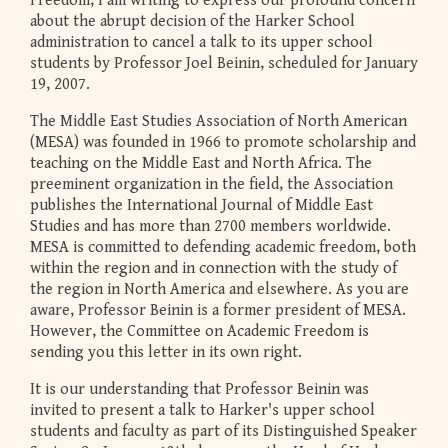
Freedom, I am writing to express our profound concern
about the abrupt decision of the Harker School
administration to cancel a talk to its upper school
students by Professor Joel Beinin, scheduled for January
19, 2007.
The Middle East Studies Association of North American
(MESA) was founded in 1966 to promote scholarship and
teaching on the Middle East and North Africa. The
preeminent organization in the field, the Association
publishes the International Journal of Middle East
Studies and has more than 2700 members worldwide.
MESA is committed to defending academic freedom, both
within the region and in connection with the study of
the region in North America and elsewhere. As you are
aware, Professor Beinin is a former president of MESA.
However, the Committee on Academic Freedom is
sending you this letter in its own right.
It is our understanding that Professor Beinin was
invited to present a talk to Harker's upper school
students and faculty as part of its Distinguished Speaker