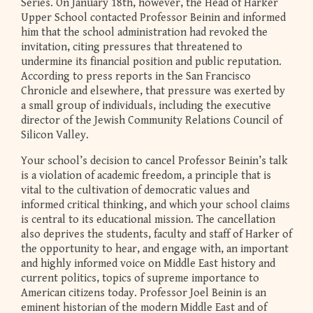
Series. On January 18th, however, the Head of Harker
Upper School contacted Professor Beinin and informed
him that the school administration had revoked the
invitation, citing pressures that threatened to
undermine its financial position and public reputation.
According to press reports in the San Francisco
Chronicle and elsewhere, that pressure was exerted by
a small group of individuals, including the executive
director of the Jewish Community Relations Council of
Silicon Valley.
Your school’s decision to cancel Professor Beinin’s talk
is a violation of academic freedom, a principle that is
vital to the cultivation of democratic values and
informed critical thinking, and which your school claims
is central to its educational mission. The cancellation
also deprives the students, faculty and staff of Harker of
the opportunity to hear, and engage with, an important
and highly informed voice on Middle East history and
current politics, topics of supreme importance to
American citizens today. Professor Joel Beinin is an
eminent historian of the modern Middle East and of