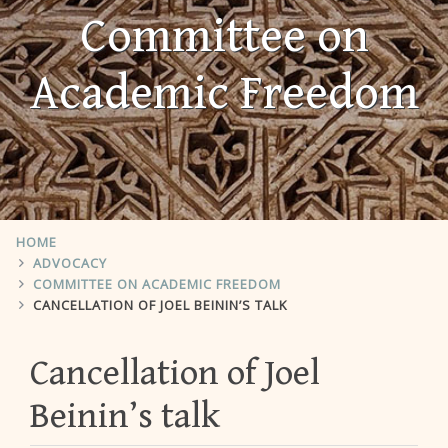
Committee on
Academic Freedom
HOME
ADVOCACY
COMMITTEE ON ACADEMIC FREEDOM
CANCELLATION OF JOEL BEININ’S TALK
Cancellation of Joel
Beinin’s talk