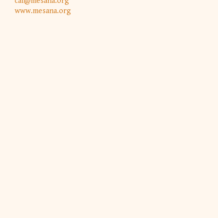
caf@mesana.org
www.mesana.org