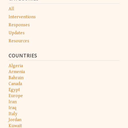
All
Interventions
Responses
Updates
Resources
COUNTRIES
Algeria
Armenia
Bahrain
Canada
Egypt
Europe
Iran
Iraq
Italy
Jordan
Kuwait