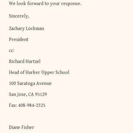
We look forward to your response.
Sincerely,
Zachary Lockman
President
cc:
Richard Hartzel
Head of Harker Upper School
500 Saratoga Avenue
San Jose, CA 95129
Fax: 408-984-2325
Diane Fisher