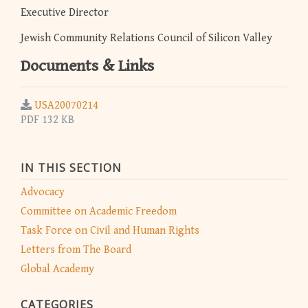
Executive Director
Jewish Community Relations Council of Silicon Valley
Documents & Links
USA20070214
PDF 132 KB
IN THIS SECTION
Advocacy
Committee on Academic Freedom
Task Force on Civil and Human Rights
Letters from The Board
Global Academy
CATEGORIES