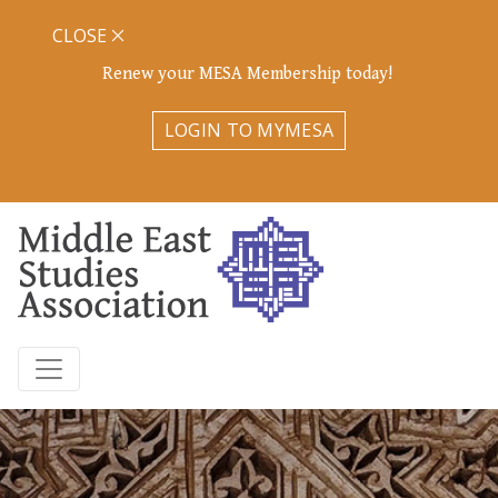
CLOSE
Renew your MESA Membership today!
LOGIN TO MYMESA