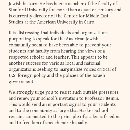
Jewish history. He has been a member of the faculty of
Stanford University for more than a quarter century and
is currently director of the Center for Middle East
Studies at the American University in Cairo.
It is distressing that individuals and organizations
purporting to speak for the American Jewish
community seem to have been able to prevent your
students and faculty from hearing the views of a
respected scholar and teacher. This appears to be
another success for various local and national
organizations seeking to marginalize voices critical of
U.S. foreign policy and the policies of the Israeli
government.
We strongly urge you to resist such outside pressures
and renew your school’s invitation to Professor Beinin.
This would send an important signal to your students
and to the community at large that Harker School
remains committed to the principle of academic freedom
and to freedom of speech more broadly.