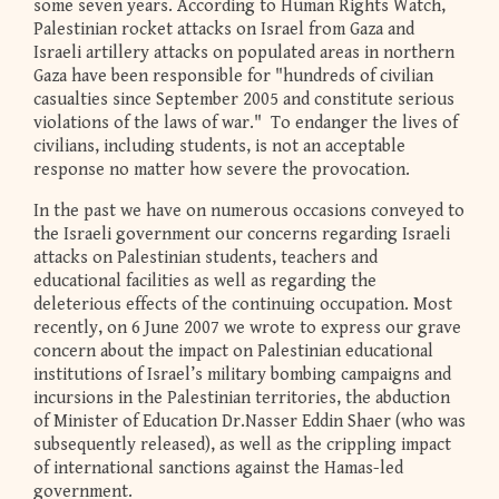
some seven years. According to Human Rights Watch,
Palestinian rocket attacks on Israel from Gaza and
Israeli artillery attacks on populated areas in northern
Gaza have been responsible for "hundreds of civilian
casualties since September 2005 and constitute serious
violations of the laws of war." To endanger the lives of
civilians, including students, is not an acceptable
response no matter how severe the provocation.
In the past we have on numerous occasions conveyed to
the Israeli government our concerns regarding Israeli
attacks on Palestinian students, teachers and
educational facilities as well as regarding the
deleterious effects of the continuing occupation. Most
recently, on 6 June 2007 we wrote to express our grave
concern about the impact on Palestinian educational
institutions of Israel’s military bombing campaigns and
incursions in the Palestinian territories, the abduction
of Minister of Education Dr.Nasser Eddin Shaer (who was
subsequently released), as well as the crippling impact
of international sanctions against the Hamas-led
government.