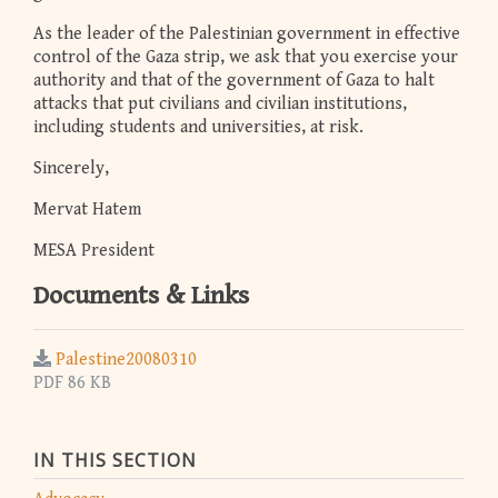
As the leader of the Palestinian government in effective
control of the Gaza strip, we ask that you exercise your
authority and that of the government of Gaza to halt
attacks that put civilians and civilian institutions,
including students and universities, at risk.
Sincerely,
Mervat Hatem
MESA President
Documents & Links
Palestine20080310
PDF 86 KB
IN THIS SECTION