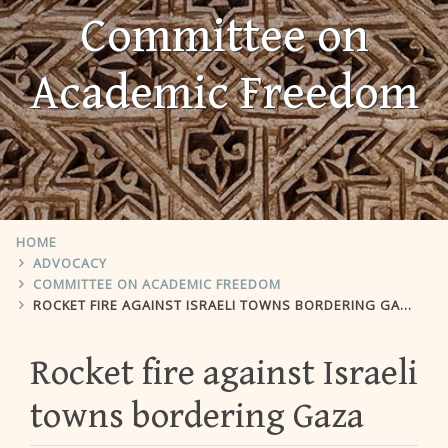
Committee on
Academic Freedom
HOME
ADVOCACY
COMMITTEE ON ACADEMIC FREEDOM
ROCKET FIRE AGAINST ISRAELI TOWNS BORDERING GAZA
Rocket fire against Israeli
towns bordering Gaza