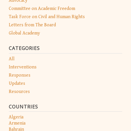
Advocacy
Committee on Academic Freedom
Task Force on Civil and Human Rights
Letters from The Board
Global Academy
CATEGORIES
All
Interventions
Responses
Updates
Resources
COUNTRIES
Algeria
Armenia
Bahrain