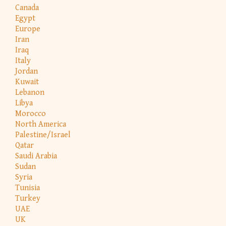
Canada
Egypt
Europe
Iran
Iraq
Italy
Jordan
Kuwait
Lebanon
Libya
Morocco
North America
Palestine/Israel
Qatar
Saudi Arabia
Sudan
Syria
Tunisia
Turkey
UAE
UK