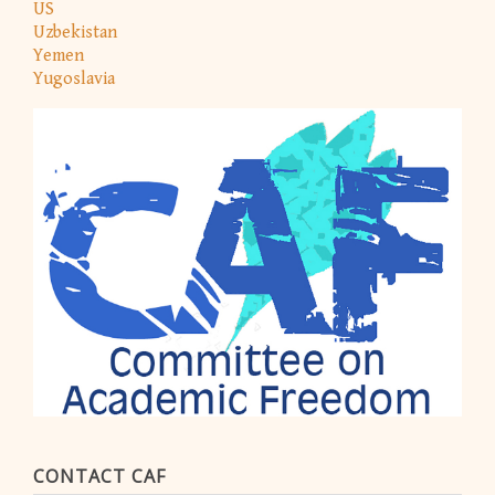
US
Uzbekistan
Yemen
Yugoslavia
CONTACT CAF