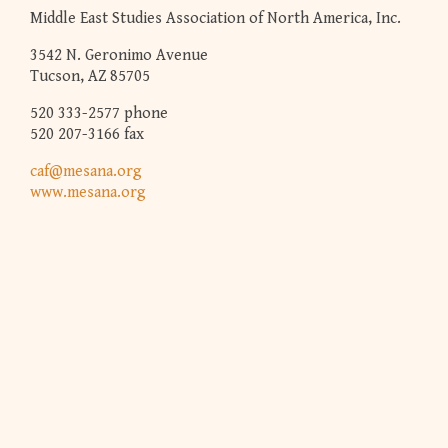
Middle East Studies Association of North America, Inc.
3542 N. Geronimo Avenue
Tucson, AZ 85705
520 333-2577 phone
520 207-3166 fax
caf@mesana.org
www.mesana.org