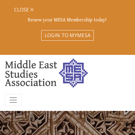
CLOSE
Renew your MESA Membership today!
LOGIN TO MYMESA