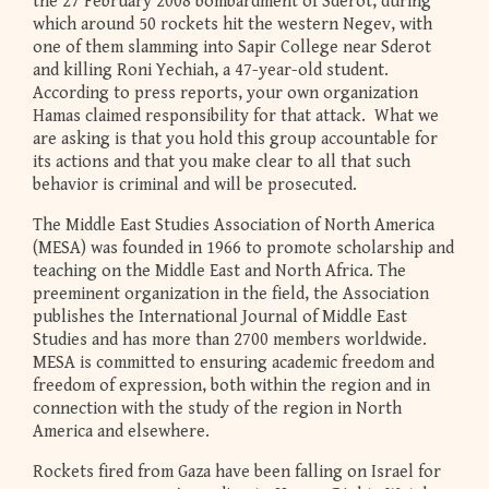
the 27 February 2008 bombardment of Sderot, during
which around 50 rockets hit the western Negev, with
one of them slamming into Sapir College near Sderot
and killing Roni Yechiah, a 47-year-old student.
According to press reports, your own organization
Hamas claimed responsibility for that attack. What we
are asking is that you hold this group accountable for
its actions and that you make clear to all that such
behavior is criminal and will be prosecuted.
The Middle East Studies Association of North America
(MESA) was founded in 1966 to promote scholarship and
teaching on the Middle East and North Africa. The
preeminent organization in the field, the Association
publishes the International Journal of Middle East
Studies and has more than 2700 members worldwide.
MESA is committed to ensuring academic freedom and
freedom of expression, both within the region and in
connection with the study of the region in North
America and elsewhere.
Rockets fired from Gaza have been falling on Israel for