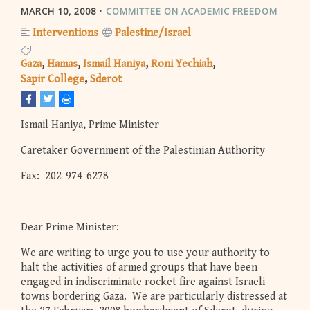
MARCH 10, 2008
COMMITTEE ON ACADEMIC FREEDOM
Interventions
Palestine/Israel
Gaza
Hamas
Ismail Haniya
Roni Yechiah
Sapir College
Sderot
Ismail Haniya, Prime Minister
Caretaker Government of the Palestinian Authority
Fax: 202-974-6278
Dear Prime Minister:
We are writing to urge you to use your authority to
halt the activities of armed groups that have been
engaged in indiscriminate rocket fire against Israeli
towns bordering Gaza. We are particularly distressed at