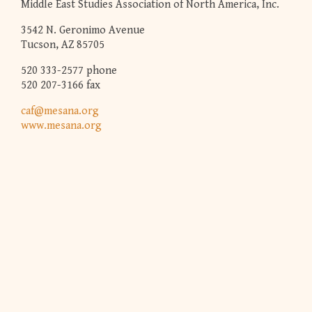
Middle East Studies Association of North America, Inc.
3542 N. Geronimo Avenue
Tucson, AZ 85705
520 333-2577 phone
520 207-3166 fax
caf@mesana.org
www.mesana.org