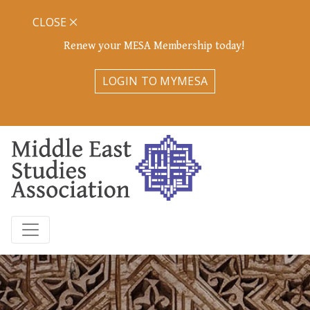
CLOSE
Renew your MESA Membership today!
LOGIN TO MYMESA