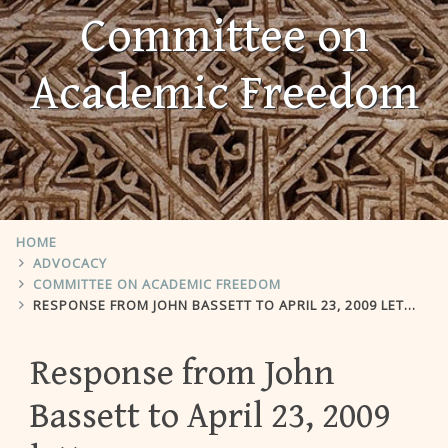
Committee on
Academic Freedom
HOME
ADVOCACY
COMMITTEE ON ACADEMIC FREEDOM
RESPONSE FROM JOHN BASSETT TO APRIL 23, 2009 LETTER
Response from John
Bassett to April 23, 2009