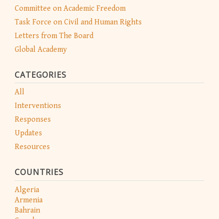
Committee on Academic Freedom
Task Force on Civil and Human Rights
Letters from The Board
Global Academy
CATEGORIES
All
Interventions
Responses
Updates
Resources
COUNTRIES
Algeria
Armenia
Bahrain