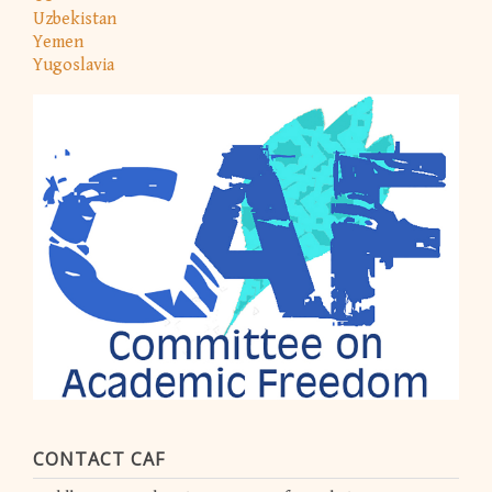
Uzbekistan
Yemen
Yugoslavia
CONTACT CAF