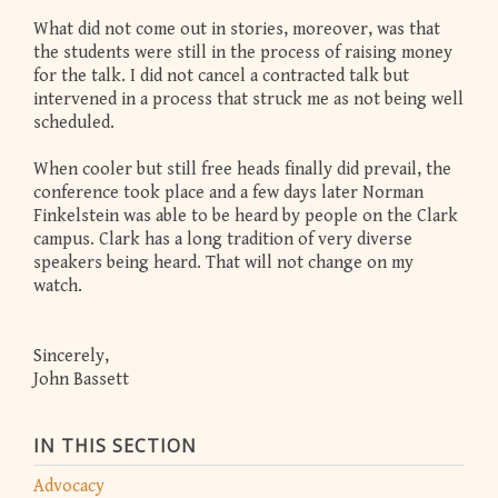
What did not come out in stories, moreover, was that
the students were still in the process of raising money
for the talk. I did not cancel a contracted talk but
intervened in a process that struck me as not being well
scheduled.
When cooler but still free heads finally did prevail, the
conference took place and a few days later Norman
Finkelstein was able to be heard by people on the Clark
campus. Clark has a long tradition of very diverse
speakers being heard. That will not change on my
watch.
Sincerely,
John Bassett
IN THIS SECTION
Advocacy