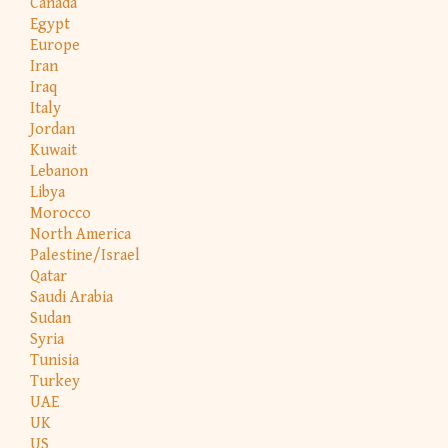
Canada
Egypt
Europe
Iran
Iraq
Italy
Jordan
Kuwait
Lebanon
Libya
Morocco
North America
Palestine/Israel
Qatar
Saudi Arabia
Sudan
Syria
Tunisia
Turkey
UAE
UK
US