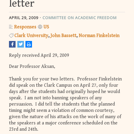
letter
APRIL 29, 2009
COMMITTEE ON ACADEMIC FREEDOM
Responses
US
Clark University
John Bassett
Norman Finkelstein
Reply received April 29, 2009
Dear Professor Aksan,
Thank you for your two letters. Professor Finkelstein
did speak on the Clark Campus on April 27, only four
days after the students had originally hoped he would
speak. I am not into banning speakers of any
persuasion. I did tell the students that the planned
timing might seem a violation of common courtesy,
given the nature of his attacks on the work of many of
the speakers at a major conference scheduled on the
23rd and 24th.