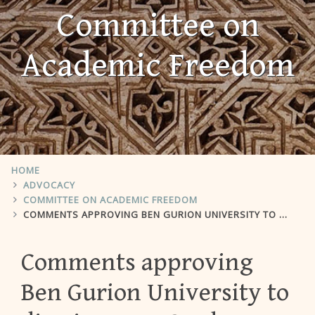
Committee on
Academic Freedom
HOME
ADVOCACY
COMMITTEE ON ACADEMIC FREEDOM
COMMENTS APPROVING BEN GURION UNIVERSITY TO DISMISS NEVE GORDON
Comments approving
Ben Gurion University to