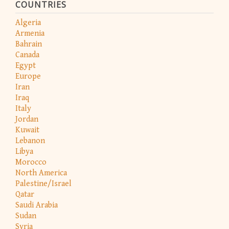
COUNTRIES
Algeria
Armenia
Bahrain
Canada
Egypt
Europe
Iran
Iraq
Italy
Jordan
Kuwait
Lebanon
Libya
Morocco
North America
Palestine/Israel
Qatar
Saudi Arabia
Sudan
Syria