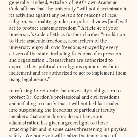
generally. Indeed, Article 2 of BGU’s own Academic
Code affirms that the university “will not discriminate in
its activities against any person for reasons of race,
religion, nationality, gender, or political views [and] will
act to protect academic freedom.” Article 4c of your
university’s Code of Ethics further clarifies “in addition
to their academic freedoms, researchers of the
university enjoy all civic freedoms enjoyed by every
citizen of the state, including freedoms of expression
and organization... Researchers are authorized to
express their political or religious opinions without
incitement and are authorized to act to implement them
using legal means.”
In refusing to reiterate the university’s obligation to
protect Dr. Gordon’s professional and civil freedoms
and in failing to clarify that it will not be blackmailed
into suspending the freedoms of particular faculty
members that some donors do not like, your
administration has given a green light to those
attacking him and in some cases threatening his physical
safety. We hope you will realize the importance of