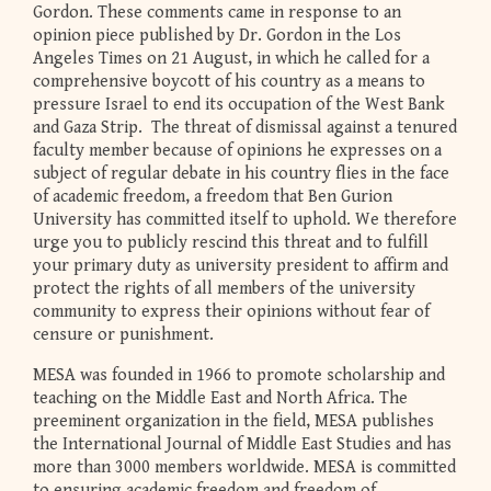
Gordon. These comments came in response to an
opinion piece published by Dr. Gordon in the Los
Angeles Times on 21 August, in which he called for a
comprehensive boycott of his country as a means to
pressure Israel to end its occupation of the West Bank
and Gaza Strip. The threat of dismissal against a tenured
faculty member because of opinions he expresses on a
subject of regular debate in his country flies in the face
of academic freedom, a freedom that Ben Gurion
University has committed itself to uphold. We therefore
urge you to publicly rescind this threat and to fulfill
your primary duty as university president to affirm and
protect the rights of all members of the university
community to express their opinions without fear of
censure or punishment.
MESA was founded in 1966 to promote scholarship and
teaching on the Middle East and North Africa. The
preeminent organization in the field, MESA publishes
the International Journal of Middle East Studies and has
more than 3000 members worldwide. MESA is committed
to ensuring academic freedom and freedom of