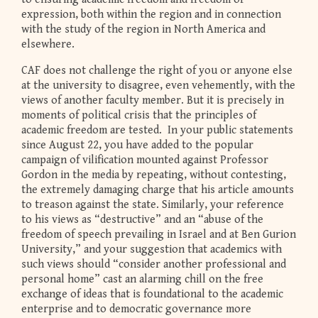
expression, both within the region and in connection
with the study of the region in North America and
elsewhere.
CAF does not challenge the right of you or anyone else
at the university to disagree, even vehemently, with the
views of another faculty member. But it is precisely in
moments of political crisis that the principles of
academic freedom are tested. In your public statements
since August 22, you have added to the popular
campaign of vilification mounted against Professor
Gordon in the media by repeating, without contesting,
the extremely damaging charge that his article amounts
to treason against the state. Similarly, your reference
to his views as “destructive” and an “abuse of the
freedom of speech prevailing in Israel and at Ben Gurion
University,” and your suggestion that academics with
such views should “consider another professional and
personal home” cast an alarming chill on the free
exchange of ideas that is foundational to the academic
enterprise and to democratic governance more