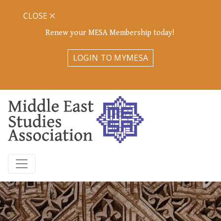
CLOSE
Renew your MESA Membership today!
LOGIN TO MYMESA