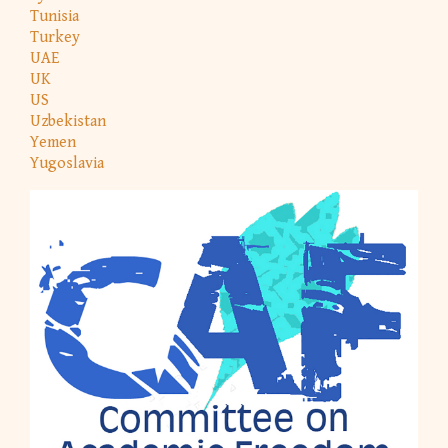
Tunisia
Turkey
UAE
UK
US
Uzbekistan
Yemen
Yugoslavia