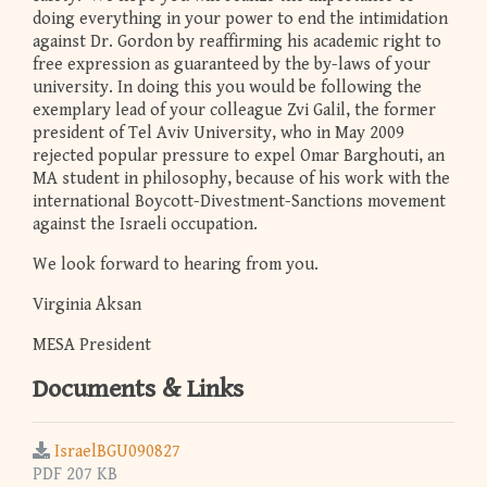
doing everything in your power to end the intimidation
against Dr. Gordon by reaffirming his academic right to
free expression as guaranteed by the by-laws of your
university. In doing this you would be following the
exemplary lead of your colleague Zvi Galil, the former
president of Tel Aviv University, who in May 2009
rejected popular pressure to expel Omar Barghouti, an
MA student in philosophy, because of his work with the
international Boycott-Divestment-Sanctions movement
against the Israeli occupation.
We look forward to hearing from you.
Virginia Aksan
MESA President
Documents & Links
IsraelBGU090827
PDF 207 KB