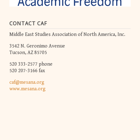
CONTACT CAF
Middle East Studies Association of North America, Inc.
3542 N. Geronimo Avenue
Tucson, AZ 85705
520 333-2577 phone
520 207-3166 fax
caf@mesana.org
www.mesana.org