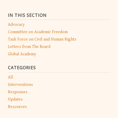
IN THIS SECTION
Advocacy
Committee on Academic Freedom
Task Force on Civil and Human Rights
Letters from The Board
Global Academy
CATEGORIES
All
Interventions
Responses
Updates
Resources