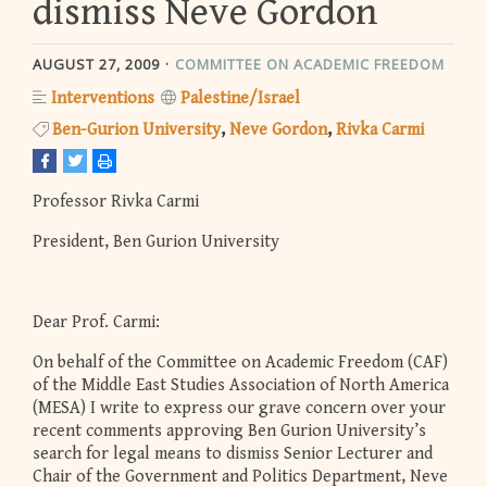
dismiss Neve Gordon
AUGUST 27, 2009
COMMITTEE ON ACADEMIC FREEDOM
Interventions
Palestine/Israel
Ben-Gurion University
Neve Gordon
Rivka Carmi
Professor Rivka Carmi
President, Ben Gurion University
Dear Prof. Carmi:
On behalf of the Committee on Academic Freedom (CAF)
of the Middle East Studies Association of North America
(MESA) I write to express our grave concern over your
recent comments approving Ben Gurion University’s
search for legal means to dismiss Senior Lecturer and
Chair of the Government and Politics Department, Neve