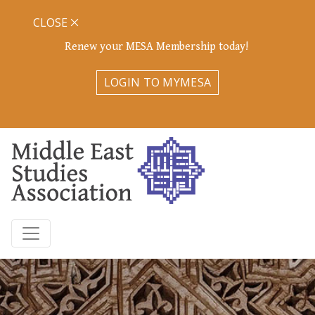
CLOSE
Renew your MESA Membership today!
LOGIN TO MYMESA