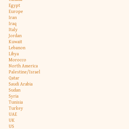
Egypt
Europe
Iran
Iraq
Italy
Jordan
Kuwait
Lebanon
Libya
Morocco
North America
Palestine/Israel
Qatar
Saudi Arabia
Sudan
Syria
Tunisia
Turkey
UAE
UK
US