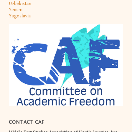
Uzbekistan
Yemen
Yugoslavia
CONTACT CAF