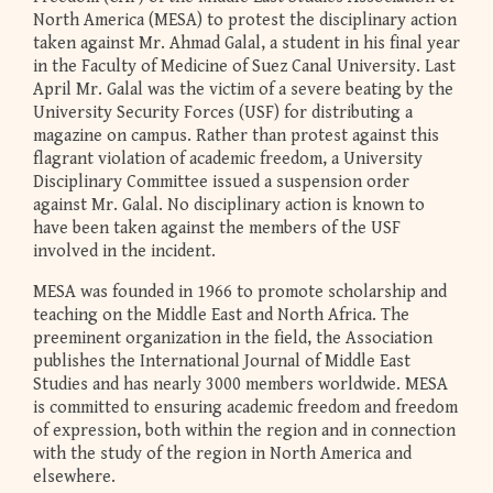
North America (MESA) to protest the disciplinary action
taken against Mr. Ahmad Galal, a student in his final year
in the Faculty of Medicine of Suez Canal University. Last
April Mr. Galal was the victim of a severe beating by the
University Security Forces (USF) for distributing a
magazine on campus. Rather than protest against this
flagrant violation of academic freedom, a University
Disciplinary Committee issued a suspension order
against Mr. Galal. No disciplinary action is known to
have been taken against the members of the USF
involved in the incident.
MESA was founded in 1966 to promote scholarship and
teaching on the Middle East and North Africa. The
preeminent organization in the field, the Association
publishes the International Journal of Middle East
Studies and has nearly 3000 members worldwide. MESA
is committed to ensuring academic freedom and freedom
of expression, both within the region and in connection
with the study of the region in North America and
elsewhere.