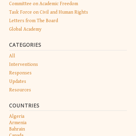
Committee on Academic Freedom
Task Force on Civil and Human Rights
Letters from The Board
Global Academy
CATEGORIES
All
Interventions
Responses
Updates
Resources
COUNTRIES
Algeria
Armenia
Bahrain
Canada