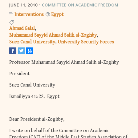
JUNE 11, 2010
COMMITTEE ON ACADEMIC FREEDOM
Interventions
Egypt
Ahmad Galal
Muhammad Sayyid Ahmad Salih al-Zoghby
Suez Canal University
University Security Forces
Professor Muhammad Sayyid Ahmad Salih al-Zoghby
President
Suez Canal University
Ismailiyya 41522, Egypt
Dear President al-Zoghby,
I write on behalf of the Committee on Academic
Freedom (CAF) of the Middle East Studies Association of