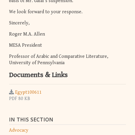
basis of Mr. Galal’s suspension.
We look forward to your response.
Sincerely,
Roger M.A. Allen
MESA President
Professor of Arabic and Comparative Literature,
University of Pennsylvania
Documents & Links
Egypt100611
PDF 80 KB
IN THIS SECTION
Advocacy