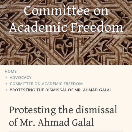
Committee on
Academic Freedom
HOME
ADVOCACY
COMMITTEE ON ACADEMIC FREEDOM
PROTESTING THE DISMISSAL OF MR. AHMAD GALAL
Protesting the dismissal
of Mr. Ahmad Galal