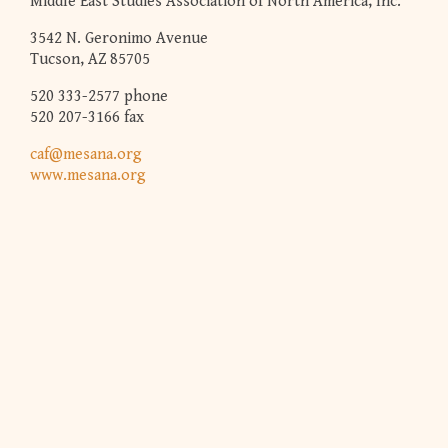
Middle East Studies Association of North America, Inc.
3542 N. Geronimo Avenue
Tucson, AZ 85705
520 333-2577 phone
520 207-3166 fax
caf@mesana.org
www.mesana.org