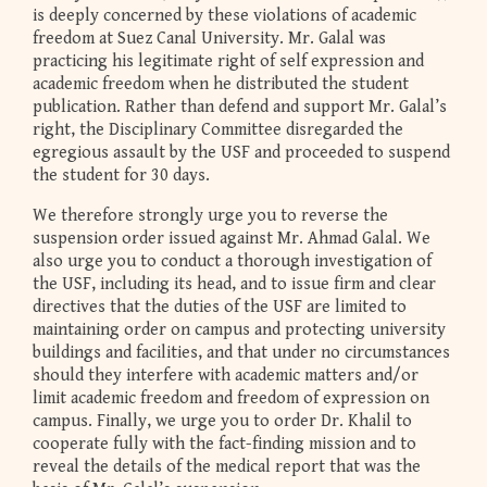
is deeply concerned by these violations of academic
freedom at Suez Canal University. Mr. Galal was
practicing his legitimate right of self expression and
academic freedom when he distributed the student
publication. Rather than defend and support Mr. Galal’s
right, the Disciplinary Committee disregarded the
egregious assault by the USF and proceeded to suspend
the student for 30 days.
We therefore strongly urge you to reverse the
suspension order issued against Mr. Ahmad Galal. We
also urge you to conduct a thorough investigation of
the USF, including its head, and to issue firm and clear
directives that the duties of the USF are limited to
maintaining order on campus and protecting university
buildings and facilities, and that under no circumstances
should they interfere with academic matters and/or
limit academic freedom and freedom of expression on
campus. Finally, we urge you to order Dr. Khalil to
cooperate fully with the fact-finding mission and to
reveal the details of the medical report that was the