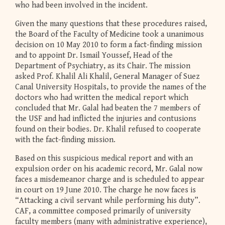
who had been involved in the incident.
Given the many questions that these procedures raised,
the Board of the Faculty of Medicine took a unanimous
decision on 10 May 2010 to form a fact-finding mission
and to appoint Dr. Ismail Youssef, Head of the
Department of Psychiatry, as its Chair. The mission
asked Prof. Khalil Ali Khalil, General Manager of Suez
Canal University Hospitals, to provide the names of the
doctors who had written the medical report which
concluded that Mr. Galal had beaten the 7 members of
the USF and had inflicted the injuries and contusions
found on their bodies. Dr. Khalil refused to cooperate
with the fact-finding mission.
Based on this suspicious medical report and with an
expulsion order on his academic record, Mr. Galal now
faces a misdemeanor charge and is scheduled to appear
in court on 19 June 2010. The charge he now faces is
“Attacking a civil servant while performing his duty”.
CAF, a committee composed primarily of university
faculty members (many with administrative experience),