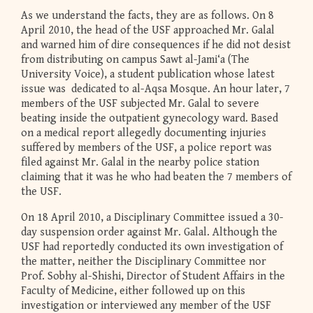
As we understand the facts, they are as follows. On 8
April 2010, the head of the USF approached Mr. Galal
and warned him of dire consequences if he did not desist
from distributing on campus Sawt al-Jami‘a (The
University Voice), a student publication whose latest
issue was dedicated to al-Aqsa Mosque. An hour later, 7
members of the USF subjected Mr. Galal to severe
beating inside the outpatient gynecology ward. Based
on a medical report allegedly documenting injuries
suffered by members of the USF, a police report was
filed against Mr. Galal in the nearby police station
claiming that it was he who had beaten the 7 members of
the USF.
On 18 April 2010, a Disciplinary Committee issued a 30-
day suspension order against Mr. Galal. Although the
USF had reportedly conducted its own investigation of
the matter, neither the Disciplinary Committee nor
Prof. Sobhy al-Shishi, Director of Student Affairs in the
Faculty of Medicine, either followed up on this
investigation or interviewed any member of the USF