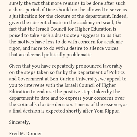
surely the fact that more remains to be done after such
a short period of time should not be allowed to serve as
a justification for the closure of the department. Indeed,
given the current climate in the academy in Israel, the
fact that the Israeli Council for Higher Education is
poised to take such a drastic step suggests to us that
the motives have less to do with concern for academic
rigor, and more to do with a desire to silence voices
that are deemed politically problematic.
Given that you have repeatedly pronounced favorably
on the steps taken so far by the Department of Politics
and Government at Ben-Gurion University, we appeal to
you to intervene with the Israeli Council of Higher
Education to endorse the positive steps taken by the
department to date and to express your concerns over
the Council’s closure decision. Time is of the essence, as
a final decision is expected shortly after Yom Kippur.
Sincerely,
Fred M. Donner