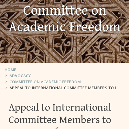
Committee on
Academic Freedom
HOME
ADVOCACY
COMMITTEE ON ACADEMIC FREEDOM
APPEAL TO INTERNATIONAL COMMITTEE MEMBERS TO INTERVENE FOR DEPARTMENT OF POLITICS AND GOVERNMENT AT BEN-GURION UNIVERSITY OF THE NEGEV
Appeal to International
Committee Members to