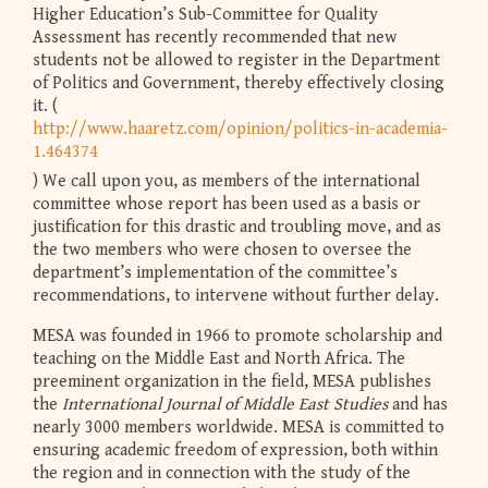
Higher Education’s Sub-Committee for Quality
Assessment has recently recommended that new
students not be allowed to register in the Department
of Politics and Government, thereby effectively closing
it. (
http://www.haaretz.com/opinion/politics-in-academia-
1.464374
) We call upon you, as members of the international
committee whose report has been used as a basis or
justification for this drastic and troubling move, and as
the two members who were chosen to oversee the
department’s implementation of the committee’s
recommendations, to intervene without further delay.
MESA was founded in 1966 to promote scholarship and
teaching on the Middle East and North Africa. The
preeminent organization in the field, MESA publishes
the
International Journal of Middle East Studies
and has
nearly 3000 members worldwide. MESA is committed to
ensuring academic freedom of expression, both within
the region and in connection with the study of the