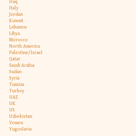
Iraq
Italy
Jordan
Kuwait
Lebanon
Libya
Morocco
North America
Palestine/Israel
Qatar
Saudi Arabia
Sudan
Syria
Tunisia
Turkey
UAE
UK
US
Uzbekistan
Yemen
Yugoslavia