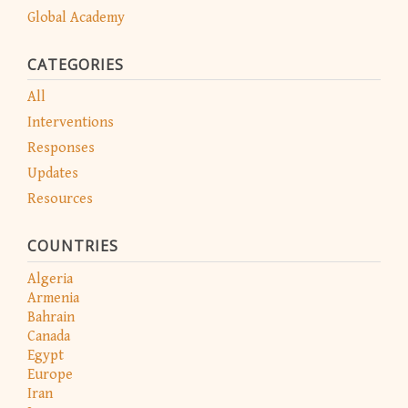
Global Academy
CATEGORIES
All
Interventions
Responses
Updates
Resources
COUNTRIES
Algeria
Armenia
Bahrain
Canada
Egypt
Europe
Iran