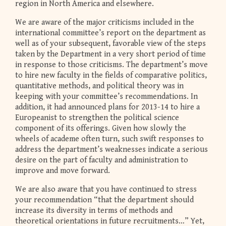
region in North America and elsewhere.
We are aware of the major criticisms included in the
international committee’s report on the department as
well as of your subsequent, favorable view of the steps
taken by the Department in a very short period of time
in response to those criticisms. The department’s move
to hire new faculty in the fields of comparative politics,
quantitative methods, and political theory was in
keeping with your committee’s recommendations. In
addition, it had announced plans for 2013-14 to hire a
Europeanist to strengthen the political science
component of its offerings. Given how slowly the
wheels of academe often turn, such swift responses to
address the department’s weaknesses indicate a serious
desire on the part of faculty and administration to
improve and move forward.
We are also aware that you have continued to stress
your recommendation “that the department should
increase its diversity in terms of methods and
theoretical orientations in future recruitments…” Yet,