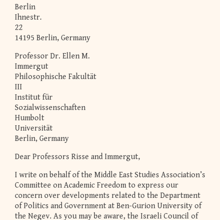
Berlin
Ihnestr.
22
14195 Berlin, Germany
Professor Dr. Ellen M.
Immergut
Philosophische Fakultät
III
Institut für
Sozialwissenschaften
Humbolt
Universität
Berlin, Germany
Dear Professors Risse and Immergut,
I write on behalf of the Middle East Studies Association’s
Committee on Academic Freedom to express our
concern over developments related to the Department
of Politics and Government at Ben-Gurion University of
the Negev. As you may be aware, the Israeli Council of