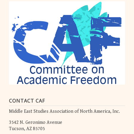
CONTACT CAF
Middle East Studies Association of North America, Inc.
3542 N. Geronimo Avenue
Tucson, AZ 85705