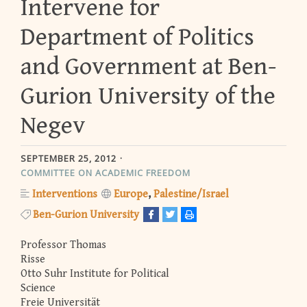
Intervene for
Department of Politics
and Government at Ben-
Gurion University of the
Negev
SEPTEMBER 25, 2012
COMMITTEE ON ACADEMIC FREEDOM
Interventions
Europe
Palestine/Israel
Ben-Gurion University
Professor Thomas
Risse
Otto Suhr Institute for Political
Science
Freie Universität