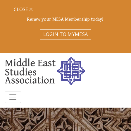
CLOSE
Renew your MESA Membership today!
LOGIN TO MYMESA