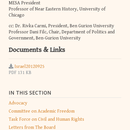
MESA President
Professor of Near Eastern History, University of
Chicago
cc: Dr. Rivka Carmi, President, Ben Gurion University
Professor Dani Filc, Chair, Department of Politics and
Government, Ben-Gurion University
Documents & Links
Israel20120925
PDF 131 KB
IN THIS SECTION
Advocacy
Committee on Academic Freedom
Task Force on Civil and Human Rights
Letters from The Board