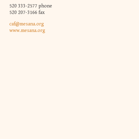
520 333-2577 phone
520 207-3166 fax
caf@mesana.org
www.mesana.org