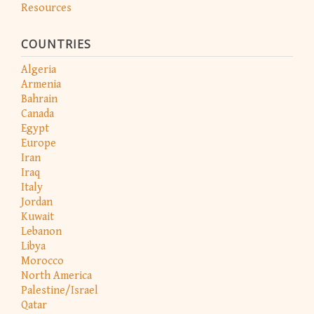
Resources
COUNTRIES
Algeria
Armenia
Bahrain
Canada
Egypt
Europe
Iran
Iraq
Italy
Jordan
Kuwait
Lebanon
Libya
Morocco
North America
Palestine/Israel
Qatar