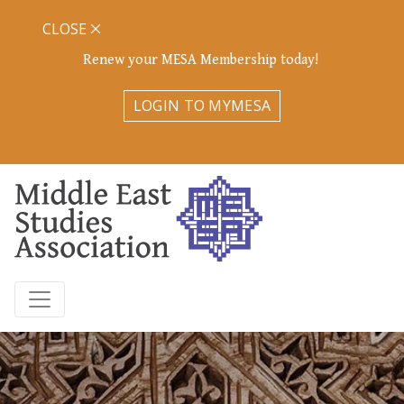
CLOSE
Renew your MESA Membership today!
LOGIN TO MYMESA