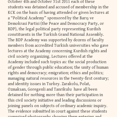
October 4th and October 31st 2011 each of these
students was detained and accused of membership in the
KCK on the basis of having attended or given lectures at
a “Political Academy” sponsored by the Barış ve
Demokrasi Partisi (the Peace and Democracy Party, or
BDP), the legal political party representing Kurdish
constituents in the Turkish Grand National Assembly.
The BDP Academy was supported by dozens of faculty
members from accredited Turkish universities who gave
lectures at the Academy concerning Kurdish rights and
civil society organizing. Lectures offered at the
Academy included such topics as: the social production
of gender through public education; the unity of human
rights and democracy; emigration; ethics and politics;
managing natural resources in the twenty-first century;
and identity issues in Turkey. Zarakolu, Polat,
Ozmaksan, Goregenli and Tanrikulu have all been
detained for nothing more than their participation in
this civil society initiative and leading discussions or
joining panels on subjects of ordinary academic inquiry.
The evidence submitted in court against these students
comprised photographs showing them entering and