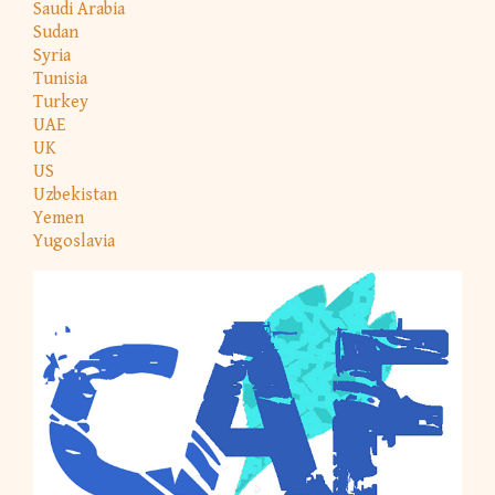
Saudi Arabia
Sudan
Syria
Tunisia
Turkey
UAE
UK
US
Uzbekistan
Yemen
Yugoslavia