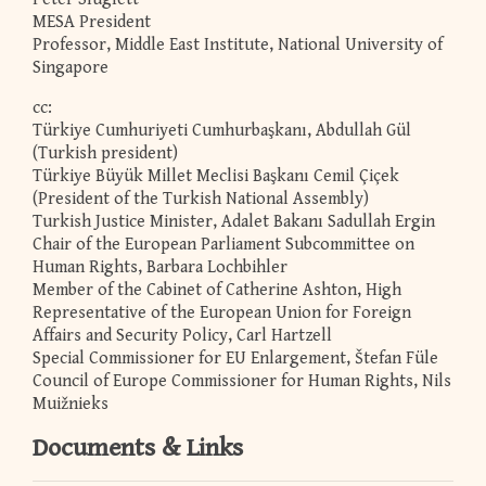
MESA President
Professor, Middle East Institute, National University of
Singapore
cc:
Türkiye Cumhuriyeti Cumhurbaşkanı, Abdullah Gül
(Turkish president)
Türkiye Büyük Millet Meclisi Başkanı Cemil Çiçek
(President of the Turkish National Assembly)
Turkish Justice Minister, Adalet Bakanı Sadullah Ergin
Chair of the European Parliament Subcommittee on
Human Rights, Barbara Lochbihler
Member of the Cabinet of Catherine Ashton, High
Representative of the European Union for Foreign
Affairs and Security Policy, Carl Hartzell
Special Commissioner for EU Enlargement, Štefan Füle
Council of Europe Commissioner for Human Rights, Nils
Muižnieks
Documents & Links