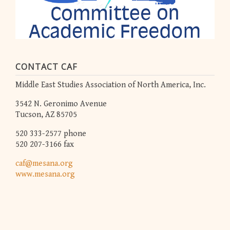
CONTACT CAF
Middle East Studies Association of North America, Inc.
3542 N. Geronimo Avenue
Tucson, AZ 85705
520 333-2577 phone
520 207-3166 fax
caf@mesana.org
www.mesana.org