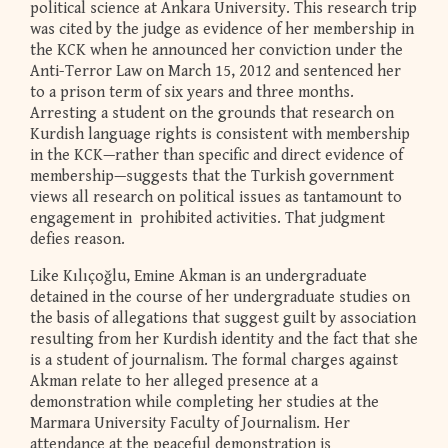
political science at Ankara University. This research trip
was cited by the judge as evidence of her membership in
the KCK when he announced her conviction under the
Anti-Terror Law on March 15, 2012 and sentenced her
to a prison term of six years and three months.
Arresting a student on the grounds that research on
Kurdish language rights is consistent with membership
in the KCK—rather than specific and direct evidence of
membership—suggests that the Turkish government
views all research on political issues as tantamount to
engagement in prohibited activities. That judgment
defies reason.
Like Kılıçoğlu, Emine Akman is an undergraduate
detained in the course of her undergraduate studies on
the basis of allegations that suggest guilt by association
resulting from her Kurdish identity and the fact that she
is a student of journalism. The formal charges against
Akman relate to her alleged presence at a
demonstration while completing her studies at the
Marmara University Faculty of Journalism. Her
attendance at the peaceful demonstration is