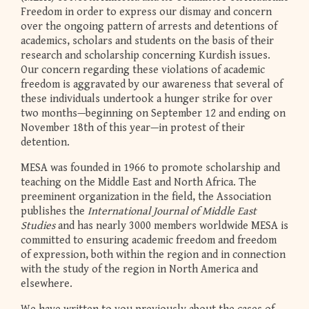
Freedom in order to express our dismay and concern
over the ongoing pattern of arrests and detentions of
academics, scholars and students on the basis of their
research and scholarship concerning Kurdish issues.
Our concern regarding these violations of academic
freedom is aggravated by our awareness that several of
these individuals undertook a hunger strike for over
two months—beginning on September 12 and ending on
November 18th of this year—in protest of their
detention.
MESA was founded in 1966 to promote scholarship and
teaching on the Middle East and North Africa. The
preeminent organization in the field, the Association
publishes the
International Journal of Middle East
Studies
and has nearly 3000 members worldwide MESA is
committed to ensuring academic freedom and freedom
of expression, both within the region and in connection
with the study of the region in North America and
elsewhere.