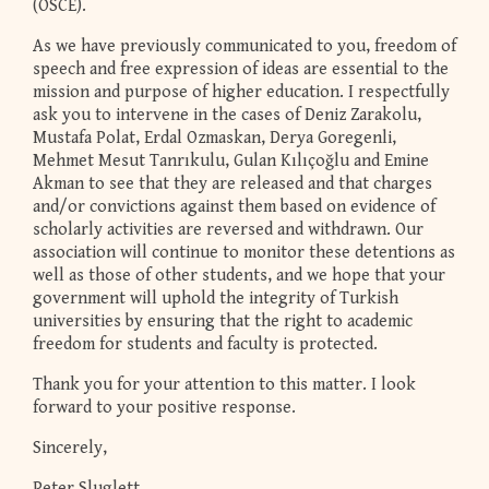
(OSCE).
As we have previously communicated to you, freedom of
speech and free expression of ideas are essential to the
mission and purpose of higher education. I respectfully
ask you to intervene in the cases of Deniz Zarakolu,
Mustafa Polat, Erdal Ozmaskan, Derya Goregenli,
Mehmet Mesut Tanrıkulu, Gulan Kılıçoğlu and Emine
Akman to see that they are released and that charges
and/or convictions against them based on evidence of
scholarly activities are reversed and withdrawn. Our
association will continue to monitor these detentions as
well as those of other students, and we hope that your
government will uphold the integrity of Turkish
universities by ensuring that the right to academic
freedom for students and faculty is protected.
Thank you for your attention to this matter. I look
forward to your positive response.
Sincerely,
Peter Sluglett