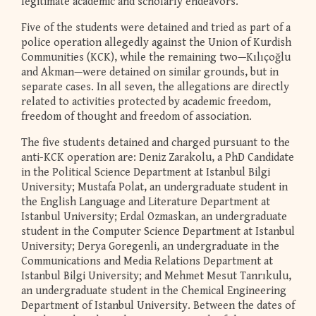
legitimate academic and scholarly endeavors.
Five of the students were detained and tried as part of a
police operation allegedly against the Union of Kurdish
Communities (KCK), while the remaining two—Kılıçoğlu
and Akman—were detained on similar grounds, but in
separate cases. In all seven, the allegations are directly
related to activities protected by academic freedom,
freedom of thought and freedom of association.
The five students detained and charged pursuant to the
anti-KCK operation are: Deniz Zarakolu, a PhD Candidate
in the Political Science Department at Istanbul Bilgi
University; Mustafa Polat, an undergraduate student in
the English Language and Literature Department at
Istanbul University; Erdal Ozmaskan, an undergraduate
student in the Computer Science Department at Istanbul
University; Derya Goregenli, an undergraduate in the
Communications and Media Relations Department at
Istanbul Bilgi University; and Mehmet Mesut Tanrıkulu,
an undergraduate student in the Chemical Engineering
Department of Istanbul University. Between the dates of