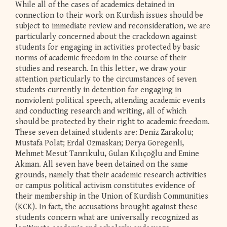
While all of the cases of academics detained in
connection to their work on Kurdish issues should be
subject to immediate review and reconsideration, we are
particularly concerned about the crackdown against
students for engaging in activities protected by basic
norms of academic freedom in the course of their
studies and research. In this letter, we draw your
attention particularly to the circumstances of seven
students currently in detention for engaging in
nonviolent political speech, attending academic events
and conducting research and writing, all of which
should be protected by their right to academic freedom.
These seven detained students are: Deniz Zarakolu;
Mustafa Polat; Erdal Ozmaskan; Derya Goregenli,
Mehmet Mesut Tanrıkulu, Gulan Kılıçoğlu and Emine
Akman. All seven have been detained on the same
grounds, namely that their academic research activities
or campus political activism constitutes evidence of
their membership in the Union of Kurdish Communities
(KCK). In fact, the accusations brought against these
students concern what are universally recognized as