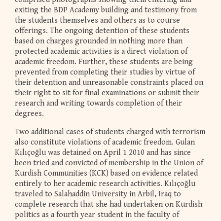
exiting the BDP Academy building and testimony from
the students themselves and others as to course
offerings. The ongoing detention of these students
based on charges grounded in nothing more than
protected academic activities is a direct violation of
academic freedom. Further, these students are being
prevented from completing their studies by virtue of
their detention and unreasonable constraints placed on
their right to sit for final examinations or submit their
research and writing towards completion of their
degrees.
Two additional cases of students charged with terrorism
also constitute violations of academic freedom. Gulan
Kılıçoğlu was detained on April 1 2010 and has since
been tried and convicted of membership in the Union of
Kurdish Communities (KCK) based on evidence related
entirely to her academic research activities. Kılıçoğlu
traveled to Salahaddin University in Arbil, Iraq to
complete research that she had undertaken on Kurdish
politics as a fourth year student in the faculty of