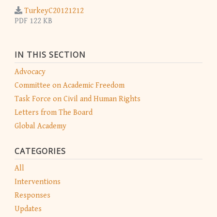
TurkeyC20121212
PDF 122 KB
IN THIS SECTION
Advocacy
Committee on Academic Freedom
Task Force on Civil and Human Rights
Letters from The Board
Global Academy
CATEGORIES
All
Interventions
Responses
Updates