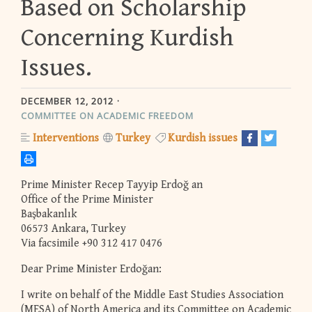
Based on Scholarship
Concerning Kurdish
Issues.
DECEMBER 12, 2012
COMMITTEE ON ACADEMIC FREEDOM
Interventions
Turkey
Kurdish issues
Prime Minister Recep Tayyip Erdoğ an
Office of the Prime Minister
Başbakanlık
06573 Ankara, Turkey
Via facsimile +90 312 417 0476
Dear Prime Minister Erdoğan:
I write on behalf of the Middle East Studies Association
(MESA) of North America and its Committee on Academic