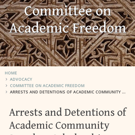
Committee on
Academic Freedom
HOME
ADVOCACY
COMMITTEE ON ACADEMIC FREEDOM
ARRESTS AND DETENTIONS OF ACADEMIC COMMUNITY BASED ON SCHOLARSHIP CONCERNING KURDISH ISSUES.
Arrests and Detentions of
Academic Community