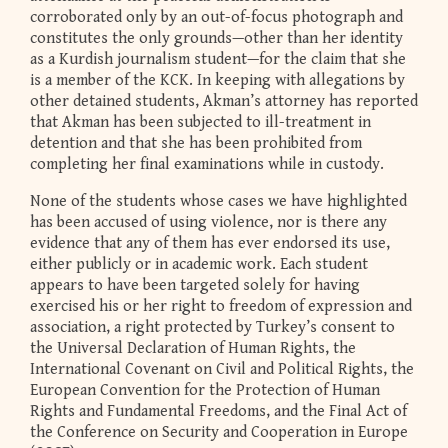
corroborated only by an out-of-focus photograph and
constitutes the only grounds—other than her identity
as a Kurdish journalism student—for the claim that she
is a member of the KCK. In keeping with allegations by
other detained students, Akman’s attorney has reported
that Akman has been subjected to ill-treatment in
detention and that she has been prohibited from
completing her final examinations while in custody.
None of the students whose cases we have highlighted
has been accused of using violence, nor is there any
evidence that any of them has ever endorsed its use,
either publicly or in academic work. Each student
appears to have been targeted solely for having
exercised his or her right to freedom of expression and
association, a right protected by Turkey’s consent to
the Universal Declaration of Human Rights, the
International Covenant on Civil and Political Rights, the
European Convention for the Protection of Human
Rights and Fundamental Freedoms, and the Final Act of
the Conference on Security and Cooperation in Europe