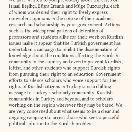
We have written to you previously about the cases of
Ismail Beşikçi, Büşra Ersanlı and Müge Tuzcuoğlu, each
of whom was denied their right to freely express
nonviolent opinions in the course of their academic
research and scholarship by your government. Actions
such as the widespread pattern of detention of
professors and students alike for their work on Kurdish
issues make it appear that the Turkish government has
undertaken a campaign to inhibit the dissemination of
knowledge about the conditions affecting the Kurdish
community in the country and even to prevent Kurdish ,
leftist, and other students who support Kurdish rights
from pursuing their right to an education. Government
efforts to silence scholars who voice support for the
rights of Kurdish citizens in Turkey send a chilling
message to Turkey’s scholarly community, Kurdish
communities in Turkey and beyond, and to scholars
working on the region wherever they may be based. We
are very concerned about what seems to be a clear and
ongoing campaign to arrest those who seek a peaceful
political solution to the Kurdish problem.