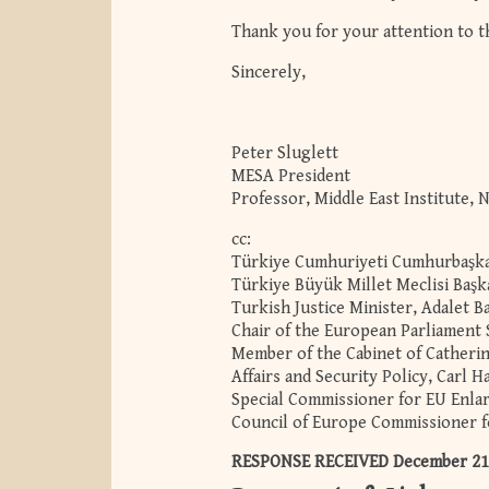
Thank you for your attention to t
Sincerely,
Peter Sluglett
MESA President
Professor, Middle East Institute, 
cc:
Türkiye Cumhuriyeti Cumhurbaşkan
Türkiye Büyük Millet Meclisi Başk
Turkish Justice Minister, Adalet B
Chair of the European Parliament
Member of the Cabinet of Catheri
Affairs and Security Policy, Carl H
Special Commissioner for EU Enla
Council of Europe Commissioner f
RESPONSE RECEIVED December 21, 