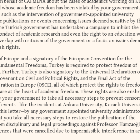
 on behalf of CAFMENA about the cases of academics working on K
d whose academic freedom has been violated by your government
s such as the intervention of government-appointed university
c publications or events concerning issues deemed sensitive by t
he Turkish government has undertaken a campaign to inhibit the
onduct of academic research and even the right to an education 
overlap with criticism of the government or a focus on issues dee
sh rights.
of Europe and a signatory of the European Convention for the
undamental Freedoms, Turkey is required to protect freedom of
 Further, Turkey is also signatory to the Universal Declaration o
venant on Civil and Political Rights, and the Final Act of the
ation in Europe (OSCE), all of which protect the rights to freed
are at the heart of academic freedom. These rights are also enshr
 your government to take all necessary steps to prevent censor
f events—like the incidents at Ankara University, Kocaeli Universi
n this letter—by any government appointed university administrato
at you take all necessary steps to restore the publication of the
rom disciplinary and legal proceedings against Professor Hamzaoğ
ences that were cancelled due to impermissible interference in a