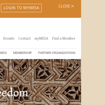
CLOSE
LOGIN TO MYMESA
Donate
Contact
myMESA
Find a Member
ARDS
MEMBERSHIP
PARTNER ORGANIZATIONS
reedom