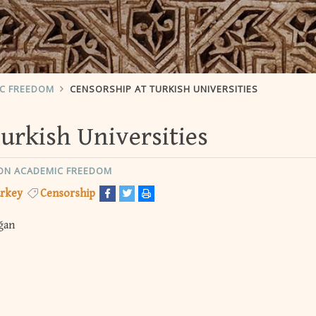
IC FREEDOM
CENSORSHIP AT TURKISH UNIVERSITIES
urkish Universities
ON ACADEMIC FREEDOM
rkey
Censorship
ğan