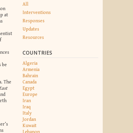
All
 on
Interventions
p at
Responses
as
Updates
ientist
Resources
f
COUNTRIES
ances
Algeria
s be
Armenia
Bahrain
a. The
Canada
East
Egypt
and
Europe
orth
Iran
Iraq
Italy
Jordan
er’s
Kuwait
ns
Lebanon