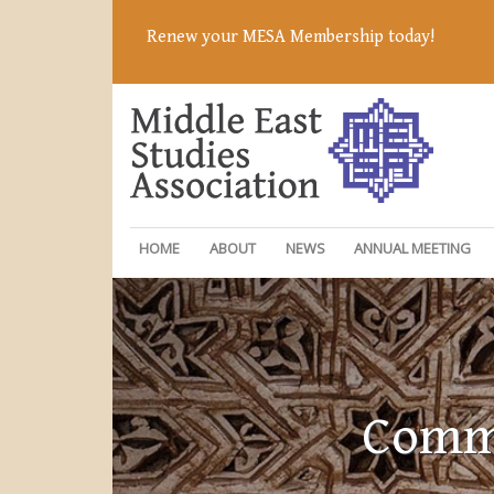
Renew your MESA Membership today!
HOME
ABOUT
NEWS
ANNUAL MEETING
Commi