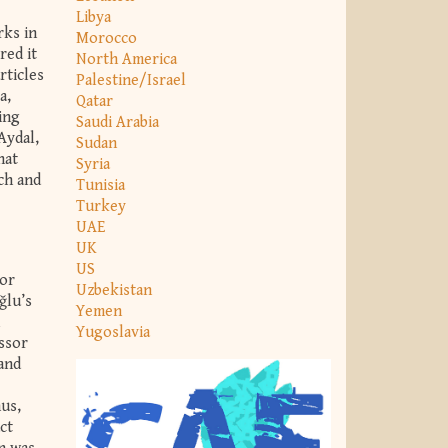
Libya
rks in
Morocco
red it
North America
rticles
Palestine/Israel
a,
Qatar
ing
Saudi Arabia
Aydal,
Sudan
hat
Syria
ch and
Tunisia
Turkey
UAE
UK
US
sor
Uzbekistan
ğlu’s
Yemen
Yugoslavia
essor
 and
hus,
ct