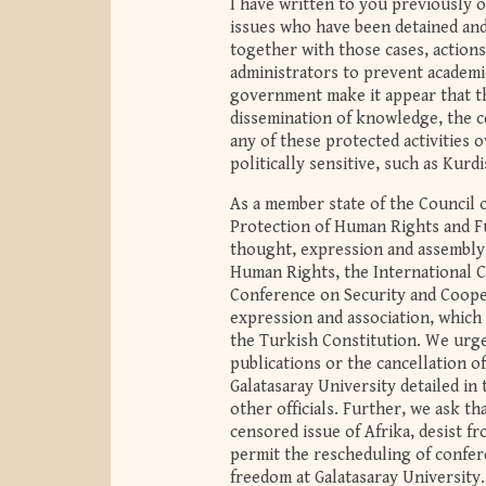
I have written to you previously
issues who have been detained an
together with those cases, action
administrators to prevent academi
government make it appear that t
dissemination of knowledge, the c
any of these protected activities 
politically sensitive, such as Kurdi
As a member state of the Council 
Protection of Human Rights and F
thought, expression and assembly.
Human Rights, the International Co
Conference on Security and Cooper
expression and association, which 
the Turkish Constitution. We urge
publications or the cancellation o
Galatasaray University detailed i
other officials. Further, we ask th
censored issue of Afrika, desist f
permit the rescheduling of confer
freedom at Galatasaray University.