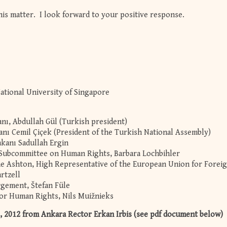
his matter. I look forward to your positive response.
National University of Singapore
ı, Abdullah Gül (Turkish president)
anı Cemil Çiçek (President of the Turkish National Assembly)
akanı Sadullah Ergin
 Subcommittee on Human Rights, Barbara Lochbihler
ne Ashton, High Representative of the European Union for Forei
artzell
rgement, Štefan Füle
or Human Rights, Nils Muižnieks
2012 from Ankara Rector Erkan Irbis (see pdf document below)