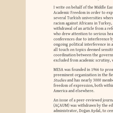
I write on behalf of the Middle E
Academic Freedom in order to expr
several Turkish universities where
racism against Africans in Turkey,
withdrawal of an article from a ref
who drew attention to serious heal
conferences due to interference b
ongoing political interference in 
all touch on topics deemed sensit
coordination between the governme
excluded from academic scrutiny, 
MESA was founded in 1966 to promo
preeminent organization in the fie
Studies
and has nearly 3000 membe
freedom of expression, both withi
America and elsewhere.
An issue of a peer-reviewed journa
(AÇAUM) was withdrawn by the edit
administrator, Doğan Aydal, to ce