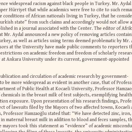
ience widespread racism against black people in Turkey. Mr. Aydal
r Hürriyet that while academics were free to cite to such rema
 conditions of African nationals living in Turkey, that he conside
Turkish state” from such claims and accordingly would not allow a
lished in a journal associated with the Center. The editor of Afrik
at Mr. Aydal announced a new policy of removing articles contain
key, as well as articles using terms deemed problematic by Mr. 
sors at the University have made public comments to reporters t
restrictions on academic freedom and freedom of scholarly resear
y at Ankara University under its current, government-appointed
publication and circulation of academic research by government-
to be more widespread as evident in another case, that of Profes
rtment of Public Health at Kocaeli University, Professor Hamzao
chemicals in the breast milk of test subjects, exemplifying health
ution exposure. Upon presentation of his research findings, Prof
t of lawsuits filed by the Mayors of two affected towns, Kocaeli
gs, Professor Hamzaoğlu stated that: “We have detected zinc, iron,
n maternal breast milk in addition to blood and feces samples, t
e mayors took this statement as “evidence” of academic miscondu