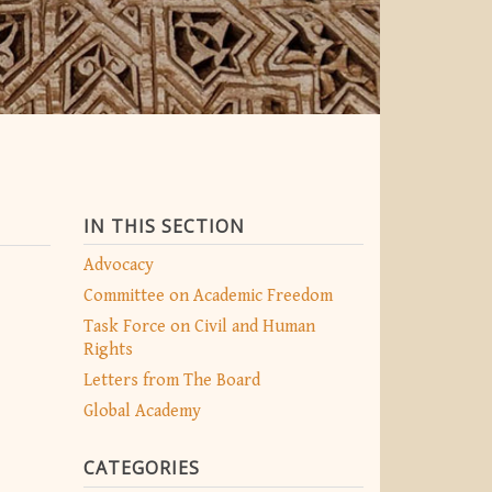
IN THIS SECTION
Advocacy
Committee on Academic Freedom
Task Force on Civil and Human
Rights
Letters from The Board
Global Academy
CATEGORIES