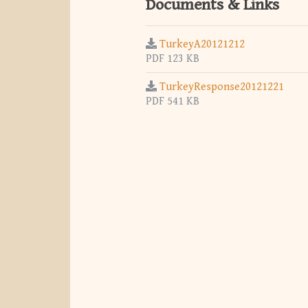
Documents & Links
TurkeyA20121212
PDF 123 KB
TurkeyResponse20121221
PDF 541 KB