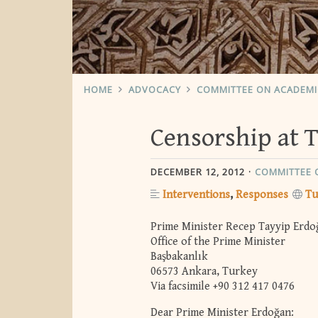
HOME
ADVOCACY
COMMITTEE ON ACADEM
Censorship at T
DECEMBER 12, 2012
COMMITTEE 
Interventions
Responses
Tu
Prime Minister Recep Tayyip Erdo
Office of the Prime Minister
Başbakanlık
06573 Ankara, Turkey
Via facsimile +90 312 417 0476
Dear Prime Minister Erdoğan: