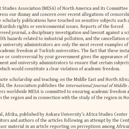
ast Studies Association (MESA) of North America and its Committee
ess our dismay and concern over recent allegations of censorshi
 scholarly publications have touched on sensitive subjects such 
 Kurdish rights or environmental issues. Reports of the forced
ereed journal, a disciplinary investigation and lawsuit against a sc
th hazards related to industrial pollution, and the cancellation o
y university administrators are only the most recent examples of
academic freedom at Turkish universities. The fact that these inst
ive or controversial by your government gives the appearance of
nt and university administrators to ensure that certain subject
which would constitute a clear violation of academic freedom.
te scholarship and teaching on the Middle East and North Afric
ld, the Association publishes the
International Journal of Middle 
rs worldwide MESA is committed to ensuring academic freedom 
n the region and in connection with the study of the region in N
l, Afrika, published by Ankara University’s Africa Studies Center
ors and authors of the articles following an attempt by the Cent
nsor material in an article reporting on perceptions among Africa