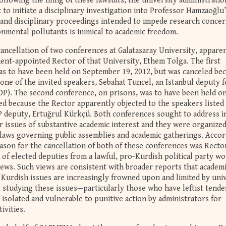
ollowing the filing of these lawsuits, the university administrati
o initiate a disciplinary investigation into Professor Hamzaoğlu
s and disciplinary proceedings intended to impede research conce
nmental pollutants is inimical to academic freedom.
ancellation of two conferences at Galatasaray University, appare
nt-appointed Rector of that University, Ethem Tolga. The first
as to have been held on September 19, 2012, but was canceled be
y one of the invited speakers, Sebahat Tuncel, an Istanbul deputy f
P). The second conference, on prisons, was to have been held o
ed because the Rector apparently objected to the speakers listed 
 deputy, Ertuğrul Kürkçü. Both conferences sought to address i
r issues of substantive academic interest and they were organized
 laws governing public assemblies and academic gatherings. Acco
eason for the cancellation of both of these conferences was Recto
n of elected deputies from a lawful, pro-Kurdish political party w
views. Such views are consistent with broader reports that academ
 Kurdish issues are increasingly frowned upon and limited by uni
s studying these issues—particularly those who have leftist tende
isolated and vulnerable to punitive action by administrators for
ivities.