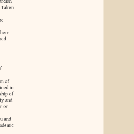
urdish
. Taken
he
where
med
f
om of
ined in
ship of
ty and
r or
lu and
cademic