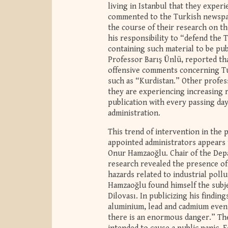
living in Istanbul that they exper
commented to the Turkish newspape
the course of their research on the
his responsibility to “defend the 
containing such material to be pub
Professor Barış Ünlü, reported th
offensive comments concerning Tur
such as “Kurdistan.” Other profes
they are experiencing increasing 
publication with every passing da
administration.
This trend of intervention in the 
appointed administrators appears 
Onur Hamzaoğlu. Chair of the Depa
research revealed the presence of 
hazards related to industrial poll
Hamzaoğlu found himself the subjec
Dilovası. In publicizing his findin
aluminium, lead and cadmium even i
there is an enormous danger.” Th