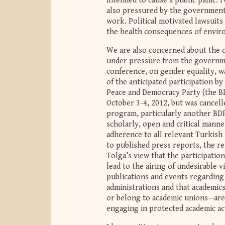
intended to cause a public panic. F
also pressured by the government t
work. Political motivated lawsuit
the health consequences of enviro
We are also concerned about the c
under pressure from the governme
conference, on gender equality, w
of the anticipated participation b
Peace and Democracy Party (the BD
October 3-4, 2012, but was cancell
program, particularly another BDP
scholarly, open and critical manne
adherence to all relevant Turkish
to published press reports, the r
Tolga’s view that the participatio
lead to the airing of undesirable 
publications and events regarding
administrations and that academic
or belong to academic unions—are 
engaging in protected academic act