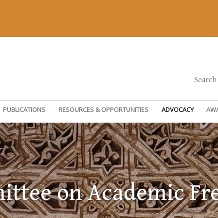
Search
PUBLICATIONS
RESOURCES & OPPORTUNITIES
ADVOCACY
AW
ttee on Academic F