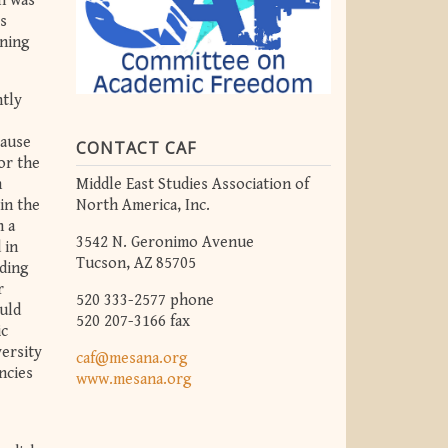
on was
’s
rning
ntly
cause
CONTACT CAF
or the
Middle East Studies Association of
n
North America, Inc.
in the
n a
3542 N. Geronimo Avenue
 in
Tucson, AZ 85705
rding
r
520 333-2577 phone
ould
520 207-3166 fax
ic
versity
caf@mesana.org
ncies
www.mesana.org