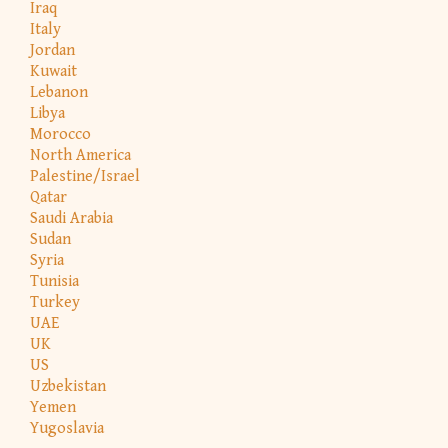
Iraq
Italy
Jordan
Kuwait
Lebanon
Libya
Morocco
North America
Palestine/Israel
Qatar
Saudi Arabia
Sudan
Syria
Tunisia
Turkey
UAE
UK
US
Uzbekistan
Yemen
Yugoslavia