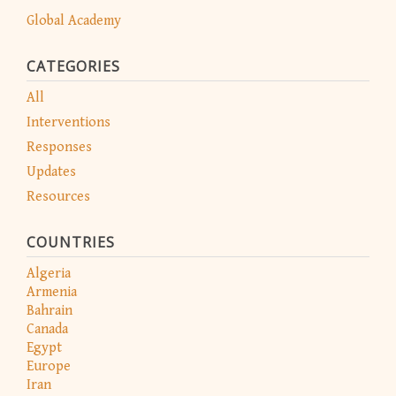
Global Academy
CATEGORIES
All
Interventions
Responses
Updates
Resources
COUNTRIES
Algeria
Armenia
Bahrain
Canada
Egypt
Europe
Iran