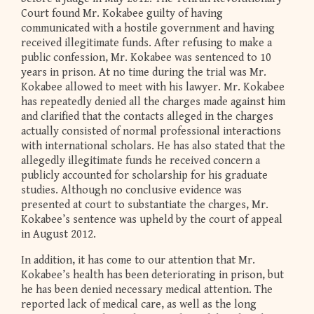
Court found Mr. Kokabee guilty of having
communicated with a hostile government and having
received illegitimate funds. After refusing to make a
public confession, Mr. Kokabee was sentenced to 10
years in prison. At no time during the trial was Mr.
Kokabee allowed to meet with his lawyer. Mr. Kokabee
has repeatedly denied all the charges made against him
and clarified that the contacts alleged in the charges
actually consisted of normal professional interactions
with international scholars. He has also stated that the
allegedly illegitimate funds he received concern a
publicly accounted for scholarship for his graduate
studies. Although no conclusive evidence was
presented at court to substantiate the charges, Mr.
Kokabee’s sentence was upheld by the court of appeal
in August 2012.
In addition, it has come to our attention that Mr.
Kokabee’s health has been deteriorating in prison, but
he has been denied necessary medical attention. The
reported lack of medical care, as well as the long