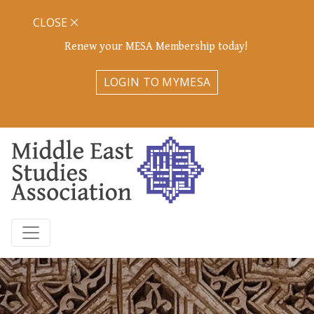
CLOSE
Renew your MESA Membership today!
LOGIN TO MYMESA