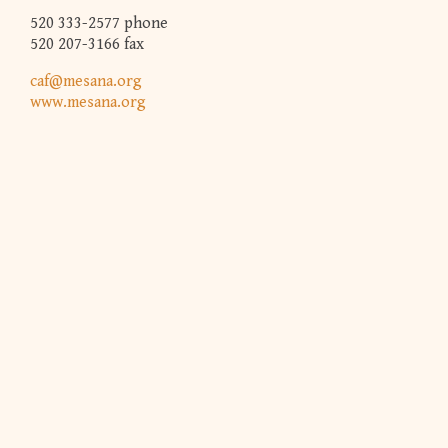
520 333-2577 phone
520 207-3166 fax
caf@mesana.org
www.mesana.org