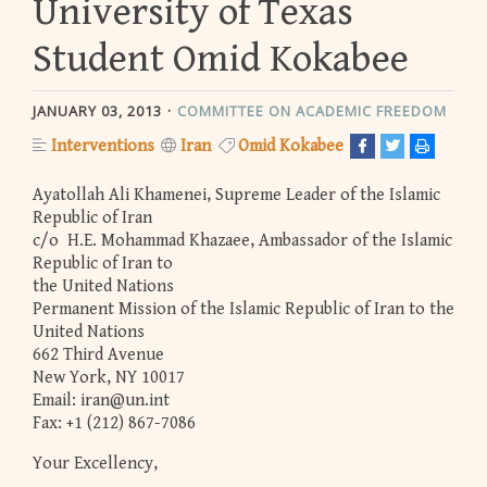
University of Texas
Student Omid Kokabee
JANUARY 03, 2013
COMMITTEE ON ACADEMIC FREEDOM
Interventions
Iran
Omid Kokabee
Ayatollah Ali Khamenei, Supreme Leader of the Islamic
Republic of Iran
c/o H.E. Mohammad Khazaee, Ambassador of the Islamic
Republic of Iran to
the United Nations
Permanent Mission of the Islamic Republic of Iran to the
United Nations
662 Third Avenue
New York, NY 10017
Email:
iran@un.int
Fax: +1 (212) 867-7086
Your Excellency,