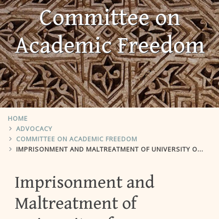
Committee on
Academic Freedom
HOME
ADVOCACY
COMMITTEE ON ACADEMIC FREEDOM
IMPRISONMENT AND MALTREATMENT OF UNIVERSITY OF TEXAS STUDENT OMID KOKABEE
Imprisonment and
Maltreatment of