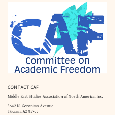
CONTACT CAF
Middle East Studies Association of North America, Inc.
3542 N. Geronimo Avenue
Tucson, AZ 85705