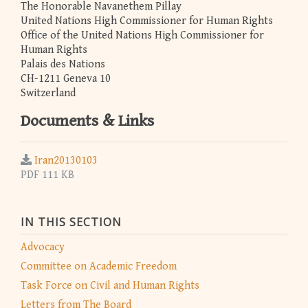
The Honorable Navanethem Pillay
United Nations High Commissioner for Human Rights
Office of the United Nations High Commissioner for
Human Rights
Palais des Nations
CH-1211 Geneva 10
Switzerland
Documents & Links
Iran20130103
PDF 111 KB
IN THIS SECTION
Advocacy
Committee on Academic Freedom
Task Force on Civil and Human Rights
Letters from The Board