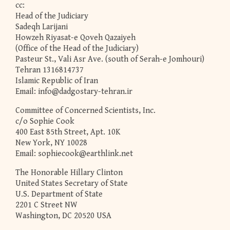
cc:
Head of the Judiciary
Sadeqh Larijani
Howzeh Riyasat-e Qoveh Qazaiyeh
(Office of the Head of the Judiciary)
Pasteur St., Vali Asr Ave. (south of Serah-e Jomhouri)
Tehran 1316814737
Islamic Republic of Iran
Email:
info@dadgostary-tehran.ir
Committee of Concerned Scientists, Inc.
c/o Sophie Cook
400 East 85th Street, Apt. 10K
New York, NY 10028
Email:
sophiecook@earthlink.net
The Honorable Hillary Clinton
United States Secretary of State
U.S. Department of State
2201 C Street NW
Washington, DC 20520 USA