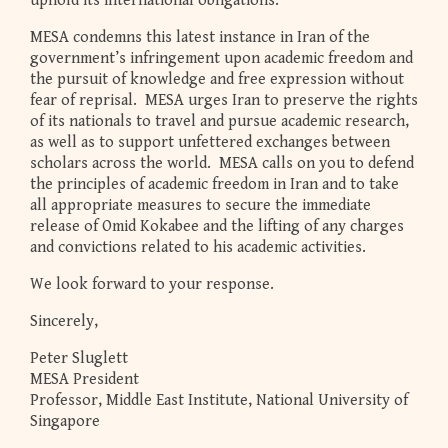
uphold its international obligations.
MESA condemns this latest instance in Iran of the
government’s infringement upon academic freedom and
the pursuit of knowledge and free expression without
fear of reprisal. MESA urges Iran to preserve the rights
of its nationals to travel and pursue academic research,
as well as to support unfettered exchanges between
scholars across the world. MESA calls on you to defend
the principles of academic freedom in Iran and to take
all appropriate measures to secure the immediate
release of Omid Kokabee and the lifting of any charges
and convictions related to his academic activities.
We look forward to your response.
Sincerely,
Peter Sluglett
MESA President
Professor, Middle East Institute, National University of
Singapore