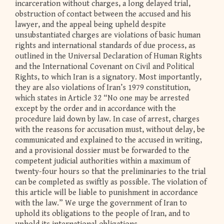
incarceration without charges, a long delayed trial,
obstruction of contact between the accused and his
lawyer, and the appeal being upheld despite
unsubstantiated charges are violations of basic human
rights and international standards of due process, as
outlined in the Universal Declaration of Human Rights
and the International Covenant on Civil and Political
Rights, to which Iran is a signatory. Most importantly,
they are also violations of Iran’s 1979 constitution,
which states in Article 32 “No one may be arrested
except by the order and in accordance with the
procedure laid down by law. In case of arrest, charges
with the reasons for accusation must, without delay, be
communicated and explained to the accused in writing,
and a provisional dossier must be forwarded to the
competent judicial authorities within a maximum of
twenty-four hours so that the preliminaries to the trial
can be completed as swiftly as possible. The violation of
this article will be liable to punishment in accordance
with the law.” We urge the government of Iran to
uphold its obligations to the people of Iran, and to