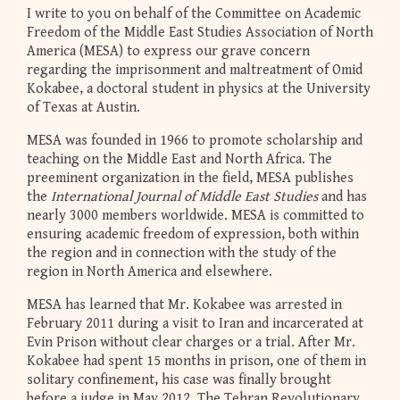
I write to you on behalf of the Committee on Academic
Freedom of the Middle East Studies Association of North
America (MESA) to express our grave concern
regarding the imprisonment and maltreatment of Omid
Kokabee, a doctoral student in physics at the University
of Texas at Austin.
MESA was founded in 1966 to promote scholarship and
teaching on the Middle East and North Africa. The
preeminent organization in the field, MESA publishes
the
International Journal of Middle East Studies
and has
nearly 3000 members worldwide. MESA is committed to
ensuring academic freedom of expression, both within
the region and in connection with the study of the
region in North America and elsewhere.
MESA has learned that Mr. Kokabee was arrested in
February 2011 during a visit to Iran and incarcerated at
Evin Prison without clear charges or a trial. After Mr.
Kokabee had spent 15 months in prison, one of them in
solitary confinement, his case was finally brought
before a judge in May 2012. The Tehran Revolutionary