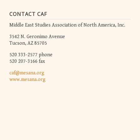
CONTACT CAF
Middle East Studies Association of North America, Inc.
3542 N. Geronimo Avenue
Tucson, AZ 85705
520 333-2577 phone
520 207-3166 fax
caf@mesana.org
www.mesana.org