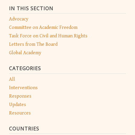
IN THIS SECTION
Advocacy
Committee on Academic Freedom
Task Force on Civil and Human Rights
Letters from The Board
Global Academy
CATEGORIES
All
Interventions
Responses
Updates
Resources
COUNTRIES