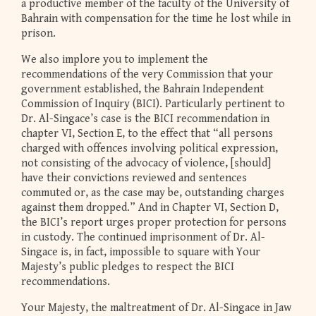
a productive member of the faculty of the University of
Bahrain with compensation for the time he lost while in
prison.
We also implore you to implement the
recommendations of the very Commission that your
government established, the Bahrain Independent
Commission of Inquiry (BICI). Particularly pertinent to
Dr. Al-Singace’s case is the BICI recommendation in
chapter VI, Section E, to the effect that “all persons
charged with offences involving political expression,
not consisting of the advocacy of violence, [should]
have their convictions reviewed and sentences
commuted or, as the case may be, outstanding charges
against them dropped.” And in Chapter VI, Section D,
the BICI’s report urges proper protection for persons
in custody. The continued imprisonment of Dr. Al-
Singace is, in fact, impossible to square with Your
Majesty’s public pledges to respect the BICI
recommendations.
Your Majesty, the maltreatment of Dr. Al-Singace in Jaw