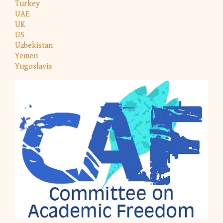
Turkey
UAE
UK
US
Uzbekistan
Yemen
Yugoslavia