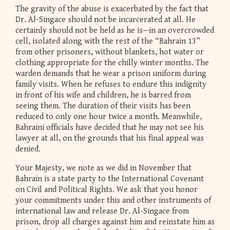
The gravity of the abuse is exacerbated by the fact that
Dr. Al-Singace should not be incarcerated at all. He
certainly should not be held as he is—in an overcrowded
cell, isolated along with the rest of the “Bahrain 13”
from other prisoners, without blankets, hot water or
clothing appropriate for the chilly winter months. The
warden demands that he wear a prison uniform during
family visits. When he refuses to endure this indignity
in front of his wife and children, he is barred from
seeing them. The duration of their visits has been
reduced to only one hour twice a month. Meanwhile,
Bahraini officials have decided that he may not see his
lawyer at all, on the grounds that his final appeal was
denied.
Your Majesty, we note as we did in November that
Bahrain is a state party to the International Covenant
on Civil and Political Rights. We ask that you honor
your commitments under this and other instruments of
international law and release Dr. Al-Singace from
prison, drop all charges against him and reinstate him as