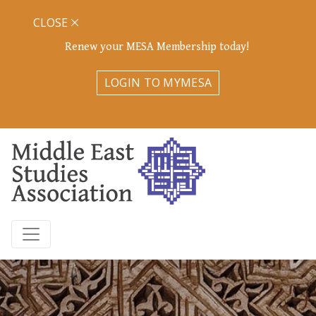
CLOSE
Renew your MESA Membership today!
LOGIN TO MYMESA