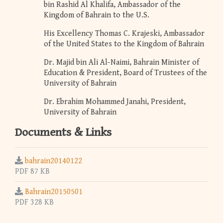
bin Rashid Al Khalifa, Ambassador of the
Kingdom of Bahrain to the U.S.
His Excellency Thomas C. Krajeski, Ambassador
of the United States to the Kingdom of Bahrain
Dr. Majid bin Ali Al-Naimi, Bahrain Minister of
Education & President, Board of Trustees of the
University of Bahrain
Dr. Ebrahim Mohammed Janahi, President,
University of Bahrain
Documents & Links
bahrain20140122
PDF 87 KB
Bahrain20150501
PDF 328 KB