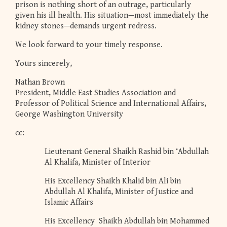
prison is nothing short of an outrage, particularly
given his ill health. His situation—most immediately the
kidney stones—demands urgent redress.
We look forward to your timely response.
Yours sincerely,
Nathan Brown
President, Middle East Studies Association and
Professor of Political Science and International Affairs,
George Washington University
cc:
Lieutenant General Shaikh Rashid bin ‘Abdullah
Al Khalifa, Minister of Interior
His Excellency Shaikh Khalid bin Ali bin
Abdullah Al Khalifa, Minister of Justice and
Islamic Affairs
His Excellency Shaikh Abdullah bin Mohammed