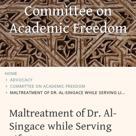
Committee on
Academic Freedom
HOME
ADVOCACY
COMMITTEE ON ACADEMIC FREEDOM
MALTREATMENT OF DR. AL-SINGACE WHILE SERVING LIFE SENTENCE
Maltreatment of Dr. Al-
Singace while Serving