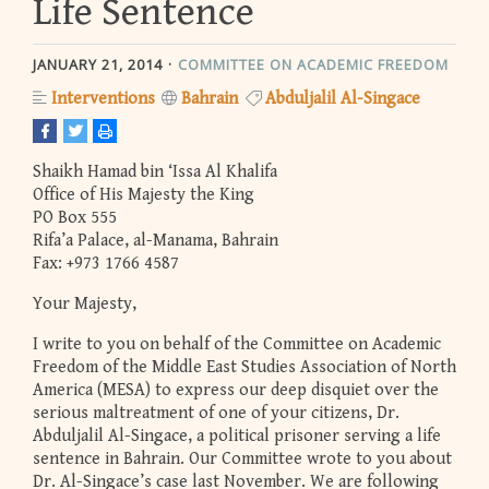
Life Sentence
JANUARY 21, 2014
COMMITTEE ON ACADEMIC FREEDOM
Interventions
Bahrain
Abduljalil Al-Singace
Shaikh Hamad bin ‘Issa Al Khalifa
Office of His Majesty the King
PO Box 555
Rifa’a Palace, al-Manama, Bahrain
Fax: +973 1766 4587
Your Majesty,
I write to you on behalf of the Committee on Academic
Freedom of the Middle East Studies Association of North
America (MESA) to express our deep disquiet over the
serious maltreatment of one of your citizens, Dr.
Abduljalil Al-Singace, a political prisoner serving a life
sentence in Bahrain. Our Committee wrote to you about
Dr. Al-Singace’s case last November. We are following