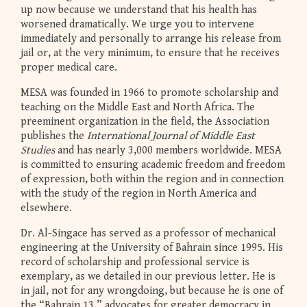
up now because we understand that his health has
worsened dramatically. We urge you to intervene
immediately and personally to arrange his release from
jail or, at the very minimum, to ensure that he receives
proper medical care.
MESA was founded in 1966 to promote scholarship and
teaching on the Middle East and North Africa. The
preeminent organization in the field, the Association
publishes the
International Journal of Middle East
Studies
and has nearly 3,000 members worldwide. MESA
is committed to ensuring academic freedom and freedom
of expression, both within the region and in connection
with the study of the region in North America and
elsewhere.
Dr. Al-Singace has served as a professor of mechanical
engineering at the University of Bahrain since 1995. His
record of scholarship and professional service is
exemplary, as we detailed in our previous letter. He is
in jail, not for any wrongdoing, but because he is one of
the “Bahrain 13,” advocates for greater democracy in