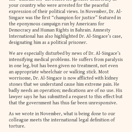
your country who were arrested for the peaceful
expression of their political views. In November, Dr. Al-
Singace was the first “champion for justice” featured in
the eponymous campaign run by Americans for
Democracy and Human Rights in Bahrain. Amnesty
International has also highlighted Dr. Al-Singace’s case,
designating him as a political prisoner.
We are especially disturbed by news of Dr. Al-Singace’s
intensifying medical problems. He suffers from paralysis
in one leg, but has been given no treatment, not even
an appropriate wheelchair or walking stick. Most
worrisome, Dr. Al-Singace is now afflicted with kidney
stones that we understand cause him extreme pain. He
badly needs an operation; medications are of no use. His
lawyer says he has submitted a request to this effect but
that the government has thus far been unresponsive.
As we wrote in November, what is being done to our
colleague meets the international legal definition of
torture.