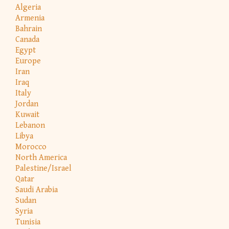
Algeria
Armenia
Bahrain
Canada
Egypt
Europe
Iran
Iraq
Italy
Jordan
Kuwait
Lebanon
Libya
Morocco
North America
Palestine/Israel
Qatar
Saudi Arabia
Sudan
Syria
Tunisia