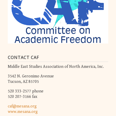
CONTACT CAF
Middle East Studies Association of North America, Inc.
3542 N. Geronimo Avenue
Tucson, AZ 85705
520 333-2577 phone
520 207-3166 fax
caf@mesana.org
www.mesana.org