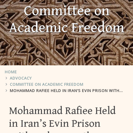
Committee on
Academic Freedom
HOME
ADVOCACY
COMMITTEE ON ACADEMIC FREEDOM
MOHAMMAD RAFIEE HELD IN IRAN’S EVIN PRISON WITH UNKNOWN CHARGES
Mohammad Rafiee Held
in Iran’s Evin Prison