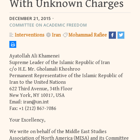
With Unknown Charges
DECEMBER 21, 2015
COMMITTEE ON ACADEMIC FREEDOM
Interventions
Iran
Mohammad Rafiee
Ayatollah Ali Khamenei
Supreme Leader of the Islamic Republic of Iran
c/o H.E. Mr. Gholamali Khoshroo
Permanent Representative of the Islamic Republic of
Iran to the United Nations
622 Third Avenue, 34th Floor
New York, NY 10017, USA
Email:
iran@un.int
Fax: +1 (212) 867-7086
Your Excellency,
We write on behalf of the Middle East Studies
Association of North America (MESA) and its Committee