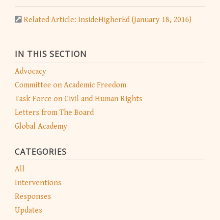
Related Article: InsideHigherEd (January 18, 2016)
IN THIS SECTION
Advocacy
Committee on Academic Freedom
Task Force on Civil and Human Rights
Letters from The Board
Global Academy
CATEGORIES
All
Interventions
Responses
Updates