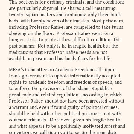
This section is for ordinary criminals, and the conditions
are particularly abysmal. He shares a cell measuring
twenty square meters and containing only three bunk
beds with twenty-seven other inmates. Most prisoners,
including Professor Rafiee, are compelled to take turns
sleeping on the floor. Professor Rafiee went on a
hunger strike to protest these difficult conditions this
past summer. Not only is he in fragile health, but the
medications that Professor Rafiee needs are not
available in prison, and his family fears for his life.
MESA's Committee on Academic Freedom calls upon
Iran’s government to uphold internationally accepted
rights to academic freedom and freedom of speech, and
to enforce the provisions of the Islamic Republic's
penal code and related regulations, according to which
Professor Rafiee should not have been arrested without
a warrant and, even if found guilty of political crimes,
should be held with other political prisoners, not with
common criminals. Moreover, given his fragile health
and what appears to be a politically motivated arrest and
conviction, we call upon you to secure his immediate