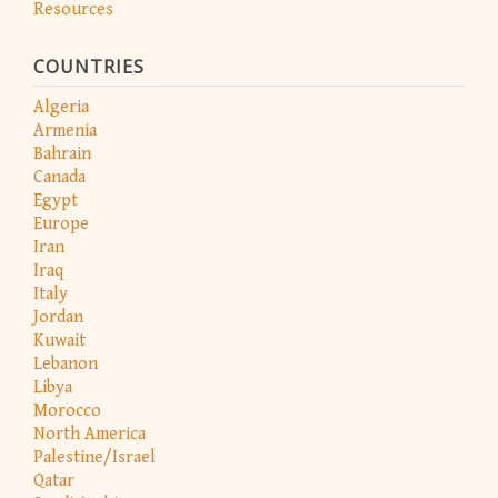
Resources
COUNTRIES
Algeria
Armenia
Bahrain
Canada
Egypt
Europe
Iran
Iraq
Italy
Jordan
Kuwait
Lebanon
Libya
Morocco
North America
Palestine/Israel
Qatar