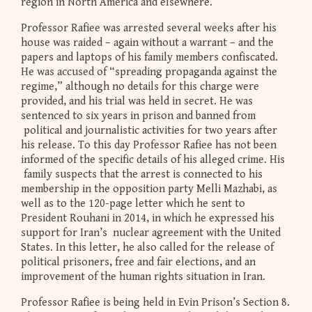
region in North America and elsewhere.
Professor Rafiee was arrested several weeks after his
house was raided – again without a warrant – and the
papers and laptops of his family members confiscated.
He was accused of “spreading propaganda against the
regime,” although no details for this charge were
provided, and his trial was held in secret. He was
sentenced to six years in prison and banned from
political and journalistic activities for two years after
his release. To this day Professor Rafiee has not been
informed of the specific details of his alleged crime. His
family suspects that the arrest is connected to his
membership in the opposition party Melli Mazhabi, as
well as to the 120-page letter which he sent to
President Rouhani in 2014, in which he expressed his
support for Iran’s nuclear agreement with the United
States. In this letter, he also called for the release of
political prisoners, free and fair elections, and an
improvement of the human rights situation in Iran.
Professor Rafiee is being held in Evin Prison’s Section 8.