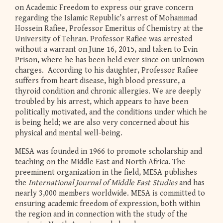
on Academic Freedom to express our grave concern
regarding the Islamic Republic’s arrest of Mohammad
Hossein Rafiee, Professor Emeritus of Chemistry at the
University of Tehran. Professor Rafiee was arrested
without a warrant on June 16, 2015, and taken to Evin
Prison, where he has been held ever since on unknown
charges. According to his daughter, Professor Rafiee
suffers from heart disease, high blood pressure, a
thyroid condition and chronic allergies. We are deeply
troubled by his arrest, which appears to have been
politically motivated, and the conditions under which he
is being held; we are also very concerned about his
physical and mental well-being.
MESA was founded in 1966 to promote scholarship and
teaching on the Middle East and North Africa. The
preeminent organization in the field, MESA publishes
the
International Journal of Middle East Studies
and has
nearly 3,000 members worldwide. MESA is committed to
ensuring academic freedom of expression, both within
the region and in connection with the study of the