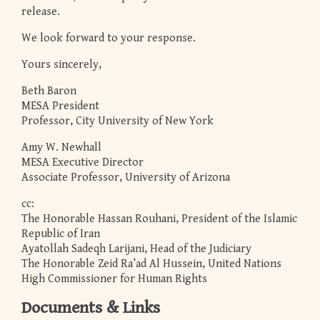
release.
We look forward to your response.
Yours sincerely,
Beth Baron
MESA President
Professor, City University of New York
Amy W. Newhall
MESA Executive Director
Associate Professor, University of Arizona
cc:
The Honorable Hassan Rouhani, President of the Islamic
Republic of Iran
Ayatollah Sadeqh Larijani, Head of the Judiciary
The Honorable Zeid Ra’ad Al Hussein, United Nations
High Commissioner for Human Rights
Documents & Links