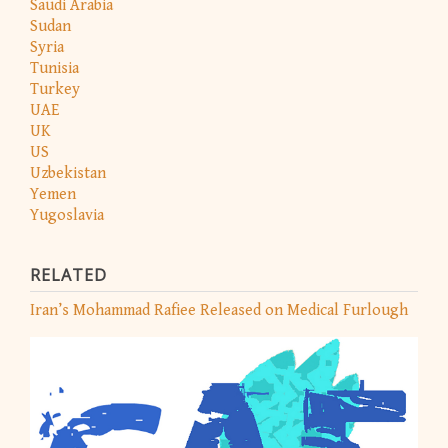
Saudi Arabia
Sudan
Syria
Tunisia
Turkey
UAE
UK
US
Uzbekistan
Yemen
Yugoslavia
RELATED
Iran’s Mohammad Rafiee Released on Medical Furlough