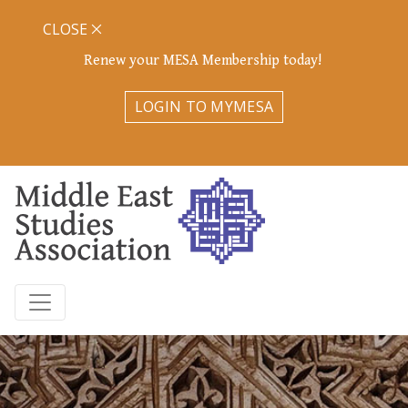
CLOSE
Renew your MESA Membership today!
LOGIN TO MYMESA