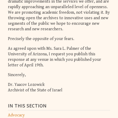
dramatic improvements in the services we offer, and are
rapidly approaching an unparalleled level of openness.
We are promoting academic freedom, not violating it. By
throwing open the archives to innovative uses and new
segments of the public we hope to encourage new
research and new researchers.
Precisely the opposite of your fears.
As agreed upon with Ms. Sara L. Palmer of the
University of Arizona, I request you publish this
response at any venue in which you published your
letter of April 19th.
Sincerely,
Dr. Yaacov Lozowick
Archivist of the State of Israel
IN THIS SECTION
Advocacy