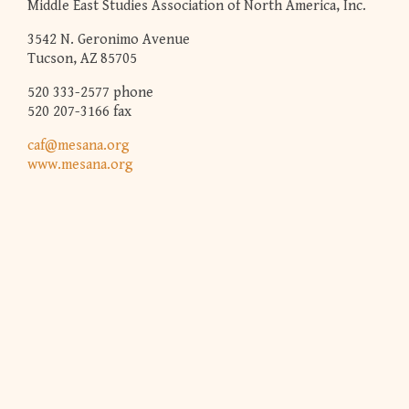
Middle East Studies Association of North America, Inc.
3542 N. Geronimo Avenue
Tucson, AZ 85705
520 333-2577 phone
520 207-3166 fax
caf@mesana.org
www.mesana.org