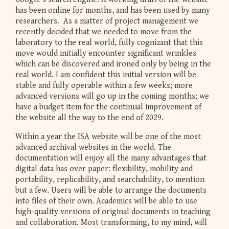
has been online for months, and has been used by many
researchers. As a matter of project management we
recently decided that we needed to move from the
laboratory to the real world, fully cognizant that this
move would initially encounter significant wrinkles
which can be discovered and ironed only by being in the
real world. I am confident this initial version will be
stable and fully operable within a few weeks; more
advanced versions will go up in the coming months; we
have a budget item for the continual improvement of
the website all the way to the end of 2029.
Within a year the ISA website will be one of the most
advanced archival websites in the world. The
documentation will enjoy all the many advantages that
digital data has over paper: flexibility, mobility and
portability, replicability, and searchability, to mention
but a few. Users will be able to arrange the documents
into files of their own. Academics will be able to use
high-quality versions of original documents in teaching
and collaboration. Most transforming, to my mind, will