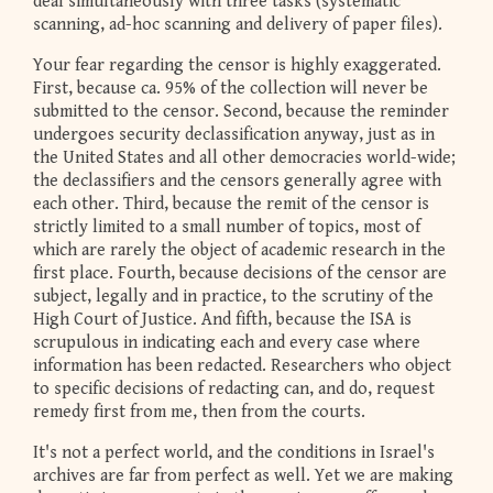
deal simultaneously with three tasks (systematic
scanning, ad-hoc scanning and delivery of paper files).
Your fear regarding the censor is highly exaggerated.
First, because ca. 95% of the collection will never be
submitted to the censor. Second, because the reminder
undergoes security declassification anyway, just as in
the United States and all other democracies world-wide;
the declassifiers and the censors generally agree with
each other. Third, because the remit of the censor is
strictly limited to a small number of topics, most of
which are rarely the object of academic research in the
first place. Fourth, because decisions of the censor are
subject, legally and in practice, to the scrutiny of the
High Court of Justice. And fifth, because the ISA is
scrupulous in indicating each and every case where
information has been redacted. Researchers who object
to specific decisions of redacting can, and do, request
remedy first from me, then from the courts.
It's not a perfect world, and the conditions in Israel's
archives are far from perfect as well. Yet we are making