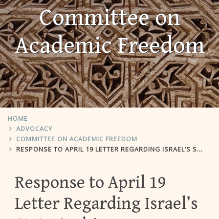
Committee on
Academic Freedom
HOME
ADVOCACY
COMMITTEE ON ACADEMIC FREEDOM
RESPONSE TO APRIL 19 LETTER REGARDING ISRAEL’S STATE ARCHIVES
Response to April 19
Letter Regarding Israel’s