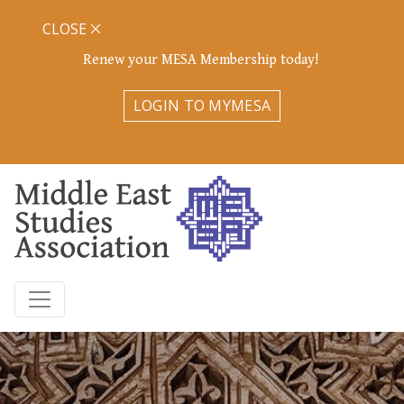
CLOSE
Renew your MESA Membership today!
LOGIN TO MYMESA