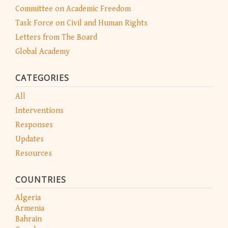
Committee on Academic Freedom
Task Force on Civil and Human Rights
Letters from The Board
Global Academy
CATEGORIES
All
Interventions
Responses
Updates
Resources
COUNTRIES
Algeria
Armenia
Bahrain