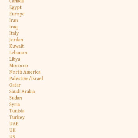
Canada
Egypt
Europe
Iran
Iraq
Italy
Jordan
Kuwait
Lebanon
Libya
Morocco
North America
Palestine/Israel
Qatar
Saudi Arabia
Sudan
Syria
Tunisia
Turkey
UAE
UK
US