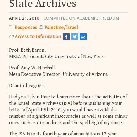
State Archives
APRIL 21, 2016
COMMITTEE ON ACADEMIC FREEDOM
Responses
Palestine/Israel
Access to Information
Prof. Beth Baron,
MESA President, City University of New York
Prof. Amy W. Newhall,
Mesa Executive Director, University of Arizona
Dear Colleagues,
Had you taken time to learn more about the activities of
the Israel State Archives (ISA) before publishing your
letter of April 19th 2016, you would have avoided a
number of significant inaccuracies as well as some minor
ones such as our address and the spelling of my name.
The ISA is in its fourth year of an ambitious 17-year