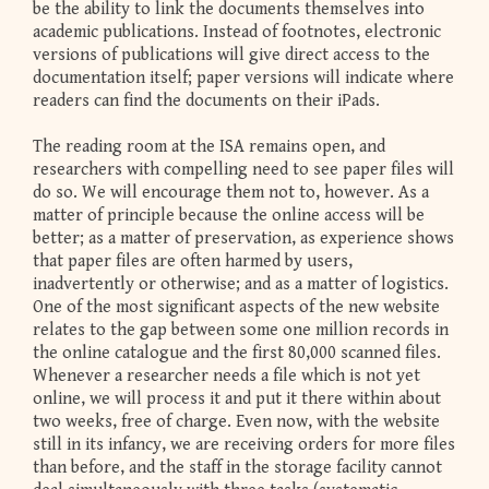
be the ability to link the documents themselves into
academic publications. Instead of footnotes, electronic
versions of publications will give direct access to the
documentation itself; paper versions will indicate where
readers can find the documents on their iPads.
The reading room at the ISA remains open, and
researchers with compelling need to see paper files will
do so. We will encourage them not to, however. As a
matter of principle because the online access will be
better; as a matter of preservation, as experience shows
that paper files are often harmed by users,
inadvertently or otherwise; and as a matter of logistics.
One of the most significant aspects of the new website
relates to the gap between some one million records in
the online catalogue and the first 80,000 scanned files.
Whenever a researcher needs a file which is not yet
online, we will process it and put it there within about
two weeks, free of charge. Even now, with the website
still in its infancy, we are receiving orders for more files
than before, and the staff in the storage facility cannot