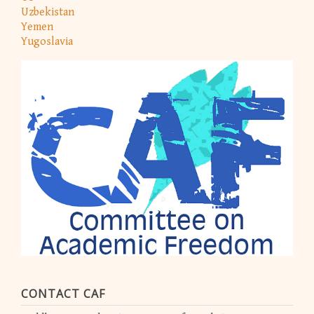
Uzbekistan
Yemen
Yugoslavia
CONTACT CAF