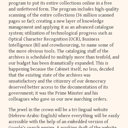
program to put its entire collections online in a free
and unfettered form. The program includes high-quality
scanning of the entire collections (36 million scanned
pages so far); creating a new layer of knowledge
management and applying it as an advanced catalogue
system; utilization of technological progress such as
Optical Character Recognition (OCR), Business
Intelligence (BI) and crowdsourcing, to name some of
the more obvious tools. The cataloging staff of the
archives is scheduled to multiply more than tenfold, and
our budget has been dramatically expanded. This is
happening because the Cabinet itself, no less, decided
that the existing state of the archives was
unsatisfactory and the citizenry of our democracy
deserved better access to the documentation of its
government; it was the Prime Minster and his
colleagues who gave us our new marching orders.
The jewel in the crown will be a tri-lingual website
(Hebrew-Arabic-English) where everything will be easily
accessible with the help of an embedded version of
Google's search engine. A working draft of the website