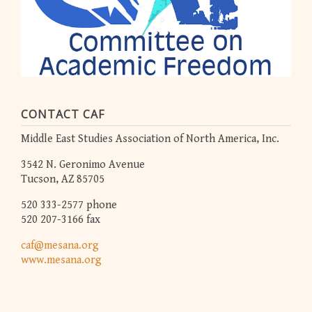
CONTACT CAF
Middle East Studies Association of North America, Inc.
3542 N. Geronimo Avenue
Tucson, AZ 85705
520 333-2577 phone
520 207-3166 fax
caf@mesana.org
www.mesana.org