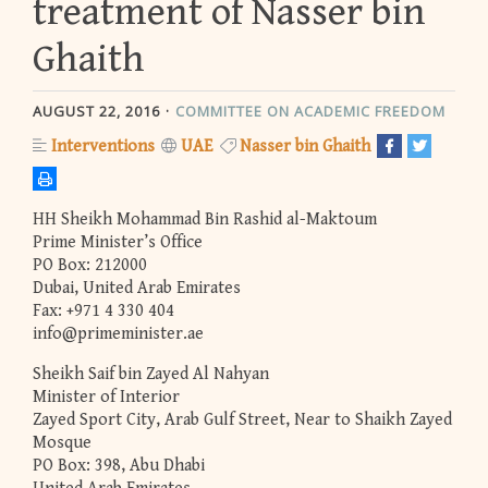
treatment of Nasser bin
Ghaith
AUGUST 22, 2016
COMMITTEE ON ACADEMIC FREEDOM
Interventions
UAE
Nasser bin Ghaith
HH Sheikh Mohammad Bin Rashid al-Maktoum
Prime Minister’s Office
PO Box: 212000
Dubai, United Arab Emirates
Fax: +971 4 330 404
info@primeminister.ae
Sheikh Saif bin Zayed Al Nahyan
Minister of Interior
Zayed Sport City, Arab Gulf Street, Near to Shaikh Zayed
Mosque
PO Box: 398, Abu Dhabi