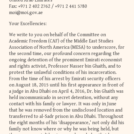
United Arab Emirates
Fax: +971 2 402 2762 / +971 2 441 5780
moi@moi.gov.ae
Your Excellencies:
We write to you on behalf of the Committee on
Academic Freedom (CAF) of the Middle East Studies
Association of North America (MESA) to underscore, for
the second time, our profound concern regarding the
ongoing detention of the prominent Emirati economist
and rights activist, Professor Nasser bin Ghaith, and to
protest the unlawful conditions of his incarceration.
From the time of his arrest by Emirati security officers
on August 18, 2015 until his first appearance in front of
a judge in Abu Dhabi on April 4, 2016, Dr. bin Ghaith was
held incommunicado in secret detention, without any
contact with his family or lawyer. It was only in June
that he was removed from the undisclosed location and
transferred to al-Sadr prison in Abu Dhabi. Throughout
the eight months of his ‘disappearance,’ not only did his
family not know where or why he was being held, but