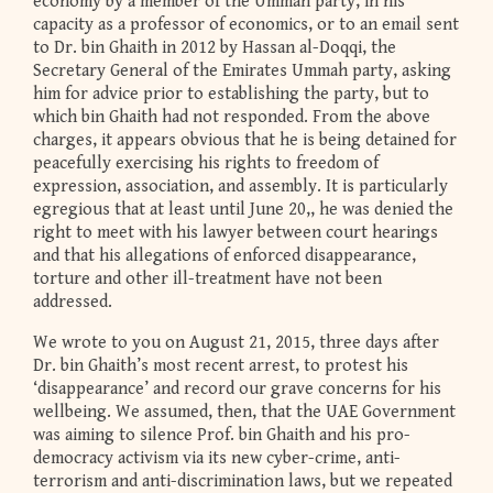
economy by a member of the Ummah party, in his
capacity as a professor of economics, or to an email sent
to Dr. bin Ghaith in 2012 by Hassan al-Doqqi, the
Secretary General of the Emirates Ummah party, asking
him for advice prior to establishing the party, but to
which bin Ghaith had not responded. From the above
charges, it appears obvious that he is being detained for
peacefully exercising his rights to freedom of
expression, association, and assembly. It is particularly
egregious that at least until June 20,, he was denied the
right to meet with his lawyer between court hearings
and that his allegations of enforced disappearance,
torture and other ill-treatment have not been
addressed.
We wrote to you on August 21, 2015, three days after
Dr. bin Ghaith’s most recent arrest, to protest his
‘disappearance’ and record our grave concerns for his
wellbeing. We assumed, then, that the UAE Government
was aiming to silence Prof. bin Ghaith and his pro-
democracy activism via its new cyber-crime, anti-
terrorism and anti-discrimination laws, but we repeated