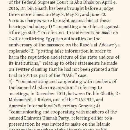
of the Federal Supreme Court in Abu Dhabi on April 4,
2016, Dr. bin Ghaith has been brought before a judge
three more times: on May 2, May 23, and June 20.
Various charges were brought against him at these
hearings including: 1) “committing a hostile act against
a foreign state” in reference to statements he made on
Twitter criticizing Egyptian authorities on the
anniversary of the massacre on the Rabe’a al-Addawe’ya
esplanade; 2) “posting false information in order to
harm the reputation and stature of the state and one of
its institutions,” relating to other statements he made
on Twitter claiming that he had not been granted a fair
trial in 2011 as part of the “UAE5” case;
3) “communicating and cooperating with members of
the banned Al Islah organization,” referring to
meetings, in December 2011, between Dr. bin Ghaith, Dr
Mohammed al-Roken, one of the “UAE 94”, and
Amnesty International’s Secretary General; 4)
“communicating and cooperating with members of the
banned Emirates Ummah Party, referring either to a
presentation he was invited to make on the Islamic