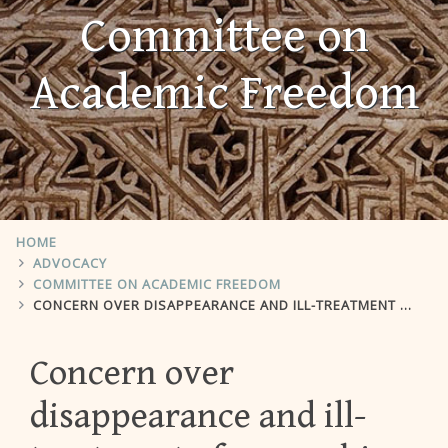
Committee on
Academic Freedom
HOME
ADVOCACY
COMMITTEE ON ACADEMIC FREEDOM
CONCERN OVER DISAPPEARANCE AND ILL-TREATMENT OF NASSER BIN GHAITH
Concern over
disappearance and ill-