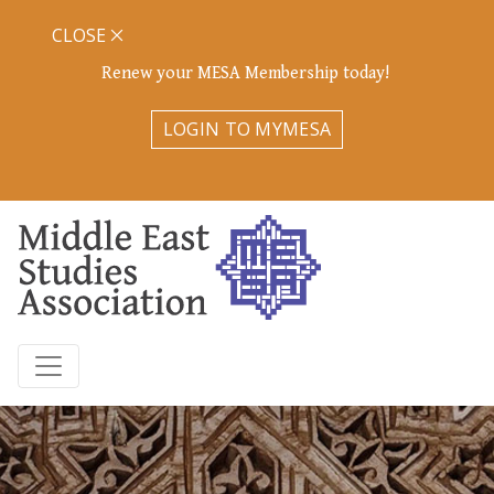
CLOSE
Renew your MESA Membership today!
LOGIN TO MYMESA