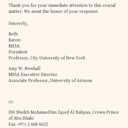
Thank you for your immediate attention to this crucial
matter. We await the honor of your response.
Sincerely,
Beth
Baron
MESA
President
Professor, City University of New York
Amy W. Newhall
MESA Executive Director
Associate Professor, University of Arizona
cc:
HH Sheikh Mohamed bin Zayed Al Nahyan, Crown Prince
of Abu Dhabi
Fax: +971 2 668 6622