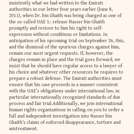
insistently what we had written to the Emirati
authorities in our letter four years earlier (June 8,
2011), when Dr. bin Ghaith was being charged as one of
the so-called UAE 5.: release Nasser bin Ghaith
promptly and restore to him his right to self-
expression without conditions or limitations. In
anticipation of his upcoming trial on September 26, this,
and the dismissal of the spurious charges against him,
remain our most urgent requests. If, however, the
charges remain in place and the trial goes forward, we
insist that he should have regular access to a lawyer of
his choice and whatever other resources he requires to
prepare a robust defense. The Emirati authorities must
ensure that his case proceeds in a manner consistent
with the UAE’s obligations under international law, in
particular internationally recognized standards of due
process and fair trial.Additionally, we join international
human rights organizations in calling on you to order a
full and independent investigation into Nasser bin
Ghaith’s claims of enforced disappearance, torture and
mistreatment.