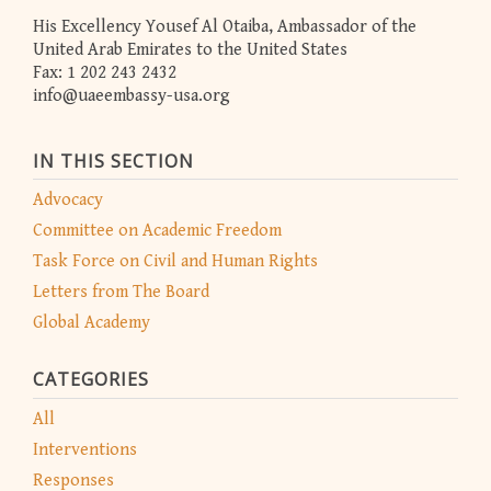
His Excellency Yousef Al Otaiba, Ambassador of the
United Arab Emirates to the United States
Fax: 1 202 243 2432
info@uaeembassy-usa.org
IN THIS SECTION
Advocacy
Committee on Academic Freedom
Task Force on Civil and Human Rights
Letters from The Board
Global Academy
CATEGORIES
All
Interventions
Responses