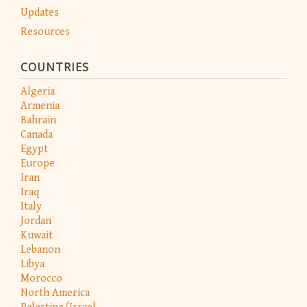
Updates
Resources
COUNTRIES
Algeria
Armenia
Bahrain
Canada
Egypt
Europe
Iran
Iraq
Italy
Jordan
Kuwait
Lebanon
Libya
Morocco
North America