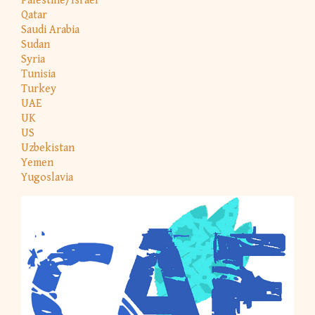
Palestine/Israel
Qatar
Saudi Arabia
Sudan
Syria
Tunisia
Turkey
UAE
UK
US
Uzbekistan
Yemen
Yugoslavia