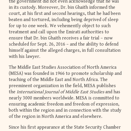
the government did not even acknowledge that he was
in its custody. Moreover, Dr. bin Ghaith informed the
court, at his first and second hearings, that he had been
beaten and tortured, including being deprived of sleep
for up to one week. We vehemently object to such
treatment and call upon the Emirati authorities to
ensure that Dr. bin Ghaith receives a fair trial – now
scheduled for Sept. 26, 2016 – and the ability to defend
himself against the alleged charges, in full consultation
with his lawyer.
The Middle East Studies Association of North America
(MESA) was founded in 1966 to promote scholarship and
teaching of the Middle East and North Africa. The
preeminent organization in the field, MESA publishes
the
International Journal of Middle East Studies
and has
nearly 3000 members worldwide. MESA is committed to
ensuring academic freedom and freedom of expression,
both within the region and in connection with the study
of the region in North America and elsewhere.
Since his first appearance at the State Security Chamber