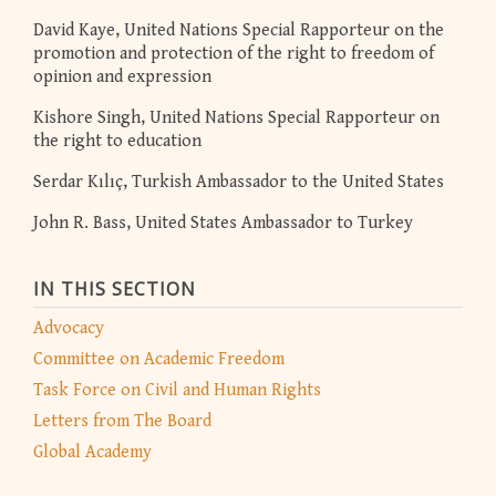
David Kaye, United Nations Special Rapporteur on the
promotion and protection of the right to freedom of
opinion and expression
Kishore Singh, United Nations Special Rapporteur on
the right to education
Serdar Kılıç, Turkish Ambassador to the United States
John R. Bass, United States Ambassador to Turkey
IN THIS SECTION
Advocacy
Committee on Academic Freedom
Task Force on Civil and Human Rights
Letters from The Board
Global Academy