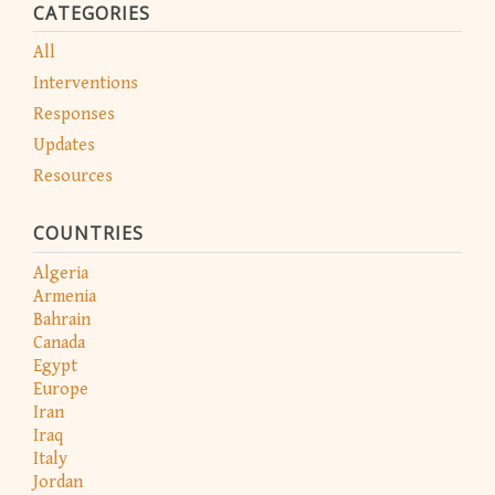
CATEGORIES
All
Interventions
Responses
Updates
Resources
COUNTRIES
Algeria
Armenia
Bahrain
Canada
Egypt
Europe
Iran
Iraq
Italy
Jordan