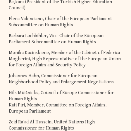
Başkanı (President of the Turkish Higher Education
Council)
Elena Valenciano, Chair of the European Parliament
Subcommittee on Human Rights
Barbara Lochbihler, Vice-Chair of the European
Parliament Subcommittee on Human Rights
Monika Kacinskiene, Member of the Cabinet of Federica
Mogherini, High Representative of the European Union
for Foreign Affairs and Security Policy
Johannes Hahn, Commissioner for European
Neighborhood Policy and Enlargement Negotiations
Nils Muižnieks, Council of Europe Commissioner for
Human Rights
Kati Piri, Member, Committee on Foreign Affairs,
European Parliament
Zeid Ra’ad Al Hussein, United Nations High
Commissioner for Human Rights