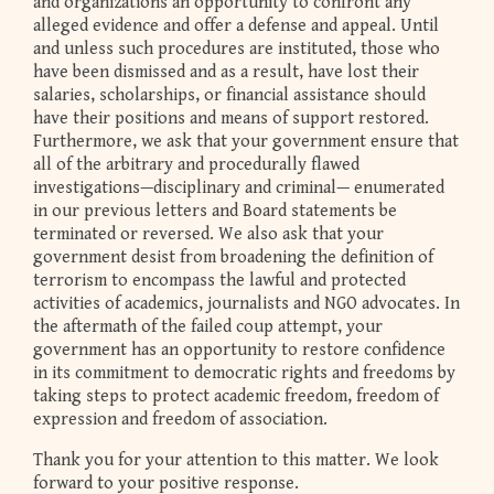
and organizations an opportunity to confront any
alleged evidence and offer a defense and appeal. Until
and unless such procedures are instituted, those who
have been dismissed and as a result, have lost their
salaries, scholarships, or financial assistance should
have their positions and means of support restored.
Furthermore, we ask that your government ensure that
all of the arbitrary and procedurally flawed
investigations—disciplinary and criminal— enumerated
in our previous letters and Board statements be
terminated or reversed. We also ask that your
government desist from broadening the definition of
terrorism to encompass the lawful and protected
activities of academics, journalists and NGO advocates. In
the aftermath of the failed coup attempt, your
government has an opportunity to restore confidence
in its commitment to democratic rights and freedoms by
taking steps to protect academic freedom, freedom of
expression and freedom of association.
Thank you for your attention to this matter. We look
forward to your positive response.