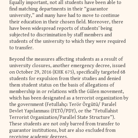
Equally important, not all students have been able to
find matching departments in their “guarantor
university,” and many have had to move to continue
their education in their chosen field. Moreover, there
have been widespread reports of students’ being
subjected to discrimination by staff members and
students of the university to which they were required
to transfer.
Beyond the measures affecting students as a result of
university closures, another emergency decree, issued
on October 29, 2016 (KHK 675), specifically targeted 68
students for expulsion from their studies and denied
them student status on the basis of allegations of
membership in or relations with the Gülen movement,
which has been designated as a terrorist organization by
the government (Fetullahçı Terör Örgütü/ Paralel
Devlet Yapılanması (FETÖ/PDY), or the “Fetullahist
Terrorist Organization/Parallel State Structure”).
These students are not only barred from transfer to
guarantor institutions, but are also excluded from
receiving academic degrees.