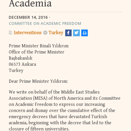
Academia
DECEMBER 14, 2016
COMMITTEE ON ACADEMIC FREEDOM
Interventions
Turkey
Prime Minister Binali Yıldırım
Office of the Prime Minister
Başbakanlık
06573 Ankara
Turkey
Dear Prime Minister Yıldırım:
We write on behalf of the Middle East Studies
Association (MESA) of North America and its Committee
on Academic Freedom to express our increasing
concern and dismay over the cumulative effect of the
emergency decrees that have devastated Turkish
academia, beginning with the decree that led to the
closure of fifteen universities.