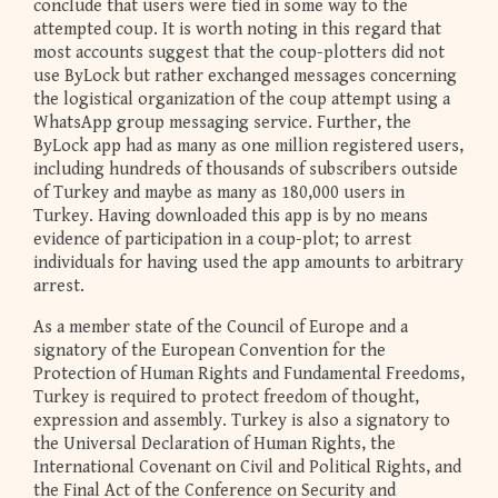
conclude that users were tied in some way to the
attempted coup. It is worth noting in this regard that
most accounts suggest that the coup-plotters did not
use ByLock but rather exchanged messages concerning
the logistical organization of the coup attempt using a
WhatsApp group messaging service. Further, the
ByLock app had as many as one million registered users,
including hundreds of thousands of subscribers outside
of Turkey and maybe as many as 180,000 users in
Turkey. Having downloaded this app is by no means
evidence of participation in a coup-plot; to arrest
individuals for having used the app amounts to arbitrary
arrest.
As a member state of the Council of Europe and a
signatory of the European Convention for the
Protection of Human Rights and Fundamental Freedoms,
Turkey is required to protect freedom of thought,
expression and assembly. Turkey is also a signatory to
the Universal Declaration of Human Rights, the
International Covenant on Civil and Political Rights, and
the Final Act of the Conference on Security and