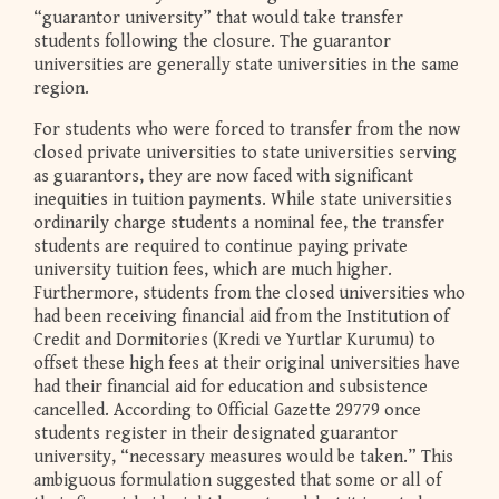
“guarantor university” that would take transfer
students following the closure. The guarantor
universities are generally state universities in the same
region.
For students who were forced to transfer from the now
closed private universities to state universities serving
as guarantors, they are now faced with significant
inequities in tuition payments. While state universities
ordinarily charge students a nominal fee, the transfer
students are required to continue paying private
university tuition fees, which are much higher.
Furthermore, students from the closed universities who
had been receiving financial aid from the Institution of
Credit and Dormitories (Kredi ve Yurtlar Kurumu) to
offset these high fees at their original universities have
had their financial aid for education and subsistence
cancelled. According to Official Gazette 29779 once
students register in their designated guarantor
university, “necessary measures would be taken.” This
ambiguous formulation suggested that some or all of