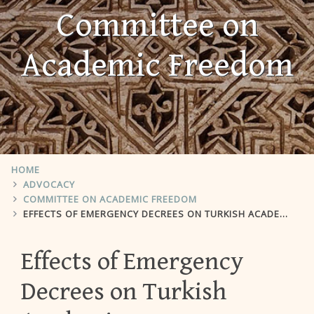
Committee on
Academic Freedom
HOME
ADVOCACY
COMMITTEE ON ACADEMIC FREEDOM
EFFECTS OF EMERGENCY DECREES ON TURKISH ACADEMIA
Effects of Emergency
Decrees on Turkish