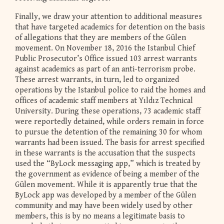
Finally, we draw your attention to additional measures
that have targeted academics for detention on the basis
of allegations that they are members of the Gülen
movement. On November 18, 2016 the Istanbul Chief
Public Prosecutor’s Office issued 103 arrest warrants
against academics as part of an anti-terrorism probe.
These arrest warrants, in turn, led to organized
operations by the Istanbul police to raid the homes and
offices of academic staff members at Yıldız Technical
University. During these operations, 73 academic staff
were reportedly detained, while orders remain in force
to pursue the detention of the remaining 30 for whom
warrants had been issued. The basis for arrest specified
in these warrants is the accusation that the suspects
used the “ByLock messaging app,” which is treated by
the government as evidence of being a member of the
Gülen movement. While it is apparently true that the
ByLock app was developed by a member of the Gülen
community and may have been widely used by other
members, this is by no means a legitimate basis to