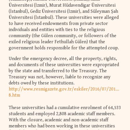
Üniversitesi (İzmir), Murat Hüdavendigar Üniversitesi
(İstanbul), Gediz Üniversitesi (İzmir), and Süleyman Şah
Üniversitesi (İstanbul). These universities were alleged
to have received endowments from private sector
individuals and entities with ties to the religious
community (the Gülen community, or followers of the
exiled religious leader Fethullah Gülen) that the
government holds responsible for the attempted coup.
Under the emergency decree, all the property, rights,
and documents of these universities were expropriated
by the state and transferred to the Treasury. The
Treasury was not, however, liable to recognize any
debts owed by these institutions.
http://www.resmigazete.gov.tr/eskiler/2016/07/20160723-
8.htm
These universities had a cumulative enrolment of 64,533
students and employed 2,808 academic staff members.
With the closure, academic and non-academic staff
members who had been working in these universities