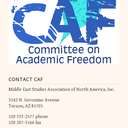
CONTACT CAF
Middle East Studies Association of North America, Inc.
3542 N. Geronimo Avenue
Tucson, AZ 85705
520 333-2577 phone
520 207-3166 fax