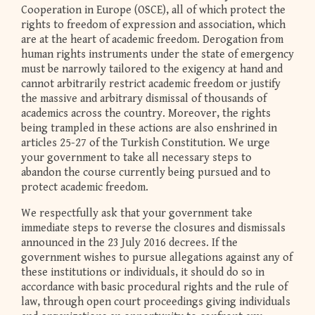
Cooperation in Europe (OSCE), all of which protect the
rights to freedom of expression and association, which
are at the heart of academic freedom. Derogation from
human rights instruments under the state of emergency
must be narrowly tailored to the exigency at hand and
cannot arbitrarily restrict academic freedom or justify
the massive and arbitrary dismissal of thousands of
academics across the country. Moreover, the rights
being trampled in these actions are also enshrined in
articles 25-27 of the Turkish Constitution. We urge
your government to take all necessary steps to
abandon the course currently being pursued and to
protect academic freedom.
We respectfully ask that your government take
immediate steps to reverse the closures and dismissals
announced in the 23 July 2016 decrees. If the
government wishes to pursue allegations against any of
these institutions or individuals, it should do so in
accordance with basic procedural rights and the rule of
law, through open court proceedings giving individuals