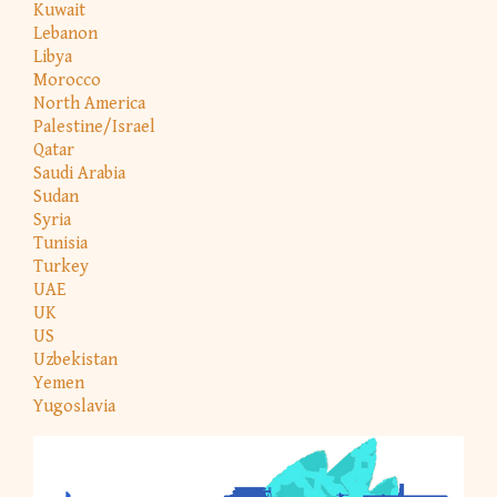
Kuwait
Lebanon
Libya
Morocco
North America
Palestine/Israel
Qatar
Saudi Arabia
Sudan
Syria
Tunisia
Turkey
UAE
UK
US
Uzbekistan
Yemen
Yugoslavia