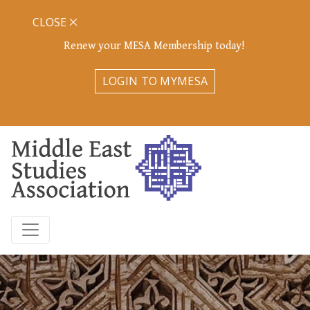
CLOSE
Renew your MESA Membership today!
LOGIN TO MYMESA