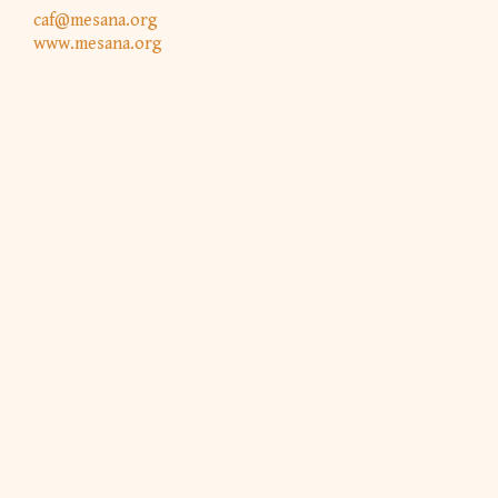
caf@mesana.org
www.mesana.org