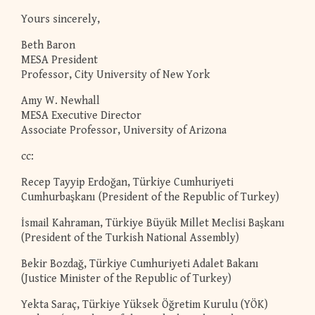
Yours sincerely,
Beth Baron
MESA President
Professor, City University of New York
Amy W. Newhall
MESA Executive Director
Associate Professor, University of Arizona
cc:
Recep Tayyip Erdoğan, Türkiye Cumhuriyeti
Cumhurbaşkanı (President of the Republic of Turkey)
İsmail Kahraman, Türkiye Büyük Millet Meclisi Başkanı
(President of the Turkish National Assembly)
Bekir Bozdağ, Türkiye Cumhuriyeti Adalet Bakanı
(Justice Minister of the Republic of Turkey)
Yekta Saraç, Türkiye Yüksek Öğretim Kurulu (YÖK)