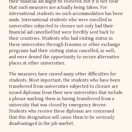
their financial aid might be restored, but it is not clear
that such measures are actually being taken. For
international students no such accommodation has been
made. International students who were enrolled in
universities subjected to closure not only had their
financial aid cancelled but were forcibly sent back to
their countries. Students who had visiting status in
these universities through Erasmus or other exchange
programs had their visiting status cancelled, as well,
and were denied the opportunity to secure alternative
places at other universities.
The measures have caused many other difficulties for
students. Most important, the students who have been
transferred from universities subjected to closure are
issued diplomas from their new universities that include
a phrase marking them as having transferred from a
university that was closed by emergency decree.
Students who receive these diplomas are concerned
that this designation will cause them to be seriously
disadvantaged in the job market.