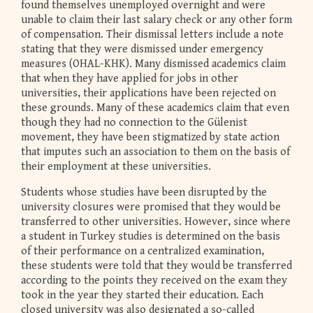
found themselves unemployed overnight and were
unable to claim their last salary check or any other form
of compensation. Their dismissal letters include a note
stating that they were dismissed under emergency
measures (OHAL-KHK). Many dismissed academics claim
that when they have applied for jobs in other
universities, their applications have been rejected on
these grounds. Many of these academics claim that even
though they had no connection to the Gülenist
movement, they have been stigmatized by state action
that imputes such an association to them on the basis of
their employment at these universities.
Students whose studies have been disrupted by the
university closures were promised that they would be
transferred to other universities. However, since where
a student in Turkey studies is determined on the basis
of their performance on a centralized examination,
these students were told that they would be transferred
according to the points they received on the exam they
took in the year they started their education. Each
closed university was also designated a so-called