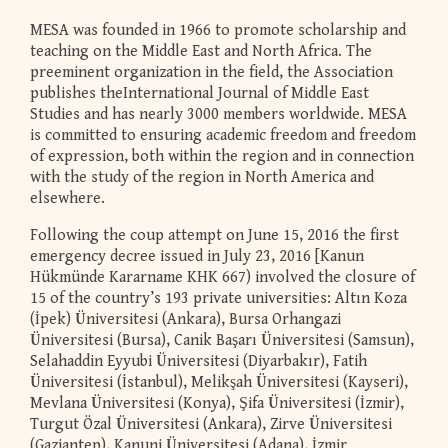
MESA was founded in 1966 to promote scholarship and
teaching on the Middle East and North Africa. The
preeminent organization in the field, the Association
publishes theInternational Journal of Middle East
Studies and has nearly 3000 members worldwide. MESA
is committed to ensuring academic freedom and freedom
of expression, both within the region and in connection
with the study of the region in North America and
elsewhere.
Following the coup attempt on June 15, 2016 the first
emergency decree issued in July 23, 2016 [Kanun
Hükmünde Kararname KHK 667) involved the closure of
15 of the country’s 193 private universities: Altın Koza
(İpek) Üniversitesi (Ankara), Bursa Orhangazi
Üniversitesi (Bursa), Canik Başarı Üniversitesi (Samsun),
Selahaddin Eyyubi Üniversitesi (Diyarbakır), Fatih
Üniversitesi (İstanbul), Melikşah Üniversitesi (Kayseri),
Mevlana Üniversitesi (Konya), Şifa Üniversitesi (İzmir),
Turgut Özal Üniversitesi (Ankara), Zirve Üniversitesi
(Gaziantep), Kanuni Üniversitesi (Adana), İzmir