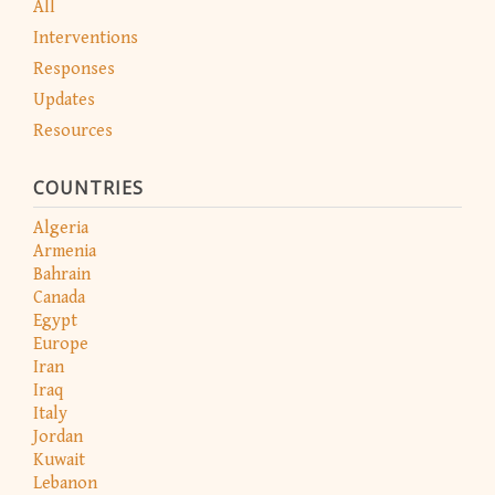
All
Interventions
Responses
Updates
Resources
COUNTRIES
Algeria
Armenia
Bahrain
Canada
Egypt
Europe
Iran
Iraq
Italy
Jordan
Kuwait
Lebanon