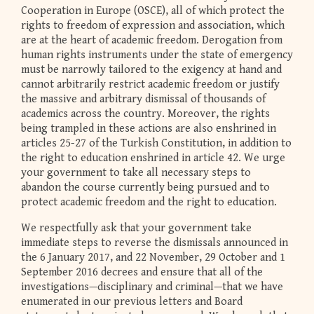
Cooperation in Europe (OSCE), all of which protect the
rights to freedom of expression and association, which
are at the heart of academic freedom. Derogation from
human rights instruments under the state of emergency
must be narrowly tailored to the exigency at hand and
cannot arbitrarily restrict academic freedom or justify
the massive and arbitrary dismissal of thousands of
academics across the country. Moreover, the rights
being trampled in these actions are also enshrined in
articles 25-27 of the Turkish Constitution, in addition to
the right to education enshrined in article 42. We urge
your government to take all necessary steps to
abandon the course currently being pursued and to
protect academic freedom and the right to education.
We respectfully ask that your government take
immediate steps to reverse the dismissals announced in
the 6 January 2017, and 22 November, 29 October and 1
September 2016 decrees and ensure that all of the
investigations—disciplinary and criminal—that we have
enumerated in our previous letters and Board