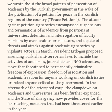
we wrote about the broad pattern of persecution of
academics by the Turkish government in the wake of
the publication of a petition for peace in the Kurdish
regions of the country (“Peace Petition”). The attacks
against petition signatories encompassed suspensions
and terminations of academics from positions at
universities, detention and interrogation of faculty
members by over-zealous prosecutors, and a spate of
threats and attacks against academic signatories by
vigilante actors. In March, President Erdoğan proposed
amending Turkish anti-terrorism laws to include the
activities of academics, journalists and NGO advocates, a
move that threatened to permanently criminalize
freedom of expression, freedom of association and
academic freedom for anyone working on Kurdish issues
or indeed anyone critical of the government. In the
aftermath of the attempted coup, the clampdown on
academics and universities has been further expanded,
and the State of Emergency now provides cover for the
far-reaching measures that had been threatened earlier
in the year.