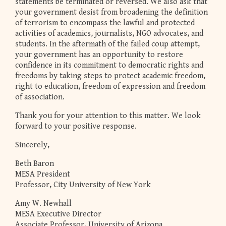
statements be terminated or reversed. We also ask that
your government desist from broadening the definition
of terrorism to encompass the lawful and protected
activities of academics, journalists, NGO advocates, and
students. In the aftermath of the failed coup attempt,
your government has an opportunity to restore
confidence in its commitment to democratic rights and
freedoms by taking steps to protect academic freedom,
right to education, freedom of expression and freedom
of association.
Thank you for your attention to this matter. We look
forward to your positive response.
Sincerely,
Beth Baron
MESA President
Professor, City University of New York
Amy W. Newhall
MESA Executive Director
Associate Professor, University of Arizona