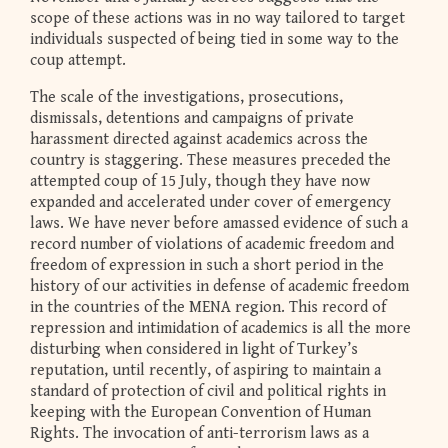
scope of these actions was in no way tailored to target
individuals suspected of being tied in some way to the
coup attempt.
The scale of the investigations, prosecutions,
dismissals, detentions and campaigns of private
harassment directed against academics across the
country is staggering. These measures preceded the
attempted coup of 15 July, though they have now
expanded and accelerated under cover of emergency
laws. We have never before amassed evidence of such a
record number of violations of academic freedom and
freedom of expression in such a short period in the
history of our activities in defense of academic freedom
in the countries of the MENA region. This record of
repression and intimidation of academics is all the more
disturbing when considered in light of Turkey’s
reputation, until recently, of aspiring to maintain a
standard of protection of civil and political rights in
keeping with the European Convention of Human
Rights. The invocation of anti-terrorism laws as a