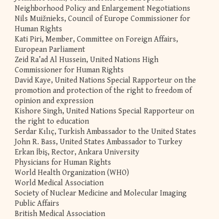
Neighborhood Policy and Enlargement Negotiations
Nils Muižnieks, Council of Europe Commissioner for
Human Rights
Kati Piri, Member, Committee on Foreign Affairs,
European Parliament
Zeid Ra’ad Al Hussein, United Nations High
Commissioner for Human Rights
David Kaye, United Nations Special Rapporteur on the
promotion and protection of the right to freedom of
opinion and expression
Kishore Singh, United Nations Special Rapporteur on
the right to education
Serdar Kılıç, Turkish Ambassador to the United States
John R. Bass, United States Ambassador to Turkey
Erkan İbiş, Rector, Ankara University
Physicians for Human Rights
World Health Organization (WHO)
World Medical Association
Society of Nuclear Medicine and Molecular Imaging
Public Affairs
British Medical Association