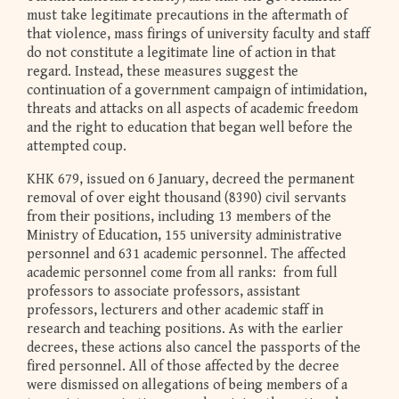
must take legitimate precautions in the aftermath of
that violence, mass firings of university faculty and staff
do not constitute a legitimate line of action in that
regard. Instead, these measures suggest the
continuation of a government campaign of intimidation,
threats and attacks on all aspects of academic freedom
and the right to education that began well before the
attempted coup.
KHK 679, issued on 6 January, decreed the permanent
removal of over eight thousand (8390) civil servants
from their positions, including 13 members of the
Ministry of Education, 155 university administrative
personnel and 631 academic personnel. The affected
academic personnel come from all ranks: from full
professors to associate professors, assistant
professors, lecturers and other academic staff in
research and teaching positions. As with the earlier
decrees, these actions also cancel the passports of the
fired personnel. All of those affected by the decree
were dismissed on allegations of being members of a