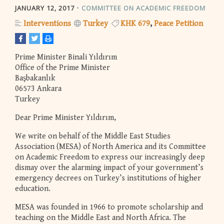
JANUARY 12, 2017
COMMITTEE ON ACADEMIC FREEDOM
Interventions
Turkey
KHK 679
Peace Petition
Prime Minister Binali Yıldırım
Office of the Prime Minister
Başbakanlık
06573 Ankara
Turkey
Dear Prime Minister Yıldırım,
We write on behalf of the Middle East Studies
Association (MESA) of North America and its Committee
on Academic Freedom to express our increasingly deep
dismay over the alarming impact of your government’s
emergency decrees on Turkey’s institutions of higher
education.
MESA was founded in 1966 to promote scholarship and
teaching on the Middle East and North Africa. The