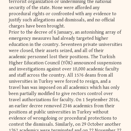
terrorist organization or undermining the national
security of the state. None were afforded any
procedural rights or confronted with any evidence to
justify such allegations and dismissals, and no official
charges have been brought.
Prior to the decree of 6 January, an astonishing array of
emergency measures had already targeted higher
education in the country. Seventeen private universities
were closed, their assets seized, and all of their
academic personnel lost their positions. The Turkish
Higher Education Council (YÖK) announced suspensions
and investigations against over 10,000 academic faculty
and staff across the country. All 1576 deans from all
universities in Turkey were forced to resign, and a
travel ban was imposed on all academics which has only
been partially modified to give rectors control over
travel authorizations for faculty. On 1 September 2016,
an earlier decree removed 2346 academics from their
positions at public universities in Turkey without
evidence of wrongdoing or procedural protections to
contest the dismissals. Similarly, on 29 October another
1267 academics were terminated and on 22 November 22