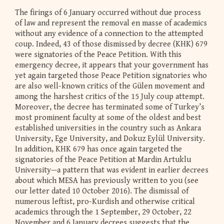
The firings of 6 January occurred without due process
of law and represent the removal en masse of academics
without any evidence of a connection to the attempted
coup. Indeed, 43 of those dismissed by decree (KHK) 679
were signatories of the Peace Petition. With this
emergency decree, it appears that your government has
yet again targeted those Peace Petition signatories who
are also well-known critics of the Gülen movement and
among the harshest critics of the 15 July coup attempt.
Moreover, the decree has terminated some of Turkey’s
most prominent faculty at some of the oldest and best
established universities in the country such as Ankara
University, Ege University, and Dokuz Eylül University.
In addition, KHK 679 has once again targeted the
signatories of the Peace Petition at Mardin Artuklu
University—a pattern that was evident in earlier decrees
about which MESA has previously written to you (see
our letter dated 10 October 2016). The dismissal of
numerous leftist, pro-Kurdish and otherwise critical
academics through the 1 September, 29 October, 22
November and 6 January decrees suggests that the