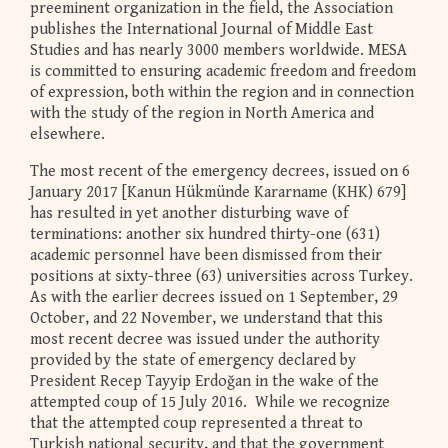
preeminent organization in the field, the Association
publishes the International Journal of Middle East
Studies and has nearly 3000 members worldwide. MESA
is committed to ensuring academic freedom and freedom
of expression, both within the region and in connection
with the study of the region in North America and
elsewhere.
The most recent of the emergency decrees, issued on 6
January 2017 [Kanun Hükmünde Kararname (KHK) 679]
has resulted in yet another disturbing wave of
terminations: another six hundred thirty-one (631)
academic personnel have been dismissed from their
positions at sixty-three (63) universities across Turkey.
As with the earlier decrees issued on 1 September, 29
October, and 22 November, we understand that this
most recent decree was issued under the authority
provided by the state of emergency declared by
President Recep Tayyip Erdoğan in the wake of the
attempted coup of 15 July 2016. While we recognize
that the attempted coup represented a threat to
Turkish national security, and that the government