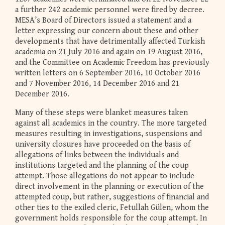
a further 242 academic personnel were fired by decree.
MESA’s Board of Directors issued a statement and a
letter expressing our concern about these and other
developments that have detrimentally affected Turkish
academia on 21 July 2016 and again on 19 August 2016,
and the Committee on Academic Freedom has previously
written letters on 6 September 2016, 10 October 2016
and 7 November 2016, 14 December 2016 and 21
December 2016.
Many of these steps were blanket measures taken
against all academics in the country. The more targeted
measures resulting in investigations, suspensions and
university closures have proceeded on the basis of
allegations of links between the individuals and
institutions targeted and the planning of the coup
attempt. Those allegations do not appear to include
direct involvement in the planning or execution of the
attempted coup, but rather, suggestions of financial and
other ties to the exiled cleric, Fetullah Gülen, whom the
government holds responsible for the coup attempt. In