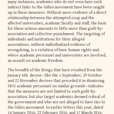
many instances, academics who do not even have such
indirect links to the Gülen movement have been caught
up in these measures. Without more evidence of a direct
relationship between the attempted coup and the
affected universities, academic faculty and staff, the basis
for these actions amounts to little more than guilt-by-
association and collective punishment. The targeting of
individuals and institutions for their alleged
associations, without individualized evidence of
wrongdoing, is a violation of basic human rights and,
where academic personnel and universities are involved,
an assault on academic freedom.
The breadth of the firings that have resulted from the
January 6th decree—like the 1 September, 29 October
and 22 November decrees that preceded it in dismissing
3855 academic personnel on similar grounds—indicates
that the measures are not limited to such guilt-by-
association, but also target academics deemed critical of
the government and who are not alleged to have ties to
the Gülen movement. In earlier letters this year, dated
14 January 2016, 22 February 2016, and 17 March 2016,