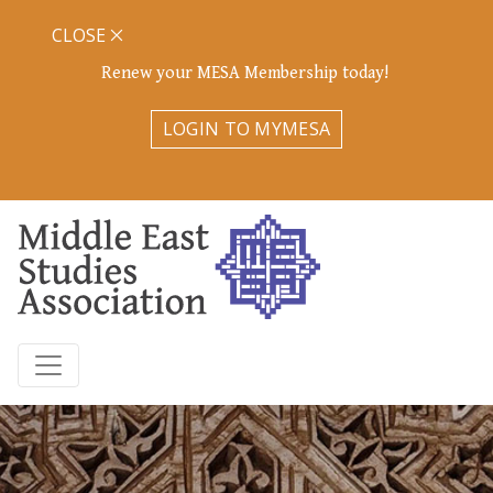
CLOSE
Renew your MESA Membership today!
LOGIN TO MYMESA