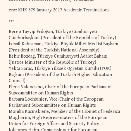
enc: KHK 679 January 2017 Academic Terminations
cc:
Recep Tayyip Erdoğan, Türkiye Cumhuriyeti
Cumhurbaşkanı (President of the Republic of Turkey)
İsmail Kahraman, Türkiye Büyük Millet Meclisi Başkanı
(President of the Turkish National Assembly)
Bekir Bozdağ, Türkiye Cumhuriyeti Adalet Bakanı
(Justice Minister of the Republic of Turkey)
Yekta Saraç, Türkiye Yüksek Öğretim Kurulu (YÖK)
Başkanı (President of the Turkish Higher Education
Council)
Elena Valenciano, Chair of the European Parliament
Subcommittee on Human Rights
Barbara Lochbihler, Vice-Chair of the European
Parliament Subcommittee on Human Rights
Monika Kacinskiene, Member of the Cabinet of Federica
Mogherini, High Representative of the European
Union for Foreign Affairs and Security Policy
Johannes Hahn, Commissioner for European