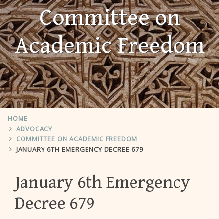
Committee on
Academic Freedom
HOME
ADVOCACY
COMMITTEE ON ACADEMIC FREEDOM
JANUARY 6TH EMERGENCY DECREE 679
January 6th Emergency
Decree 679