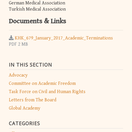
German Medical Association
Turkish Medical Association
Documents & Links
KHK_679_January_2017_Academic_Terminations
PDF 2 MB
IN THIS SECTION
Advocacy
Committee on Academic Freedom
Task Force on Civil and Human Rights
Letters from The Board
Global Academy
CATEGORIES