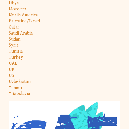
Libya
Morocco
North America
Palestine/Israel
Qatar
Saudi Arabia
Sudan
Syria
Tunisia
Turkey
UAE
UK
US
Uzbekistan
Yemen
Yugoslavia