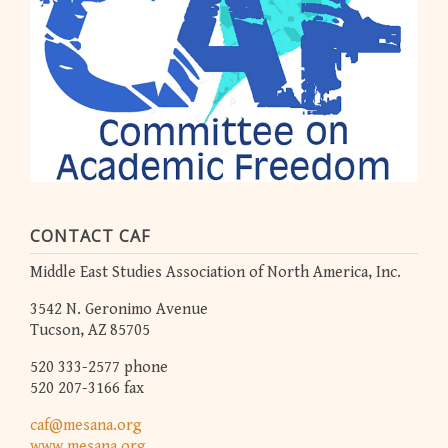
CONTACT CAF
Middle East Studies Association of North America, Inc.
3542 N. Geronimo Avenue
Tucson, AZ 85705
520 333-2577 phone
520 207-3166 fax
caf@mesana.org
www.mesana.org