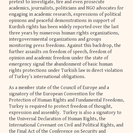
pretext to investigate, fire and even prosecute
academics, journalists, politicians and NGO advocates for
engaging in academic research, expressions of political
opinions and peaceful demonstrations in support of
Kurdish rights has been widely reported over the last
three years by numerous human rights organizations,
intergovernmental organizations and groups
monitoring press freedoms. Against this backdrop, the
further assaults on freedom of speech, freedom of
opinion and academic freedom under the state of
emergency signal the abandonment of basic human
rights protections under Turkish law in direct violation
of Turkey’s international obligations.
As a member state of the Council of Europe and a
signatory of the European Convention for the
Protection of Human Rights and Fundamental Freedoms,
Turkey is required to protect freedom of thought,
expression and assembly. Turkey is also a signatory to
the Universal Declaration of Human Rights, the
International Covenant on Civil and Political Rights, and
the Final Act of the Conference on Security and